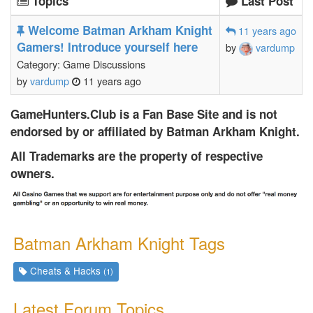
Topics
Last Post
Welcome Batman Arkham Knight
11 years ago
Gamers! Introduce yourself here
by
vardump
Category: Game Discussions
by
vardump
11 years ago
GameHunters.Club is a Fan Base Site and is not
endorsed by or affiliated by Batman Arkham Knight.
All Trademarks are the property of respective
owners.
Batman Arkham Knight Tags
Cheats & Hacks
(1)
Latest Forum Topics