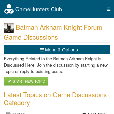
GameHunters.Club
Tog
nav
Batman Arkham Knight Forum -
Game Discussions
Menu & Options
Everything Related to the Batman Arkham Knight is
Discussed Here. Join the discussion by starting a new
Topic or reply to existing posts.
START NEW TOPIC
Latest Topics on Game Discussions
Category