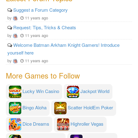
Suggest a Forum Category
by
11 years ago
Request: Tips, Tricks & Cheats
by
11 years ago
Welcome Batman Arkham Knight Gamers! Introduce
yourself here
by
11 years ago
More Games to Follow
Lucky Win Casino
Jackpot World
Bingo Aloha
Scatter HoldEm Poker
Dice Dreams
Highroller Vegas