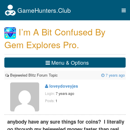
GameHunters.Club
Tog
nav
I’m A Bit Confused By
Gem Explores Pro.
Menu & Options
Bejeweled Blitz Forum Topic
7 years ago
loveydoveyjes
Login:
7 years ago
Posts:
1
anybody have any sure things for coins? I literally
go through my bejeweled money faster than real