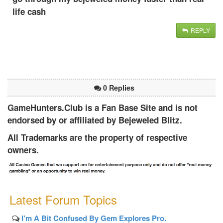
life cash
REPLY
0 Replies
GameHunters.Club is a Fan Base Site and is not
endorsed by or affiliated by Bejeweled Blitz.
All Trademarks are the property of respective
owners.
Latest Forum Topics
I’m A Bit Confused By Gem Explores Pro.