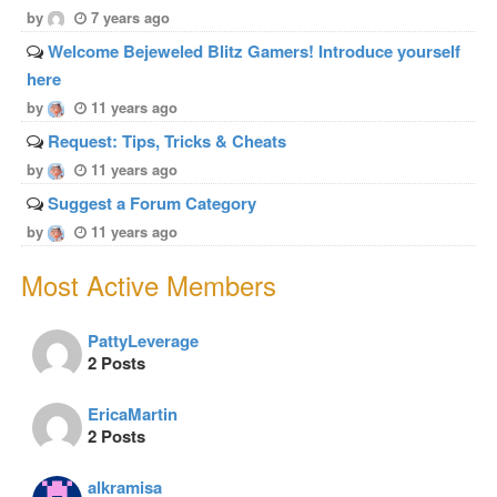
by
7 years ago
Welcome Bejeweled Blitz Gamers! Introduce yourself
here
by
11 years ago
Request: Tips, Tricks & Cheats
by
11 years ago
Suggest a Forum Category
by
11 years ago
Most Active Members
PattyLeverage
2 Posts
EricaMartin
2 Posts
alkramisa