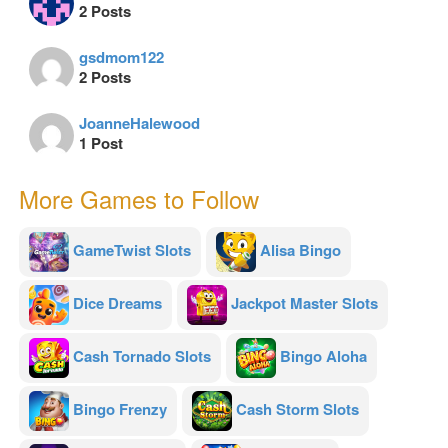
2 Posts
gsdmom122
2 Posts
JoanneHalewood
1 Post
More Games to Follow
GameTwist Slots
Alisa Bingo
Dice Dreams
Jackpot Master Slots
Cash Tornado Slots
Bingo Aloha
Bingo Frenzy
Cash Storm Slots