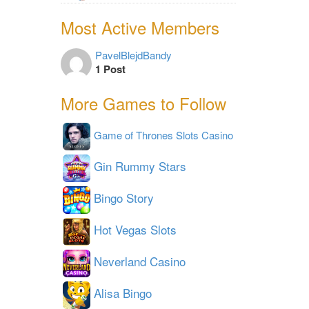
Most Active Members
PavelBlejdBandy
1 Post
More Games to Follow
Game of Thrones Slots Casino
Gin Rummy Stars
Bingo Story
Hot Vegas Slots
Neverland Casino
Alisa Bingo