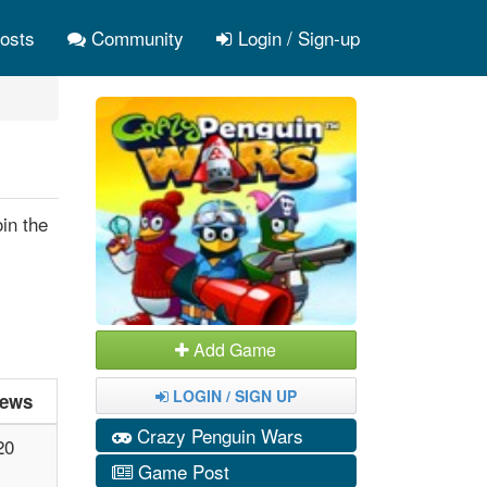
osts
Community
Login / Sign-up
in the
Add Game
LOGIN / SIGN UP
ews
Crazy Penguin Wars
20
Game Post