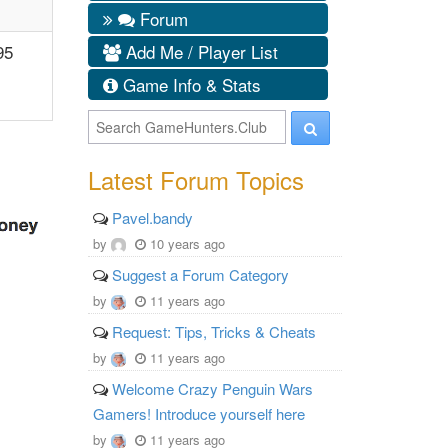
Forum
Add Me / Player List
95
Game Info & Stats
Latest Forum Topics
Pavel.bandy
by
10 years ago
Suggest a Forum Category
by
11 years ago
Request: Tips, Tricks & Cheats
by
11 years ago
Welcome Crazy Penguin Wars
Gamers! Introduce yourself here
by
11 years ago