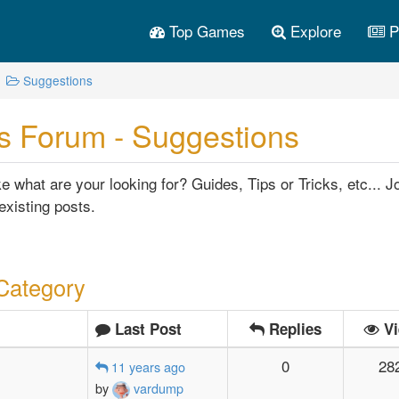
Top Games
Explore
P
Suggestions
 Forum - Suggestions
what are your looking for? Guides, Tips or Tricks, etc... Jo
existing posts.
 Category
Last Post
Replies
Vi
0
28
11 years ago
by
vardump