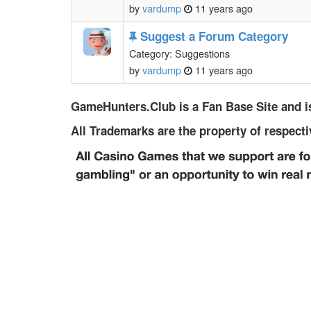
by
vardump
11 years ago
Suggest a Forum Category
Category: Suggestions
by
vardump
11 years ago
GameHunters.Club is a Fan Base Site and is
All Trademarks are the property of respect