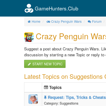
GameHunters.Club
Home
Crazy Penguin Wars
Forum
Crazy Penguin Wars
Suggest a post about Crazy Penguin Wars. Like 
discussion by starting a new Topic or reply to 
START NEW TOPIC
Latest Topics on Suggestions
Topics
Request: Tips, Tricks & Cheats
Category: Suggestions