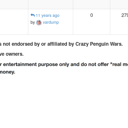
0
27
11 years ago
by
vardump
 not endorsed by or affiliated by Crazy Penguin Wars.
ive owners.