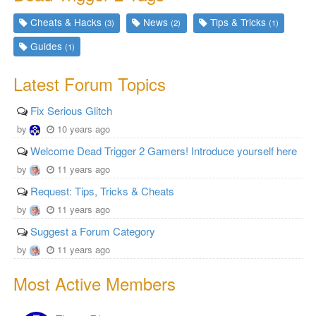
Cheats & Hacks
News
Tips & Tricks
(3)
(2)
(1)
Guides
(1)
Latest Forum Topics
Fix Serious Glitch
by
10 years ago
Welcome Dead Trigger 2 Gamers! Introduce yourself here
by
11 years ago
Request: Tips, Tricks & Cheats
by
11 years ago
Suggest a Forum Category
by
11 years ago
Most Active Members