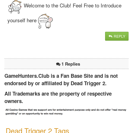
Welcome to the Club! Feel Free to Introduce
yourself here
REPLY
1 Replies
GameHunters.Club is a Fan Base Site and is not
endorsed by or affiliated by Dead Trigger 2.
All Trademarks are the property of respective
owners.
Dead Trigger 2 Tags