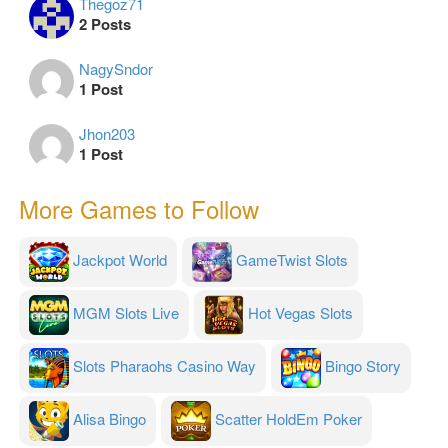
Thegoz71
2 Posts
NagySndor
1 Post
Jhon203
1 Post
More Games to Follow
Jackpot World
GameTwist Slots
MGM Slots Live
Hot Vegas Slots
Slots Pharaohs Casino Way
Bingo Story
Alisa Bingo
Scatter HoldEm Poker