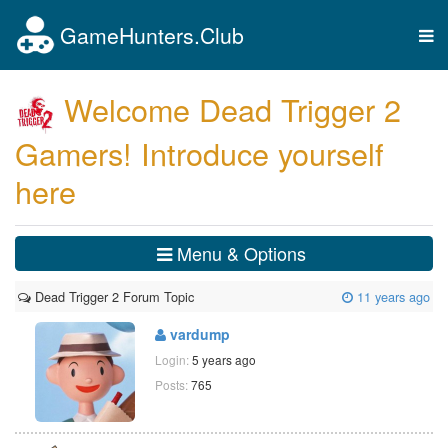
GameHunters.Club
Tog
nav
Welcome Dead Trigger 2
Gamers! Introduce yourself
here
Menu & Options
Dead Trigger 2 Forum Topic
11 years ago
vardump
Login:
5 years ago
Posts:
765