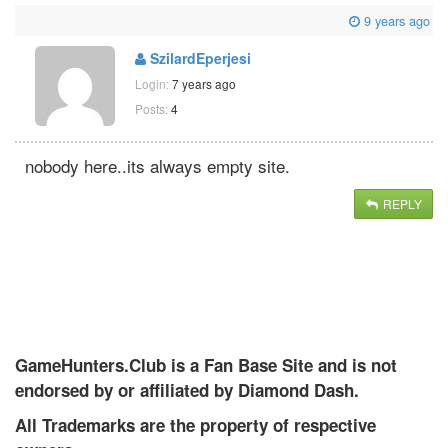
9 years ago
SzilardEperjesi
Login:
7 years ago
Posts:
4
nobody here..its always empty site.
REPLY
GameHunters.Club is a Fan Base Site and is not
endorsed by or affiliated by Diamond Dash.
All Trademarks are the property of respective