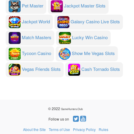
Pet Master
Jackpot Master Slots
Jackpot World
Galaxy Casino Live Slots
Match Masters
Lucky Win Casino
Tycoon Casino
Show Me Vegas Slots
Vegas Friends Slots
Cash Tornado Slots
© 2022
GameHunters.Club
Follow us on
About the Site
Terms of Use
Privacy Policy
Rules