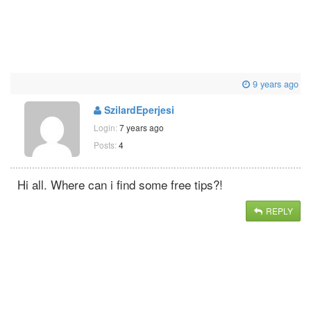
9 years ago
SzilardEperjesi
Login:
7 years ago
Posts:
4
Hi all. Where can i find some free tips?!
REPLY