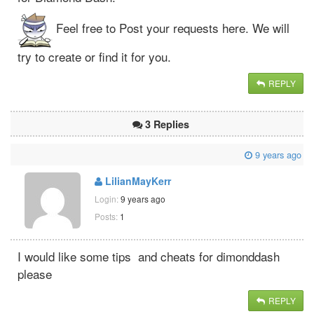
Feel free to Post your requests here. We will
try to create or find it for you.
REPLY
3 Replies
9 years ago
LilianMayKerr
Login:
9 years ago
Posts:
1
I would like some tips and cheats for dimonddash
please
REPLY