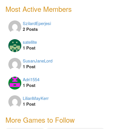
Most Active Members
SzilardEperjesi
2 Posts
satellite
1 Post
SusanJaneLord
1 Post
Adri1554
1 Post
LilianMayKerr
1 Post
More Games to Follow