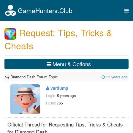
GameHunters.Club
Tog
nav
Request: Tips, Tricks &
Cheats
Menu & Options
Diamond Dash Forum Topic
11 years ago
vardump
Login:
5 years ago
Posts:
765
Official Thread for Requesting Tips, Tricks & Cheats
for Diamond Dash.