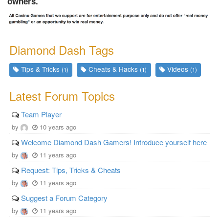
owners.
Diamond Dash Tags
Tips & Tricks
Cheats & Hacks
Videos
(1)
(1)
(1)
Latest Forum Topics
Team Player
by
10 years ago
Welcome Diamond Dash Gamers! Introduce yourself here
by
11 years ago
Request: Tips, Tricks & Cheats
by
11 years ago
Suggest a Forum Category
by
11 years ago