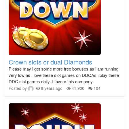
Crown slots or dual Diamonds
Please may i get some more free bonuses as i am running
very low as I love these slot games on DDCAs i play these
DDC slot games daily .I favour this company
Posted by
8 years ago
41,900
104