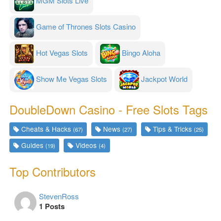
MGM Slots Live
Game of Thrones Slots Casino
Hot Vegas Slots
Bingo Aloha
Show Me Vegas Slots
Jackpot World
DoubleDown Casino - Free Slots Tags
Cheats & Hacks
News
Tips & Tricks
(67)
(27)
(25)
Guides
Videos
(19)
(4)
Top Contributors
StevenRoss
1 Posts