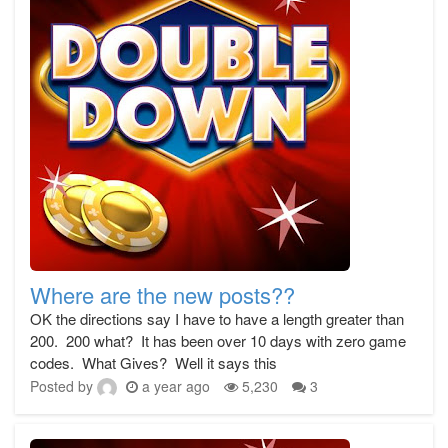
Where are the new posts??
OK the directions say I have to have a length greater than
200. 200 what? It has been over 10 days with zero game
codes. What Gives? Well it says this
Posted by
a year ago
5,230
3