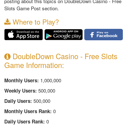
posting about this topics on DoubleDown Casino - Free
Slots Game Post section.
Where to Play?
DoubleDown Casino - Free Slots
Game Information:
1,000,000
Monthly Users:
500,000
Weekly Users:
500,000
Daily Users:
0
Monthly Users Rank:
0
Daily Users Rank: