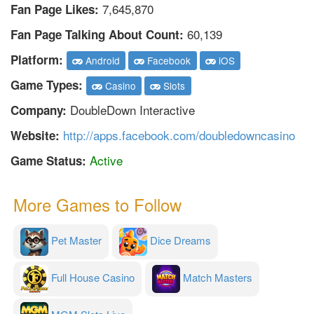
7,645,870
Fan Page Likes:
60,139
Fan Page Talking About Count:
Platform:
Android
Facebook
iOS
Game Types:
Casino
Slots
DoubleDown Interactive
Company:
http://apps.facebook.com/doubledowncasino
Website:
Active
Game Status:
More Games to Follow
Pet Master
Dice Dreams
Full House Casino
Match Masters