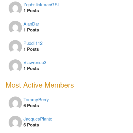
ZephstickmanGSt
1 Posts
AlanDar
1 Posts
Puddii112
1 Posts
Vlawrence3
1 Posts
Most Active Members
TammyBerry
6 Posts
JacquesPlante
6 Posts