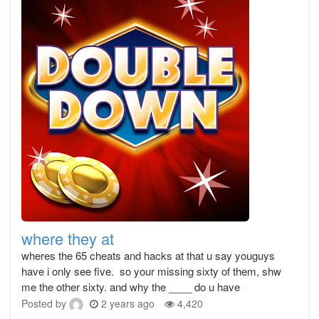
where they at
wheres the 65 cheats and hacks at that u say youguys
have i only see five. so your missing sixty of them, shw
me the other sixty. and why the ____ do u have
Posted by
2 years ago
4,420