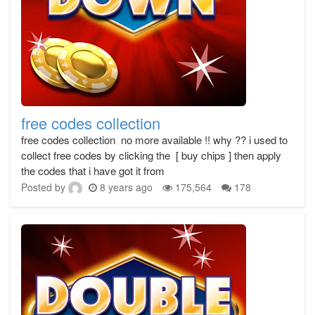
free codes collection
free codes collection no more available !! why ?? i used to
collect free codes by clicking the [ buy chips ] then apply
the codes that i have got it from
Posted by
8 years ago
175,564
178