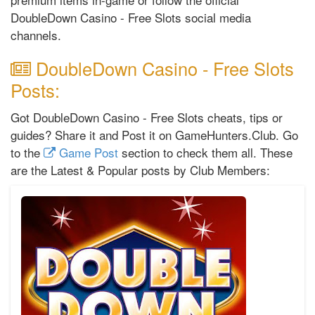
DoubleDown Casino - Free Slots social media
channels.
DoubleDown Casino - Free Slots
Posts:
Got DoubleDown Casino - Free Slots cheats, tips or
guides? Share it and Post it on GameHunters.Club. Go
to the
Game Post
section to check them all. These
are the Latest & Popular posts by Club Members: