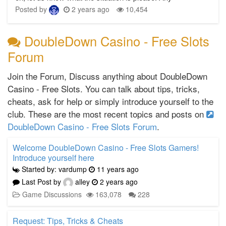
Posted by
2 years ago
10,454
DoubleDown Casino - Free Slots
Forum
Join the Forum, Discuss anything about DoubleDown
Casino - Free Slots. You can talk about tips, tricks,
cheats, ask for help or simply introduce yourself to the
club. These are the most recent topics and posts on
DoubleDown Casino - Free Slots Forum
.
Welcome DoubleDown Casino - Free Slots Gamers!
Introduce yourself here
Started by: vardump
11 years ago
Last Post by
alley
2 years ago
Game Discussions
163,078
228
Request: Tips, Tricks & Cheats