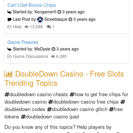
Can’t Get Bonus Chips
Started by: KengamerII
3 years ago
Last Post by
Sexieblaque
3 years ago
Help
13,098
1
Game Freezes
Started by: MsDysie
3 years ago
Game Discussions
6,085
DoubleDown Casino - Free Slots
Trending Topics
doubledown casino cheats
how to get free chips for
doubledown casino
doubledown casino free chips
doubledown codes
doubledown casino glitch
free
tokens
doubledown casino ipad
Do you know any of this topics? Help players by