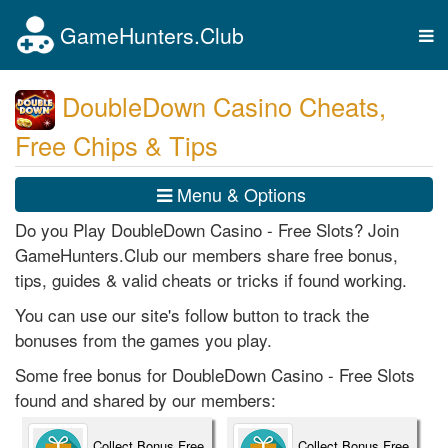
GameHunters.Club
Tog
nav
DoubleDown Casino Cheats,
Free Chips & Tips
Menu & Options
Do you Play DoubleDown Casino - Free Slots? Join
GameHunters.Club our members share free bonus,
tips, guides & valid cheats or tricks if found working.
You can use our site's follow button to track the
bonuses from the games you play.
Some free bonus for DoubleDown Casino - Free Slots
found and shared by our members:
Collect Bonus Free
Collect Bonus Free