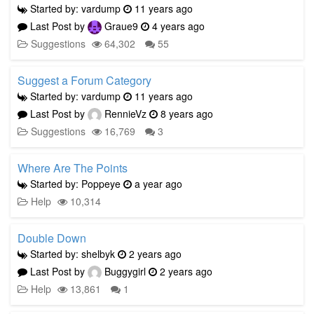
Started by: vardump
11 years ago
Last Post by
Graue9
4 years ago
Suggestions
64,302
55
Suggest a Forum Category
Started by: vardump
11 years ago
Last Post by
RennieVz
8 years ago
Suggestions
16,769
3
Where Are The Points
Started by: Poppeye
a year ago
Help
10,314
Double Down
Started by: shelbyk
2 years ago
Last Post by
Buggygirl
2 years ago
Help
13,861
1