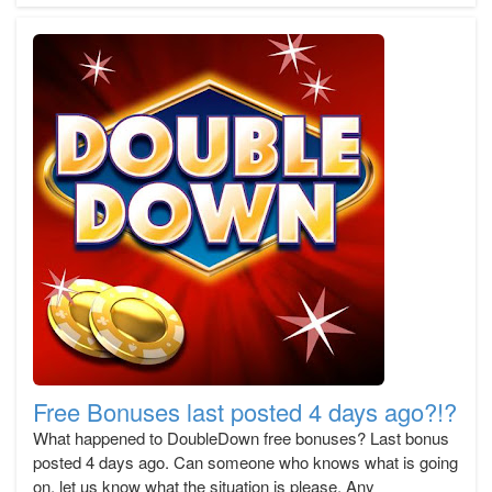
Free Bonuses last posted 4 days ago?!?
What happened to DoubleDown free bonuses? Last bonus
posted 4 days ago. Can someone who knows what is going
on, let us know what the situation is please. Any