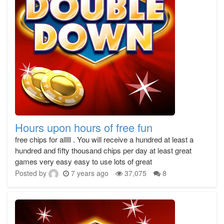
Hours upon hours of free fun
free chips for alllll . You will receive a hundred at least a
hundred and fifty thousand chips per day at least great
games very easy easy to use lots of great
Posted by
7 years ago
37,075
8