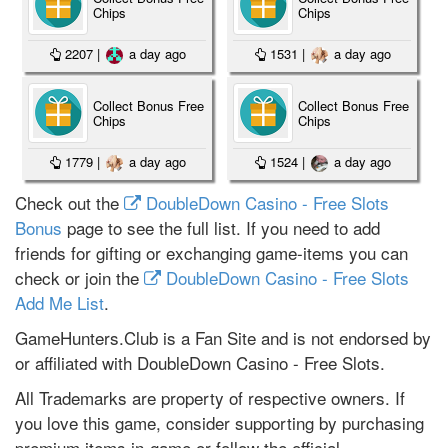
Chips
Chips
2207
|
a day ago
1531
|
a day ago
Collect Bonus Free
Collect Bonus Free
Chips
Chips
1779
|
a day ago
1524
|
a day ago
Check out the
DoubleDown Casino - Free Slots
Bonus
page to see the full list. If you need to add
friends for gifting or exchanging game-items you can
check or join the
DoubleDown Casino - Free Slots
Add Me List
.
GameHunters.Club is a Fan Site and is not endorsed by
or affiliated with DoubleDown Casino - Free Slots.
All Trademarks are property of respective owners. If
you love this game, consider supporting by purchasing
premium items in-game or follow the official