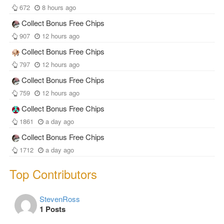
672
8 hours ago
Collect Bonus Free Chips
907
12 hours ago
Collect Bonus Free Chips
797
12 hours ago
Collect Bonus Free Chips
759
12 hours ago
Collect Bonus Free Chips
1861
a day ago
Collect Bonus Free Chips
1712
a day ago
Top Contributors
StevenRoss
1 Posts