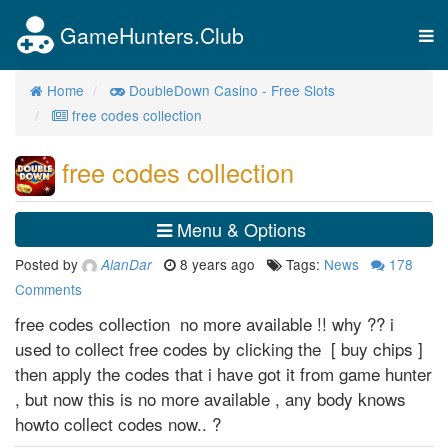
GameHunters.Club
Tog
nav
Home
DoubleDown Casino - Free Slots
free codes collection
free codes collection
Menu & Options
Posted by
8 years ago
Tags:
News
178
AlanDar
Comments
free codes collection no more available !! why ?? i
used to collect free codes by clicking the [ buy chips ]
then apply the codes that i have got it from game hunter
, but now this is no more available , any body knows
howto collect codes now.. ?