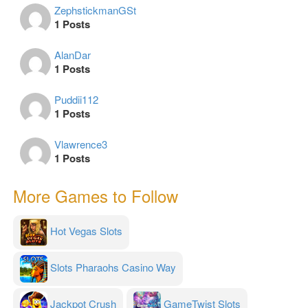
ZephstickmanGSt
1 Posts
AlanDar
1 Posts
Puddii112
1 Posts
Vlawrence3
1 Posts
More Games to Follow
Hot Vegas Slots
Slots Pharaohs Casino Way
Jackpot Crush
GameTwist Slots