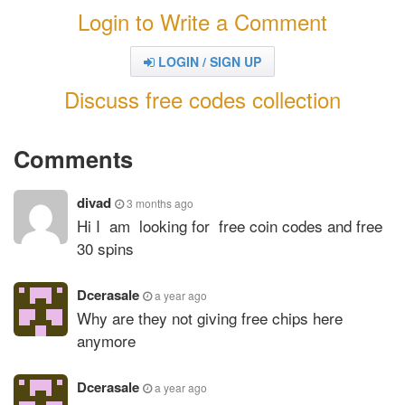
Login to Write a Comment
LOGIN / SIGN UP
Discuss free codes collection
Comments
divad
3 months ago
Hi I am looking for free coin codes and free
30 spins
Dcerasale
a year ago
Why are they not giving free chips here
anymore
Dcerasale
a year ago