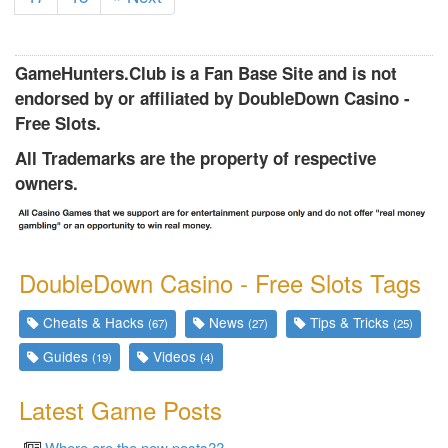
u
r
r
GameHunters.Club is a Fan Base Site and is not
e
endorsed by or affiliated by DoubleDown Casino -
n
Free Slots.
t
)
All Trademarks are the property of respective
owners.
DoubleDown Casino - Free Slots Tags
Cheats & Hacks
News
Tips & Tricks
(67)
(27)
(25)
Guides
Videos
(19)
(4)
Latest Game Posts
Where are the new posts??