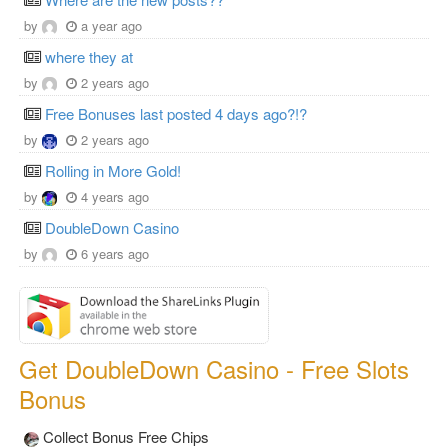
by
a year ago
where they at
by
2 years ago
Free Bonuses last posted 4 days ago?!?
by
2 years ago
Rolling in More Gold!
by
4 years ago
DoubleDown Casino
by
6 years ago
Get DoubleDown Casino - Free Slots
Bonus
Collect Bonus Free Chips