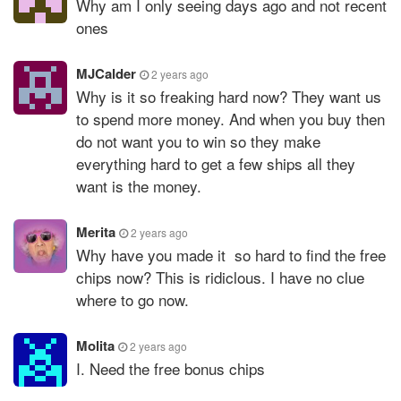
Why am I only seeing days ago and not recent
ones
MJCalder
2 years ago
Why is it so freaking hard now? They want us
to spend more money. And when you buy then
do not want you to win so they make
everything hard to get a few ships all they
want is the money.
Merita
2 years ago
Why have you made it so hard to find the free
chips now? This is ridiclous. I have no clue
where to go now.
Molita
2 years ago
I. Need the free bonus chips