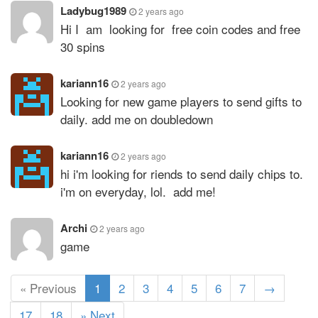
Ladybug1989
2 years ago
Hi I am looking for free coin codes and free
30 spins
kariann16
2 years ago
Looking for new game players to send gifts to
daily. add me on doubledown
kariann16
2 years ago
hi i'm looking for riends to send daily chips to.
i'm on everyday, lol. add me!
Archi
2 years ago
game
(
« Previous
1
2
3
4
5
6
7
→
c
17
18
» Next