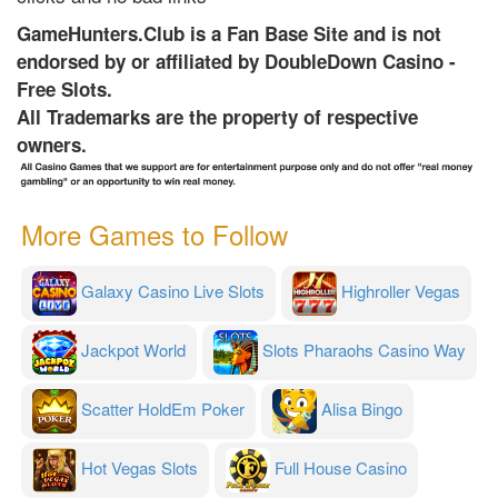
GameHunters.Club is a Fan Base Site and is not
endorsed by or affiliated by DoubleDown Casino -
Free Slots.
All Trademarks are the property of respective
owners.
More Games to Follow
Galaxy Casino Live Slots
Highroller Vegas
Jackpot World
Slots Pharaohs Casino Way
Scatter HoldEm Poker
Alisa Bingo
Hot Vegas Slots
Full House Casino