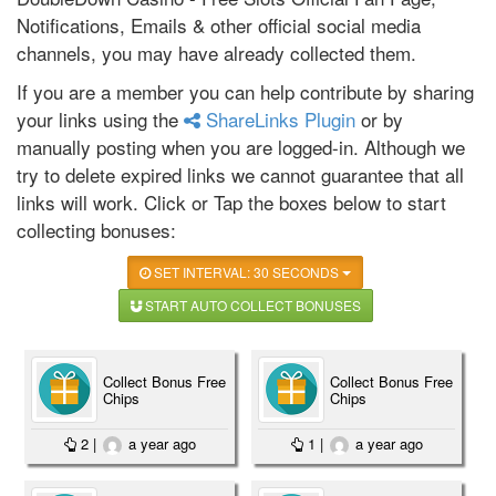
Notifications, Emails & other official social media
channels, you may have already collected them.
If you are a member you can help contribute by sharing
your links using the
ShareLinks Plugin
or by
manually posting when you are logged-in. Although we
try to delete expired links we cannot guarantee that all
links will work. Click or Tap the boxes below to start
collecting bonuses:
SET INTERVAL: 30 SECONDS
START AUTO COLLECT BONUSES
Collect Bonus Free
Collect Bonus Free
Chips
Chips
2
|
a year ago
1
|
a year ago