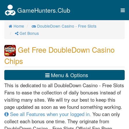
GameHunters.Club
Tog
nav
Home
DoubleDown Casino - Free Slots
Get Bonus
Get Free DoubleDown Casino
Chips
Menu & Options
This is dedicated to all DoubleDown Casino - Free Slots
Fans to ease the collection of daily bonuses instead of
visiting many sites. We will try our best to keep this
page updated as soon as we found something working.
See all Features when your logged in.
You can only
collect each bonus one time. They originate from
DoubleDown Casino - Free Slots Official Fan Page,