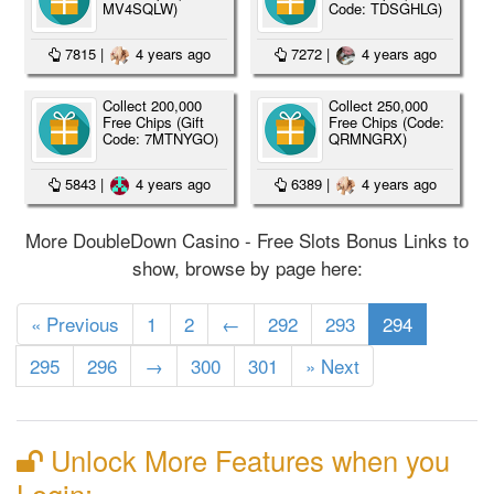
MV4SQLW)
Code: TDSGHLG)
7815
|
4 years ago
7272
|
4 years ago
Collect 200,000
Collect 250,000
Free Chips (Gift
Free Chips (Code:
Code: 7MTNYGO)
QRMNGRX)
5843
|
4 years ago
6389
|
4 years ago
More DoubleDown Casino - Free Slots Bonus Links to
show, browse by page here:
(current)
« Previous
1
2
←
292
293
294
295
296
→
300
301
» Next
Unlock More Features when you