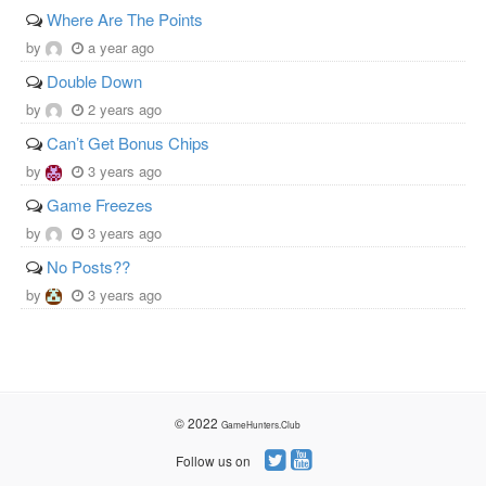
Where Are The Points
by
a year ago
Double Down
by
2 years ago
Can’t Get Bonus Chips
by
3 years ago
Game Freezes
by
3 years ago
No Posts??
by
3 years ago
© 2022
GameHunters.Club
Follow us on