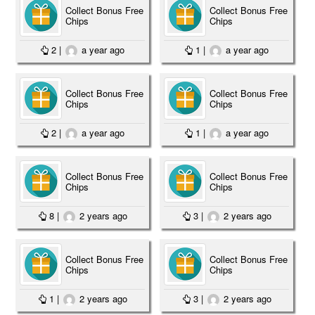
Collect Bonus Free
Collect Bonus Free
Chips
Chips
2
|
a year ago
1
|
a year ago
Collect Bonus Free
Collect Bonus Free
Chips
Chips
2
|
a year ago
1
|
a year ago
Collect Bonus Free
Collect Bonus Free
Chips
Chips
8
|
2 years ago
3
|
2 years ago
Collect Bonus Free
Collect Bonus Free
Chips
Chips
1
|
2 years ago
3
|
2 years ago