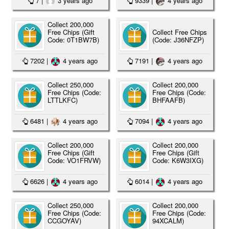
7
|
3 years ago
9339
|
4 years ago
Collect 200,000
Free Chips (Gift
Collect Free Chips
Code: 0T1BW7B)
(Code: J36NFZP)
7202
|
4 years ago
7191
|
4 years ago
Collect 250,000
Collect 200,000
Free Chips (Code:
Free Chips (Code:
LTTLKFC)
BHFAAFB)
6481
|
4 years ago
7094
|
4 years ago
Collect 200,000
Collect 200,000
Free Chips (Gift
Free Chips (Gift
Code: VO1FRVW)
Code: K6W3IXG)
6626
|
4 years ago
6014
|
4 years ago
Collect 250,000
Collect 200,000
Free Chips (Code:
Free Chips (Code:
CCGOYAV)
94XCALM)