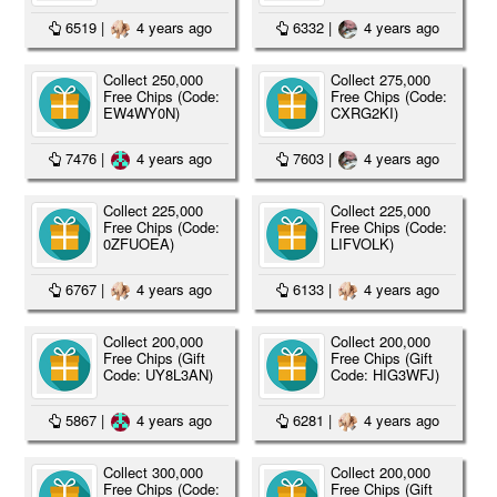
6519
|
4 years ago
6332
|
4 years ago
Collect 250,000
Collect 275,000
Free Chips (Code:
Free Chips (Code:
EW4WY0N)
CXRG2KI)
7476
|
4 years ago
7603
|
4 years ago
Collect 225,000
Collect 225,000
Free Chips (Code:
Free Chips (Code:
0ZFUOEA)
LIFVOLK)
6767
|
4 years ago
6133
|
4 years ago
Collect 200,000
Collect 200,000
Free Chips (Gift
Free Chips (Gift
Code: UY8L3AN)
Code: HIG3WFJ)
5867
|
4 years ago
6281
|
4 years ago
Collect 300,000
Collect 200,000
Free Chips (Code:
Free Chips (Gift