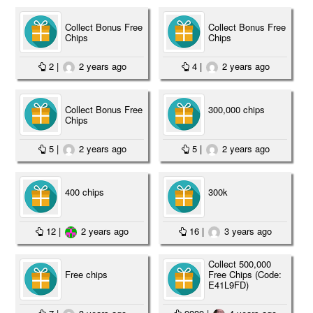
Collect Bonus Free
Collect Bonus Free
Chips
Chips
2
|
2 years ago
4
|
2 years ago
Collect Bonus Free
300,000 chips
Chips
5
|
2 years ago
5
|
2 years ago
400 chips
300k
12
|
2 years ago
16
|
3 years ago
Collect 500,000
Free chips
Free Chips (Code:
E41L9FD)