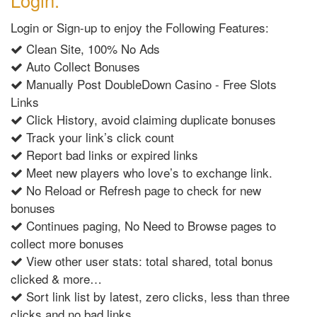
Login:
Login or Sign-up to enjoy the Following Features:
Clean Site, 100% No Ads
Auto Collect Bonuses
Manually Post DoubleDown Casino - Free Slots
Links
Click History, avoid claiming duplicate bonuses
Track your link’s click count
Report bad links or expired links
Meet new players who love’s to exchange link.
No Reload or Refresh page to check for new
bonuses
Continues paging, No Need to Browse pages to
collect more bonuses
View other user stats: total shared, total bonus
clicked & more…
Sort link list by latest, zero clicks, less than three
clicks and no bad links