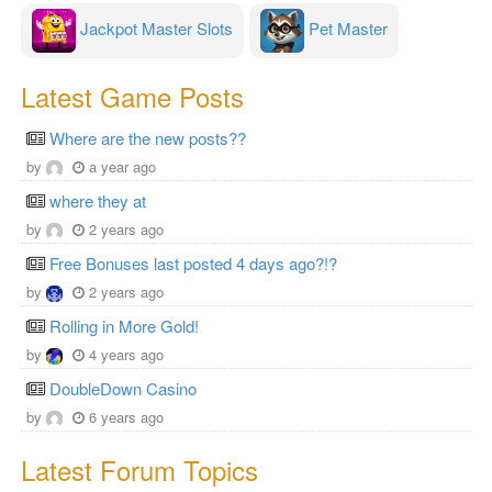
Jackpot Master Slots
Pet Master
Latest Game Posts
Where are the new posts??
by
a year ago
where they at
by
2 years ago
Free Bonuses last posted 4 days ago?!?
by
2 years ago
Rolling in More Gold!
by
4 years ago
DoubleDown Casino
by
6 years ago
Latest Forum Topics