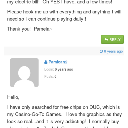
my electric bill! Oh YES I have, and a few times!
Please hook me up with everything and anything I will
need so I can continue playing daily!!
Thank you! Pamela~
REPLY
6 years ago
Pamican2
Login:
6 years ago
Posts:
6
Hello,
I have only searched for free chips on DUC, which is
my Casino-Go-To Games. I love the graphics as they
look so real...and it is very addicting! I normally buy