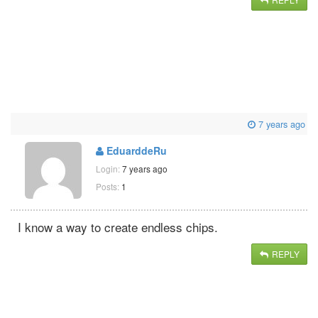
7 years ago
EduarddeRu
Login:
7 years ago
Posts:
1
I know a way to create endless chips.
REPLY