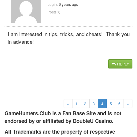
Login:
6 years ago
Posts:
6
I am interested in tips, tricks, and cheats! Thank you
in advance!
REPLY
(current)
«
1
2
3
4
5
6
»
GameHunters.Club is a Fan Base Site and is not
endorsed by or affiliated by DoubleU Casino.
All Trademarks are the property of respective