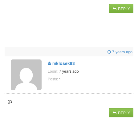
REPLY
7 years ago
mklosek93
Login:
7 years ago
Posts:
1
;p
REPLY