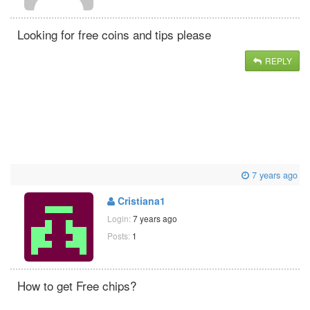
Looking for free coins and tips please
REPLY
7 years ago
Cristiana1
Login:
7 years ago
Posts:
1
How to get Free chips?