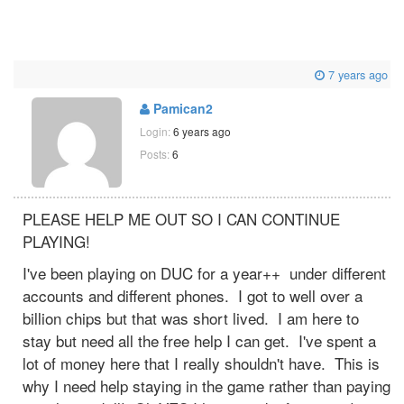
7 years ago
Pamican2
Login:
6 years ago
Posts:
6
PLEASE HELP ME OUT SO I CAN CONTINUE
PLAYING!
I've been playing on DUC for a year++ under different
accounts and different phones. I got to well over a
billion chips but that was short lived. I am here to
stay but need all the free help I can get. I've spent a
lot of money here that I really shouldn't have. This is
why I need help staying in the game rather than paying