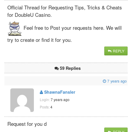
Official Thread for Requesting Tips, Tricks & Cheats
for DoubleU Casino.
Feel free to Post your requests here. We will
try to create or find it for you.
REPLY
59 Replies
7 years ago
ShawnaFansler
Login:
7 years ago
Posts:
4
Request for you d
REPLY