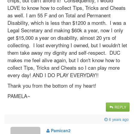
chips, but can't afford it! Consequently, I would
LOVE to know how to collect Tips, Tricks and Cheats
as well. I am 55 F and on Total and Permanent
Disability, which is less than $1200 a month. I was a
Legal Secretary and making $60k a year, now I only
get $15,000 a year on disability, almost 20 yrs of
collecting. I lost everything I owned, but I wouldn't let
them take away my dignity and self-respect. DUC
makes me feel alive again, but I don't know how to
collect Tips, Tricks and Cheats so I can play more
every day! AND I DO PLAY EVERYDAY!!
Thank you from the bottom of my heart!
PAMELA~
REPLY
6 years ago
Pamican2