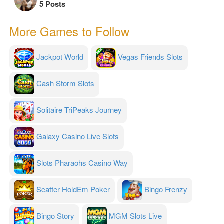
5 Posts
More Games to Follow
Jackpot World
Vegas Friends Slots
Cash Storm Slots
Solitaire TriPeaks Journey
Galaxy Casino Live Slots
Slots Pharaohs Casino Way
Scatter HoldEm Poker
Bingo Frenzy
Bingo Story
MGM Slots Live