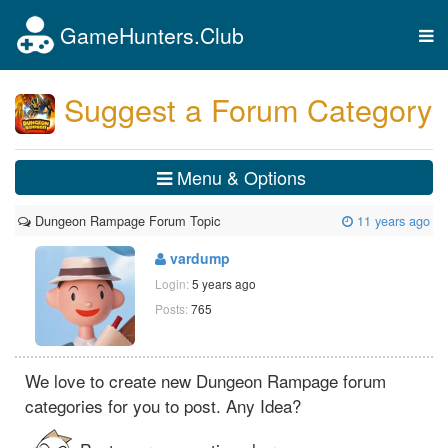
GameHunters.Club
Tog
nav
Suggest a Forum Category
Menu & Options
Dungeon Rampage Forum Topic
11 years ago
vardump
Login:
5 years ago
Posts:
765
We love to create new Dungeon Rampage forum
categories for you to post. Any Idea?