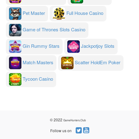
Pet Master
Full House Casino
Game of Thrones Slots Casino
Gin Rummy Stars
Jackpotjoy Slots
Match Masters
Scatter HoldEm Poker
Tycoon Casino
© 2022
GameHunters.Club
Follow us on