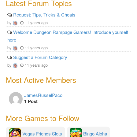
Latest Forum Topics
Request: Tips, Tricks & Cheats
by
11 years ago
Welcome Dungeon Rampage Gamers! Introduce yourself
here
by
11 years ago
Suggest a Forum Category
by
11 years ago
Most Active Members
JamesRusselPaco
1 Post
More Games to Follow
Vegas Friends Slots
Bingo Aloha