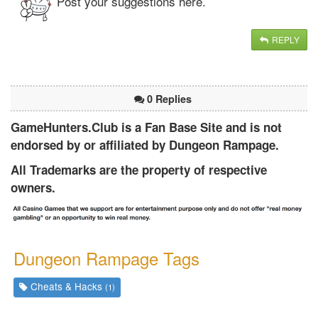
Post your suggestions here.
REPLY
0 Replies
GameHunters.Club is a Fan Base Site and is not
endorsed by or affiliated by Dungeon Rampage.
All Trademarks are the property of respective
owners.
Dungeon Rampage Tags
Cheats & Hacks
(1)