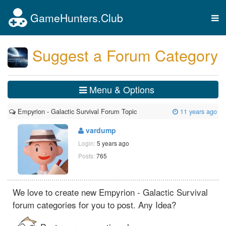
GameHunters.Club
Tog
nav
Suggest a Forum Category
Menu & Options
Empyrion - Galactic Survival Forum Topic
11 years ago
vardump
Login:
5 years ago
Posts:
765
We love to create new Empyrion - Galactic Survival
forum categories for you to post. Any Idea?