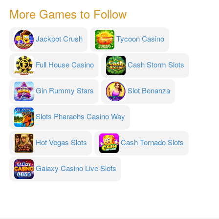
More Games to Follow
Jackpot Crush
Tycoon Casino
Full House Casino
Cash Storm Slots
Gin Rummy Stars
Slot Bonanza
Slots Pharaohs Casino Way
Hot Vegas Slots
Cash Tornado Slots
Galaxy Casino Live Slots