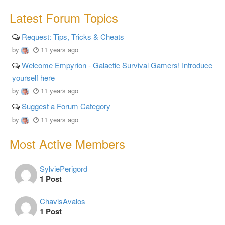
Latest Forum Topics
Request: Tips, Tricks & Cheats
by
11 years ago
Welcome Empyrion - Galactic Survival Gamers! Introduce
yourself here
by
11 years ago
Suggest a Forum Category
by
11 years ago
Most Active Members
SylviePerigord
1 Post
ChavisAvalos
1 Post