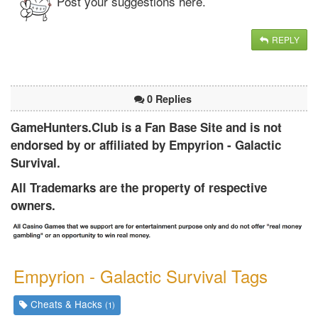
Post your suggestions here.
REPLY
0 Replies
GameHunters.Club is a Fan Base Site and is not
endorsed by or affiliated by Empyrion - Galactic
Survival.
All Trademarks are the property of respective
owners.
Empyrion - Galactic Survival Tags
Cheats & Hacks
(1)