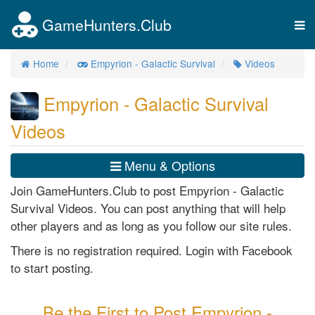
GameHunters.Club
Tog
nav
Home
Empyrion - Galactic Survival
Videos
Empyrion - Galactic Survival
Videos
Menu & Options
Join GameHunters.Club to post Empyrion - Galactic
Survival Videos. You can post anything that will help
other players and as long as you follow our site rules.
There is no registration required. Login with Facebook
to start posting.
Be the First to Post Empyrion -