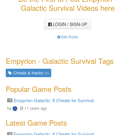
Galactic Survival Videos here
LOGIN / SIGN-UP
Site Rules
Empyrion - Galactic Survival Tags
Cheats & Hacks
(1)
Popular Game Posts
Empyrion Galactic: 8 Cheats for Survival
by
11 years ago
Latest Game Posts
Empyrion Galactic: 8 Cheats for Survival