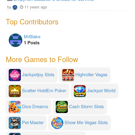
by
11 years ago
Top Contributors
MrBlake
1 Posts
More Games to Follow
Jackpotjoy Slots
Highroller Vegas
Scatter HoldEm Poker
Jackpot World
Dice Dreams
Cash Storm Slots
Pet Master
Show Me Vegas Slots