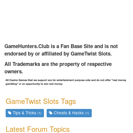
GameHunters.Club is a Fan Base Site and is not
endorsed by or affiliated by GameTwist Slots.
All Trademarks are the property of respective
owners.
GameTwist Slots Tags
Tips & Tricks
Cheats & Hacks
(1)
(1)
Latest Forum Topics