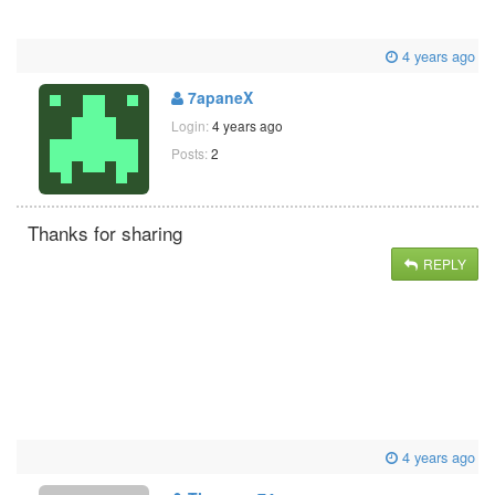
4 years ago
7apaneX
Login:
4 years ago
Posts:
2
Thanks for sharing
REPLY
4 years ago