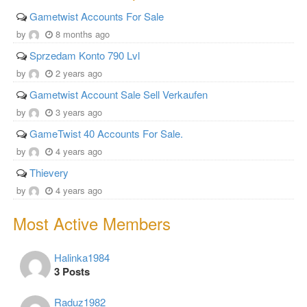
Gametwist Accounts For Sale
by
8 months ago
Sprzedam Konto 790 Lvl
by
2 years ago
Gametwist Account Sale Sell Verkaufen
by
3 years ago
GameTwist 40 Accounts For Sale.
by
4 years ago
Thievery
by
4 years ago
Most Active Members
Halinka1984
3 Posts
Raduz1982