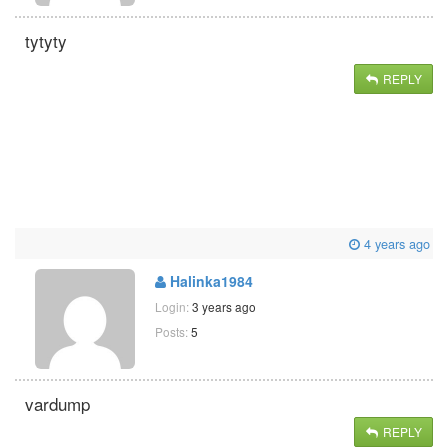
tytyty
REPLY
4 years ago
Halinka1984
Login:
3 years ago
Posts:
5
vardump
REPLY