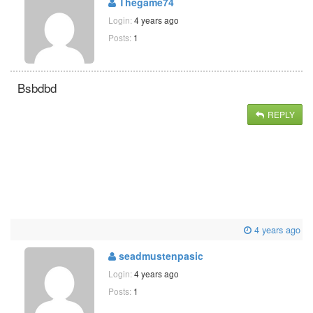
Thegame74
Login:
4 years ago
Posts:
1
Bsbdbd
REPLY
4 years ago
seadmustenpasic
Login:
4 years ago
Posts:
1