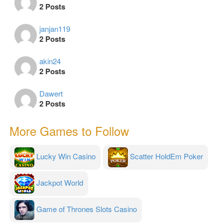
2 Posts
janjan119
2 Posts
akin24
2 Posts
Dawert
2 Posts
More Games to Follow
Lucky Win Casino
Scatter HoldEm Poker
Jackpot World
Game of Thrones Slots Casino