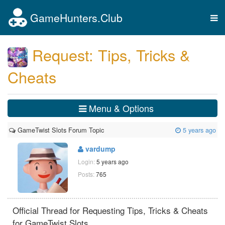
GameHunters.Club
Tog
nav
Request: Tips, Tricks &
Cheats
Menu & Options
GameTwist Slots Forum Topic
5 years ago
vardump
Login:
5 years ago
Posts:
765
Official Thread for Requesting Tips, Tricks & Cheats
for GameTwist Slots.