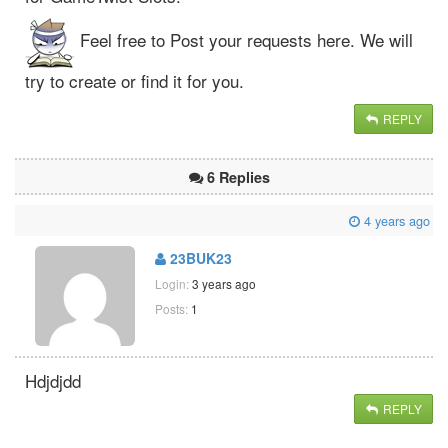
Feel free to Post your requests here. We will
try to create or find it for you.
REPLY
6 Replies
4 years ago
23BUK23
Login:
3 years ago
Posts:
1
Hdjdjdd
REPLY