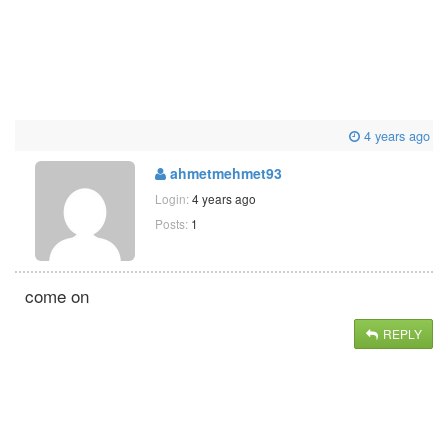
4 years ago
ahmetmehmet93
Login:
4 years ago
Posts:
1
come on
REPLY