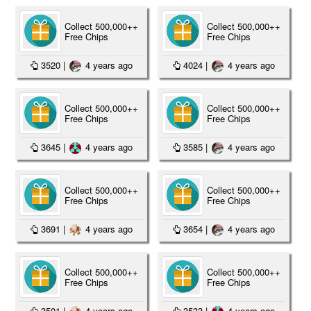
Collect 500,000++
Collect 500,000++
Free Chips
Free Chips
3520
|
4 years ago
4024
|
4 years ago
Collect 500,000++
Collect 500,000++
Free Chips
Free Chips
3645
|
4 years ago
3585
|
4 years ago
Collect 500,000++
Collect 500,000++
Free Chips
Free Chips
3691
|
4 years ago
3654
|
4 years ago
Collect 500,000++
Collect 500,000++
Free Chips
Free Chips
3501
|
4 years ago
3533
|
4 years ago