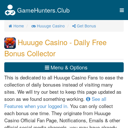
GameHunters.Club
Tog
nav
Home
Huuuge Casino
Get Bonus
Huuuge Casino - Daily Free
Bonus Collector
Menu & Options
This is dedicated to all Huuuge Casino Fans to ease the
collection of daily bonuses instead of visiting many
sites. We will try our best to keep this page updated as
soon as we found something working.
See all
Features when your logged in.
You can only collect
each bonus one time. They originate from Huuuge
Casino Official Fan Page, Notifications, Emails & other
official social media channels, you may have already