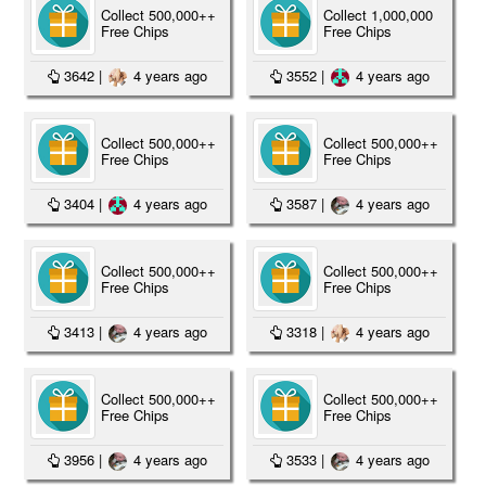
Collect 500,000++
Collect 1,000,000
Free Chips
Free Chips
3642
|
4 years ago
3552
|
4 years ago
Collect 500,000++
Collect 500,000++
Free Chips
Free Chips
3404
|
4 years ago
3587
|
4 years ago
Collect 500,000++
Collect 500,000++
Free Chips
Free Chips
3413
|
4 years ago
3318
|
4 years ago
Collect 500,000++
Collect 500,000++
Free Chips
Free Chips
3956
|
4 years ago
3533
|
4 years ago