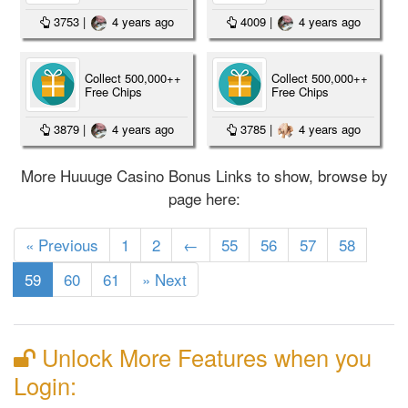
3753
|
4 years ago
4009
|
4 years ago
Collect 500,000++
Collect 500,000++
Free Chips
Free Chips
3879
|
4 years ago
3785
|
4 years ago
More Huuuge Casino Bonus Links to show, browse by
page here:
« Previous
1
2
←
55
56
57
58
(current)
59
60
61
» Next
Unlock More Features when you
Login: