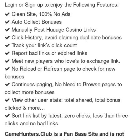
Login or Sign-up to enjoy the Following Features:
Clean Site, 100% No Ads
Auto Collect Bonuses
Manually Post Huuuge Casino Links
Click History, avoid claiming duplicate bonuses
Track your link’s click count
Report bad links or expired links
Meet new players who love’s to exchange link.
No Reload or Refresh page to check for new
bonuses
Continues paging, No Need to Browse pages to
collect more bonuses
View other user stats: total shared, total bonus
clicked & more…
Sort link list by latest, zero clicks, less than three
clicks and no bad links
GameHunters.Club is a Fan Base Site and is not