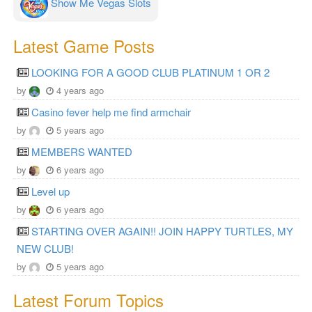
Show Me Vegas Slots
Latest Game Posts
LOOKING FOR A GOOD CLUB PLATINUM 1 OR 2
by
4 years ago
Casino fever help me find armchair
by
5 years ago
MEMBERS WANTED
by
6 years ago
Level up
by
6 years ago
STARTING OVER AGAIN!! JOIN HAPPY TURTLES, MY
NEW CLUB!
by
5 years ago
Latest Forum Topics