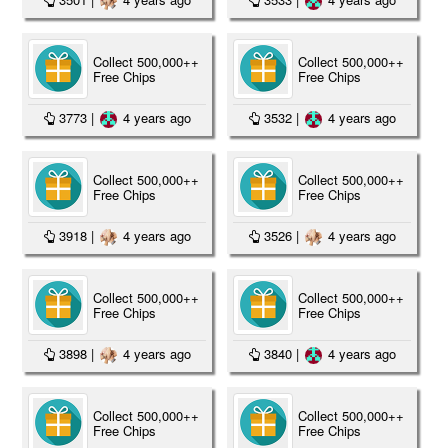
Collect 500,000++
Collect 500,000++
Free Chips
Free Chips
3773
|
4 years ago
3532
|
4 years ago
Collect 500,000++
Collect 500,000++
Free Chips
Free Chips
3918
|
4 years ago
3526
|
4 years ago
Collect 500,000++
Collect 500,000++
Free Chips
Free Chips
3898
|
4 years ago
3840
|
4 years ago
Collect 500,000++
Collect 500,000++
Free Chips
Free Chips