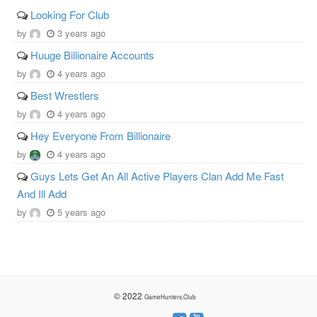
Looking For Club
by
3 years ago
Huuge Billionaire Accounts
by
4 years ago
Best Wrestlers
by
4 years ago
Hey Everyone From Billionaire
by
4 years ago
Guys Lets Get An All Active Players Clan Add Me Fast
And Ill Add
by
5 years ago
© 2022
GameHunters.Club