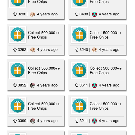
Free Chips
Free Chips
3238
|
4 years ago
3488
|
4 years ago
Collect 500,000++
Collect 500,000++
Free Chips
Free Chips
3292
|
4 years ago
3240
|
4 years ago
Collect 500,000++
Collect 500,000++
Free Chips
Free Chips
3852
|
4 years ago
3611
|
4 years ago
Collect 500,000++
Collect 500,000++
Free Chips
Free Chips
3399
|
4 years ago
3211
|
4 years ago