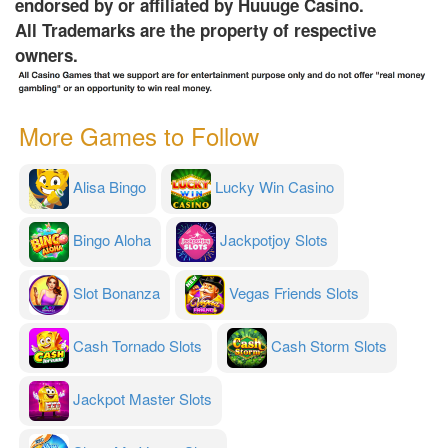
endorsed by or affiliated by Huuuge Casino.
All Trademarks are the property of respective
owners.
More Games to Follow
Alisa Bingo
Lucky Win Casino
Bingo Aloha
Jackpotjoy Slots
Slot Bonanza
Vegas Friends Slots
Cash Tornado Slots
Cash Storm Slots
Jackpot Master Slots