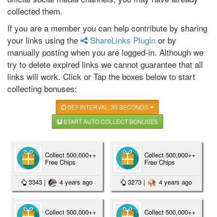
collected them.
If you are a member you can help contribute by sharing
your links using the
ShareLinks Plugin
or by
manually posting when you are logged-in. Although we
try to delete expired links we cannot guarantee that all
links will work. Click or Tap the boxes below to start
collecting bonuses:
SET INTERVAL: 30 SECONDS
START AUTO COLLECT BONUSES
Collect 500,000++
Collect 500,000++
Free Chips
Free Chips
3343
|
4 years ago
3273
|
4 years ago
Collect 500,000++
Collect 500,000++