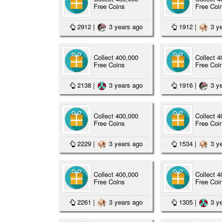
Free Coins
Free Coi
2912
|
3 years ago
1912
|
3 y
Collect 400,000
Collect 
Free Coins
Free Coi
2138
|
3 years ago
1916
|
3 y
Collect 400,000
Collect 
Free Coins
Free Coi
2229
|
3 years ago
1534
|
3 y
Collect 400,000
Collect 
Free Coins
Free Coi
2261
|
3 years ago
1305
|
3 y