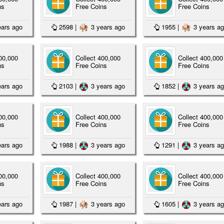
ns
Free Coins
Free Coins
ears ago
2598
|
3 years ago
1955
|
3 years a
400,000
Collect 400,000
Collect 400,000
ns
Free Coins
Free Coins
ears ago
2103
|
3 years ago
1852
|
3 years a
400,000
Collect 400,000
Collect 400,000
ns
Free Coins
Free Coins
ears ago
1988
|
3 years ago
1291
|
3 years a
400,000
Collect 400,000
Collect 400,000
ns
Free Coins
Free Coins
ears ago
1987
|
3 years ago
1605
|
3 years a