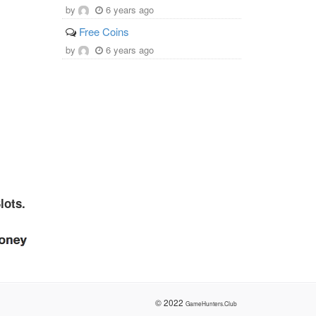
by
6 years ago
Free Coins
by
6 years ago
lots.
© 2022
GameHunters.Club