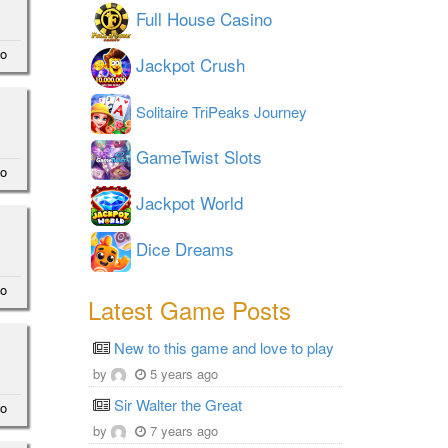
Full House Casino
go
Jackpot Crush
Solitaire TriPeaks Journey
GameTwist Slots
go
Jackpot World
Dice Dreams
go
Latest Game Posts
New to this game and love to play
by
5 years ago
Sir Walter the Great
go
by
7 years ago