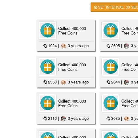
SET INTERVAL: 30 S
Collect 400,000
Collect 
Free Coins
Free Coi
1924
|
3 years ago
2605
|
3 y
Collect 400,000
Collect 
Free Coins
Free Coi
2550
|
3 years ago
2644
|
3 y
Collect 400,000
Collect 
Free Coins
Free Coi
2116
|
3 years ago
3035
|
3 y
Collect 400,000
Collect 