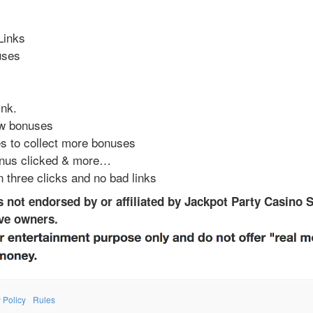
Links
uses
ink.
ew bonuses
s to collect more bonuses
bonus clicked & more…
an three clicks and no bad links
 not endorsed by or affiliated by Jackpot Party Casino S
ive owners.
 Policy
Rules