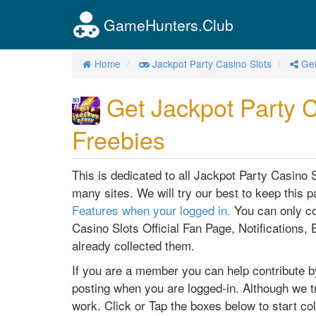
GameHunters.Club
Home
Jackpot Party Casino Slots
Ge
Get Jackpot Party C
Freebies
This is dedicated to all Jackpot Party Casino S
many sites. We will try our best to keep thi
Features when your logged in.
You can only co
Casino Slots Official Fan Page, Notifications,
already collected them.
If you are a member you can help contribute b
posting when you are logged-in. Although we try
work. Click or Tap the boxes below to start co