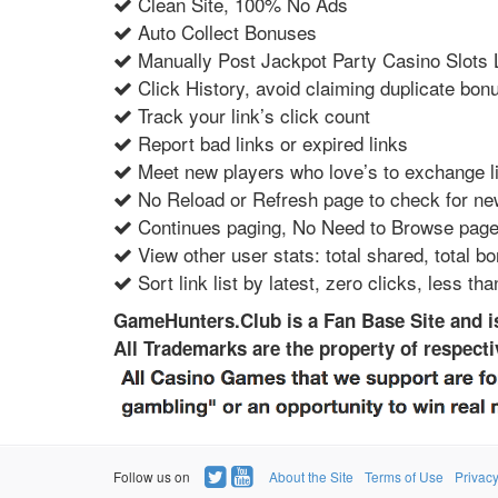
Clean Site, 100% No Ads
Auto Collect Bonuses
Manually Post Jackpot Party Casino Slots 
Click History, avoid claiming duplicate bon
Track your link’s click count
Report bad links or expired links
Meet new players who love’s to exchange l
No Reload or Refresh page to check for n
Continues paging, No Need to Browse page
View other user stats: total shared, total 
Sort link list by latest, zero clicks, less th
GameHunters.Club is a Fan Base Site and is
All Trademarks are the property of respect
Follow us on
About the Site
Terms of Use
Privacy