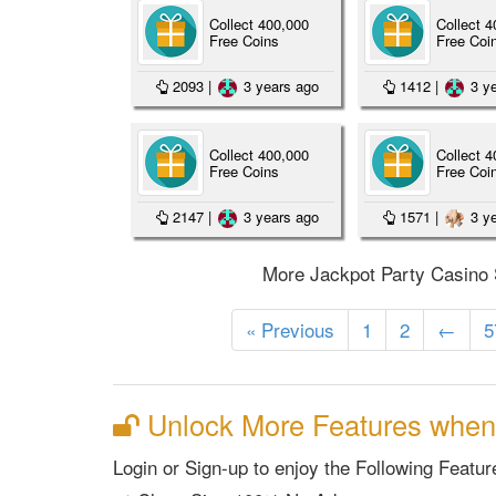
Collect 400,000
Collect 
Free Coins
Free Coi
2093
|
3 years ago
1412
|
3 y
Collect 400,000
Collect 
Free Coins
Free Coi
2147
|
3 years ago
1571
|
3 y
More Jackpot Party Casino 
« Previous
1
2
←
5
Unlock More Features when 
Login or Sign-up to enjoy the Following Featur