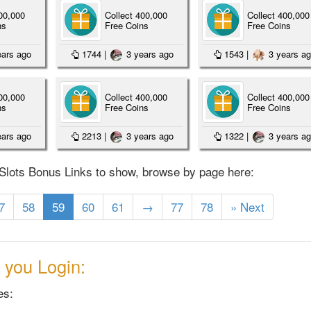
400,000
Collect 400,000
Collect 400,000
ns
Free Coins
Free Coins
ears ago
1744
|
3 years ago
1543
|
3 years a
400,000
Collect 400,000
Collect 400,000
ns
Free Coins
Free Coins
ears ago
2213
|
3 years ago
1322
|
3 years a
Slots Bonus Links to show, browse by page here:
(current)
7
58
59
60
61
→
77
78
» Next
you Login:
es: