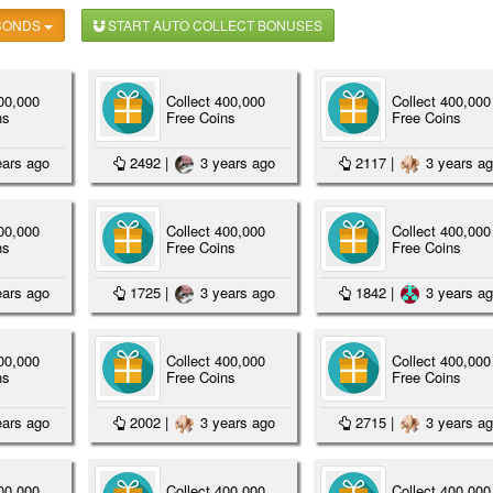
ECONDS
START AUTO COLLECT BONUSES
400,000
Collect 400,000
Collect 400,000
ns
Free Coins
Free Coins
ears ago
2492
|
3 years ago
2117
|
3 years a
400,000
Collect 400,000
Collect 400,000
ns
Free Coins
Free Coins
ears ago
1725
|
3 years ago
1842
|
3 years a
400,000
Collect 400,000
Collect 400,000
ns
Free Coins
Free Coins
ears ago
2002
|
3 years ago
2715
|
3 years a
400,000
Collect 400,000
Collect 400,000