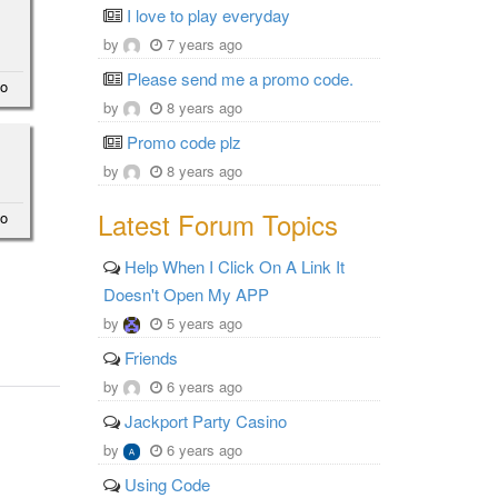
I love to play everyday
by
7 years ago
Please send me a promo code.
go
by
8 years ago
Promo code plz
by
8 years ago
Latest Forum Topics
go
Help When I Click On A Link It
Doesn't Open My APP
by
5 years ago
Friends
by
6 years ago
Jackport Party Casino
by
6 years ago
Using Code