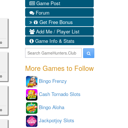
Game Post
Forum
Get Free Bonus
Add Me / Player List
Game Info & Stats
go
More Games to Follow
go
Bingo Frenzy
Cash Tornado Slots
Bingo Aloha
go
Jackpotjoy Slots