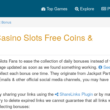
Top Games
Explore
P
t Bonus
asino Slots Free Coins &
lots Fans to ease the collection of daily bonuses instead of 
s page updated as soon as we found something working.
See 
llect each bonus one time. They originate from Jackpot Par
 Emails & other official social media channels, you may have
y sharing your links using the
ShareLinks Plugin
or by ma
 to delete expired links we cannot guarantee that all links w
llecting bonuses: