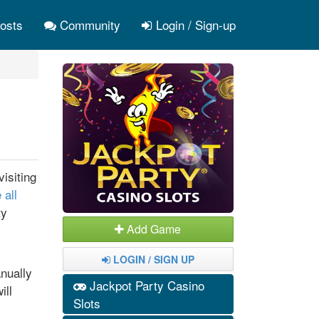
osts
Community
Login / Sign-up
visiting
all
ty
Add Game
LOGIN / SIGN UP
nually
Jackpot Party Casino
ill
Slots