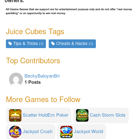
owners.
Juice Cubes Tags
Tips & Tricks
Cheats & Hacks
(1)
(1)
Top Contributors
BeckyBaloyanBri
1 Posts
More Games to Follow
Scatter HoldEm Poker
Cash Storm Slots
Jackpot Crush
Jackpot World