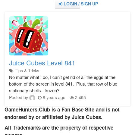
LOGIN / SIGN UP
Juice Cubes Level 841
Tips & Tricks
No matter what I do, I can’t get rid of all the eggs at the
bottom of the screen in level 841. Plus, that row of blue
stationary shells...frozen?
Posted by
8 years ago
2,495
GameHunters.Club is a Fan Base Site and is not
endorsed by or affiliated by Juice Cubes.
All Trademarks are the property of respective