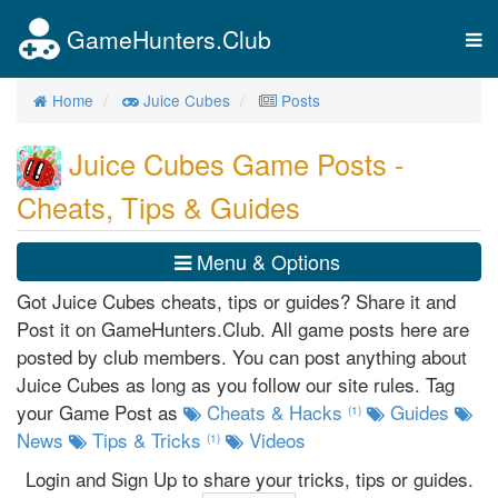
GameHunters.Club
Tog
nav
Home
Juice Cubes
Posts
Juice Cubes Game Posts -
Cheats, Tips & Guides
Menu & Options
Got Juice Cubes cheats, tips or guides? Share it and
Post it on GameHunters.Club. All game posts here are
posted by club members. You can post anything about
Juice Cubes as long as you follow our site rules. Tag
your Game Post as
Cheats & Hacks
Guides
(1)
News
Tips & Tricks
Videos
(1)
Login and Sign Up to share your tricks, tips or guides.