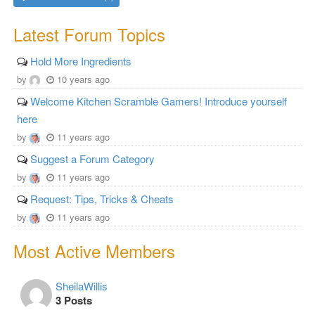
Latest Forum Topics
Hold More Ingredients
by
10 years ago
Welcome Kitchen Scramble Gamers! Introduce yourself
here
by
11 years ago
Suggest a Forum Category
by
11 years ago
Request: Tips, Tricks & Cheats
by
11 years ago
Most Active Members
SheilaWillis
3 Posts