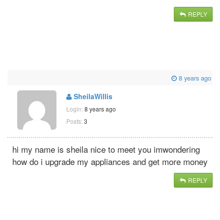
REPLY
8 years ago
SheilaWillis
Login:
8 years ago
Posts:
3
hi my name is sheila nice to meet you imwondering
how do i upgrade my appliances and get more money
REPLY