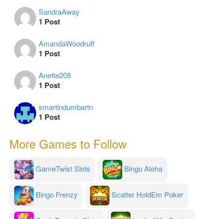
SandraAway
1 Post
AmandaWoodruff
1 Post
Anette208
1 Post
smartindumbartn
1 Post
More Games to Follow
GameTwist Slots
Bingo Aloha
Bingo Frenzy
Scatter HoldEm Poker