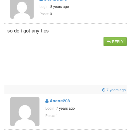
Login:
8 years ago
Posts:
3
so do i got any tips
REPLY
7 years ago
Anette208
Login:
7 years ago
Posts:
1