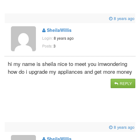
8 years ago
SheilaWillis
Login:
8 years ago
Posts:
3
hi my name is sheila nice to meet you imwondering
how do i upgrade my appliances and get more money
REPLY
8 years ago
SheilaWillis