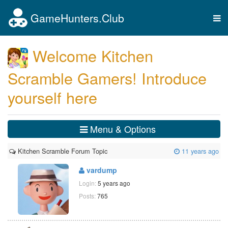
GameHunters.Club
Tog
nav
Welcome Kitchen
Scramble Gamers! Introduce
yourself here
Menu & Options
Kitchen Scramble Forum Topic
11 years ago
vardump
Login:
5 years ago
Posts:
765