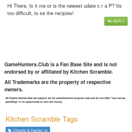
Hi There. Is it me or is the newest udate c r a P? Its
too difficult, to se the recipies!
REPLY
GameHunters.Club is a Fan Base Site and is not
endorsed by or affiliated by Kitchen Scramble.
All Trademarks are the property of respective
owners.
Kitchen Scramble Tags
Cheats & Hacks
(2)