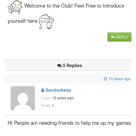
Welcome to the Club! Feel Free to Introduce
yourself here
REPLY
5 Replies
10 years ago
SandraAway
Login:
10 years ago
Posts:
1
Hi People am needing friends to help me up my games