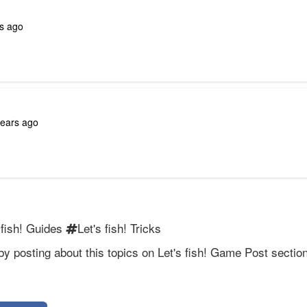
s ago
years ago
 fish! Guides
Let's fish! Tricks
y posting about this topics on Let's fish! Game Post section