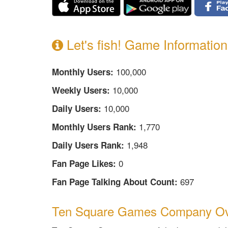
Let's fish! Game Information
100,000
Monthly Users:
10,000
Weekly Users:
10,000
Daily Users:
1,770
Monthly Users Rank:
1,948
Daily Users Rank:
0
Fan Page Likes:
697
Fan Page Talking About Count:
Ten Square Games Company Ov