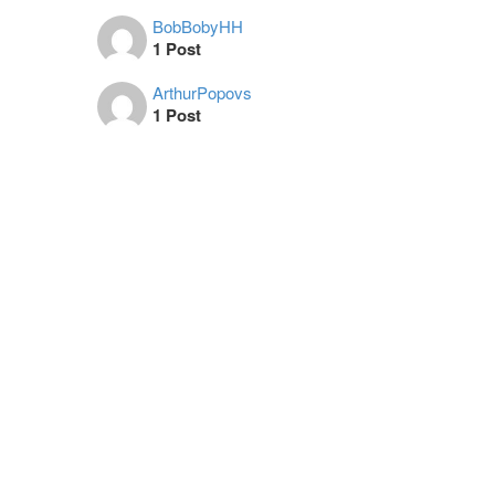
BobBobyHH
1 Post
ArthurPopovs
1 Post