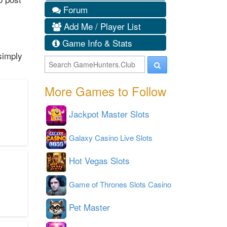
Forum
Add Me / Player List
Game Info & Stats
 simply
More Games to Follow
Jackpot Master Slots
Galaxy Casino Live Slots
Hot Vegas Slots
Game of Thrones Slots Casino
Pet Master