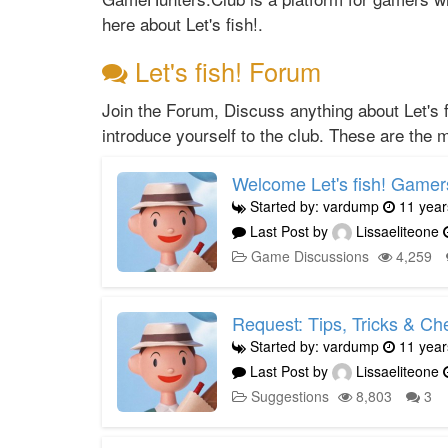
here about Let's fish!.
Let's fish! Forum
Join the Forum, Discuss anything about Let's fi
introduce yourself to the club. These are the
Welcome Let's fish! Gamers
Started by: vardump
11 year
Last Post by
Lissaeliteone
Game Discussions
4,259
Request: Tips, Tricks & Ch
Started by: vardump
11 year
Last Post by
Lissaeliteone
Suggestions
8,803
3