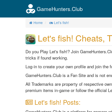
GameHunters.Club
Home
Let's fish!
Let's fish! Cheats, 
Do you Play Let's fish!? Join GameHunters.Cl
tricks if found working.
Log-in to create your own profile and join the
GameHunters.Club is a Fan Site and is not endor
All Trademarks are property of respective own
premium items in-game or follow the official Le
Let's fish! Posts:
GameHunters.Club is a platform for gamers who