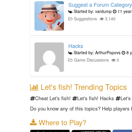
Suggest a Forum Category
Started by: vardump
11 year
Suggestions
3,140
Hacks
Started by: ArthurPopovs
8 
Game Discussions
0
Let's fish! Trending Topics
Cheat Let's fish!
Let's fish! Hacks
Let's
Do you know any of this topics? Help players b
Where to Play?