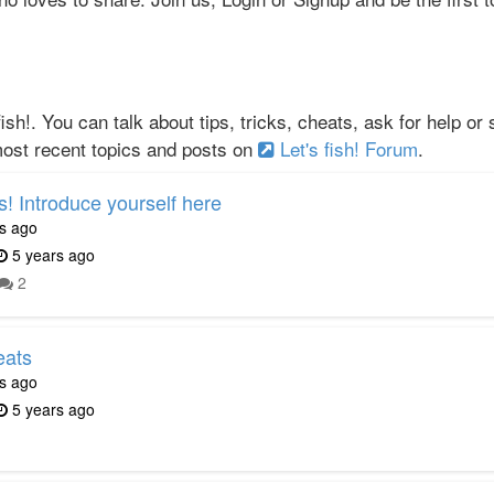
sh!. You can talk about tips, tricks, cheats, ask for help or
 most recent topics and posts on
Let's fish! Forum
.
! Introduce yourself here
s ago
5 years ago
2
eats
s ago
5 years ago