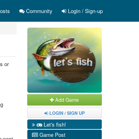
osts
Community
Login / Sign-up
s or
Add Game
ng
LOGIN / SIGN UP
Let's fish!
Game Post
o post