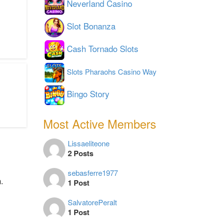
Neverland Casino
Slot Bonanza
Cash Tornado Slots
Slots Pharaohs Casino Way
Bingo Story
Most Active Members
Lissaeliteone
2 Posts
sebasferre1977
.
1 Post
SalvatorePeralt
1 Post