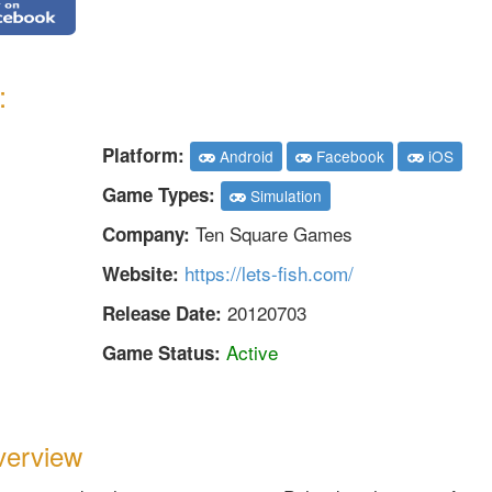
:
Platform:
Android
Facebook
iOS
Game Types:
Simulation
Ten Square Games
Company:
https://lets-fish.com/
Website:
20120703
Release Date:
Active
Game Status:
erview