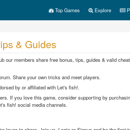
Top Games
Explore
P
Tips & Guides
ub our members share free bonus, tips, guides & valid cheat
 forum. Share your own tricks and meet players.
sed by or affiliated with Let's fish!.
ers. If you love this game, consider supporting by purchasi
t's fish! social media channels.
 loves to share. Join us, Login or Signup and be the first t