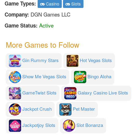
Game Types:
Casino
Slots
DGN Games LLC
Company:
Active
Game Status:
More Games to Follow
Gin Rummy Stars
Hot Vegas Slots
Show Me Vegas Slots
Bingo Aloha
GameTwist Slots
Galaxy Casino Live Slots
Jackpot Crush
Pet Master
Jackpotjoy Slots
Slot Bonanza