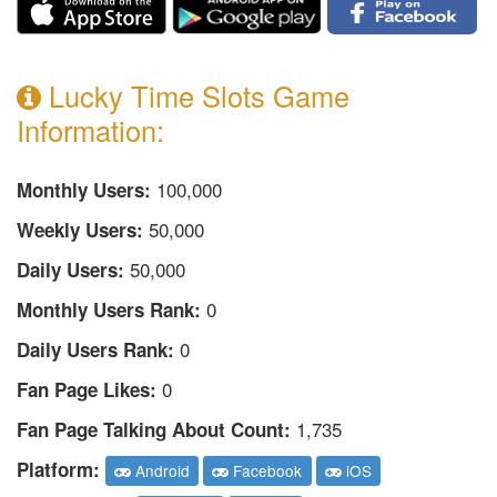
Lucky Time Slots Game
Information:
100,000
Monthly Users:
50,000
Weekly Users:
50,000
Daily Users:
0
Monthly Users Rank:
0
Daily Users Rank:
0
Fan Page Likes:
1,735
Fan Page Talking About Count:
Platform:
Android
Facebook
iOS