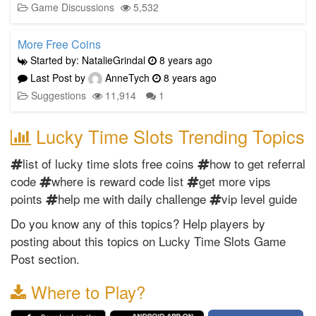
Game Discussions
5,532
More Free Coins
Started by: NatalieGrindal
8 years ago
Last Post by
AnneTych
8 years ago
Suggestions
11,914
1
Lucky Time Slots Trending Topics
list of lucky time slots free coins
how to get referral
code
where is reward code list
get more vips
points
help me with daily challenge
vip level guide
Do you know any of this topics? Help players by
posting about this topics on Lucky Time Slots Game
Post section.
Where to Play?