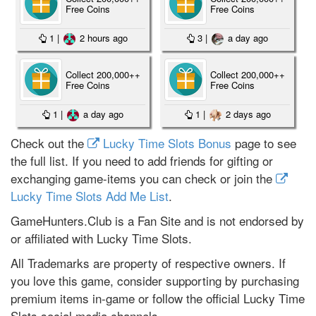
Free Coins
Free Coins
1
|
2 hours ago
3
|
a day ago
Collect 200,000++
Collect 200,000++
Free Coins
Free Coins
1
|
a day ago
1
|
2 days ago
Check out the
Lucky Time Slots Bonus
page to see
the full list. If you need to add friends for gifting or
exchanging game-items you can check or join the
Lucky Time Slots Add Me List
.
GameHunters.Club is a Fan Site and is not endorsed by
or affiliated with Lucky Time Slots.
All Trademarks are property of respective owners. If
you love this game, consider supporting by purchasing
premium items in-game or follow the official Lucky Time
Slots social media channels.