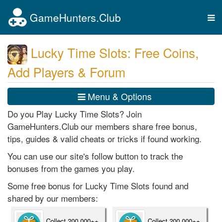
GameHunters.Club
Tog
nav
Lucky Time Slots: Free Coins,
Add Players & Forum
Menu & Options
Do you Play Lucky Time Slots? Join
GameHunters.Club our members share free bonus,
tips, guides & valid cheats or tricks if found working.
You can use our site's follow button to track the
bonuses from the games you play.
Some free bonus for Lucky Time Slots found and
shared by our members:
Collect 200,000++
Collect 200,000++