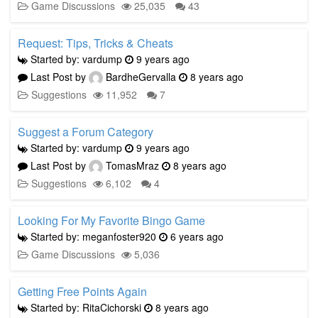
Game Discussions
25,035
43
Request: Tips, Tricks & Cheats
Started by: vardump
9 years ago
Last Post by
BardheGervalla
8 years ago
Suggestions
11,952
7
Suggest a Forum Category
Started by: vardump
9 years ago
Last Post by
TomasMraz
8 years ago
Suggestions
6,102
4
Looking For My Favorite Bingo Game
Started by: meganfoster920
6 years ago
Game Discussions
5,036
Getting Free Points Again
Started by: RitaCichorski
8 years ago