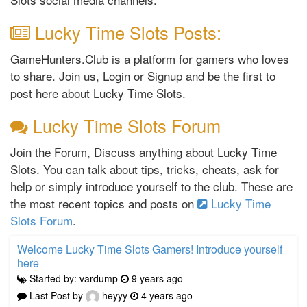
Lucky Time Slots Posts:
GameHunters.Club is a platform for gamers who loves
to share. Join us, Login or Signup and be the first to
post here about Lucky Time Slots.
Lucky Time Slots Forum
Join the Forum, Discuss anything about Lucky Time
Slots. You can talk about tips, tricks, cheats, ask for
help or simply introduce yourself to the club. These are
the most recent topics and posts on
Lucky Time
Slots Forum
.
Welcome Lucky Time Slots Gamers! Introduce yourself
here
Started by: vardump
9 years ago
Last Post by
heyyy
4 years ago