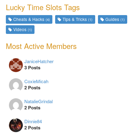
Lucky Time Slots Tags
Cheats & Hacks
Tips & Tricks
Guides
(4)
(1)
(1)
Videos
(1)
Most Active Members
JaniceHatcher
3 Posts
CoxieMicah
2 Posts
NatalieGrindal
2 Posts
Dinnie84
2 Posts