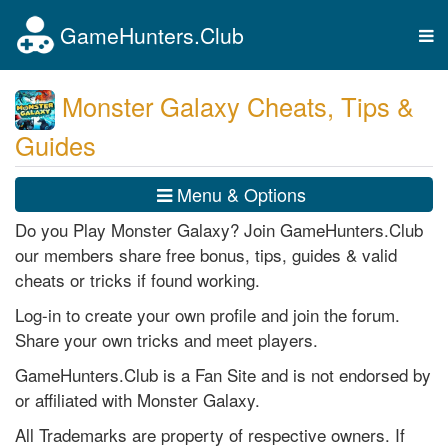
GameHunters.Club
Tog
nav
Monster Galaxy Cheats, Tips &
Guides
Menu & Options
Do you Play Monster Galaxy? Join GameHunters.Club
our members share free bonus, tips, guides & valid
cheats or tricks if found working.
Log-in to create your own profile and join the forum.
Share your own tricks and meet players.
GameHunters.Club is a Fan Site and is not endorsed by
or affiliated with Monster Galaxy.
All Trademarks are property of respective owners. If