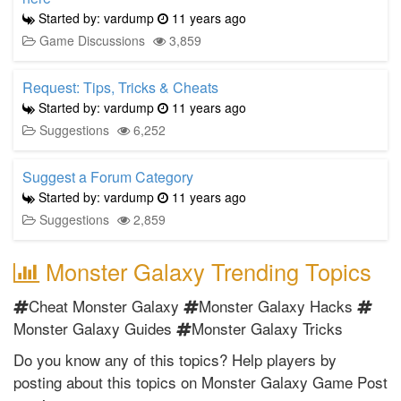
Started by: vardump
11 years ago
Game Discussions
3,859
Request: Tips, Tricks & Cheats
Started by: vardump
11 years ago
Suggestions
6,252
Suggest a Forum Category
Started by: vardump
11 years ago
Suggestions
2,859
Monster Galaxy Trending Topics
Cheat Monster Galaxy
Monster Galaxy Hacks
Monster Galaxy Guides
Monster Galaxy Tricks
Do you know any of this topics? Help players by
posting about this topics on Monster Galaxy Game Post