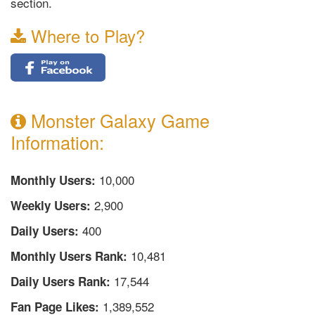
section.
Where to Play?
Monster Galaxy Game
Information:
10,000
Monthly Users:
2,900
Weekly Users:
400
Daily Users:
10,481
Monthly Users Rank:
17,544
Daily Users Rank:
1,389,552
Fan Page Likes: