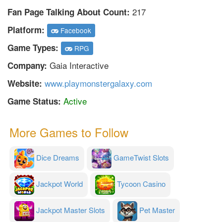
217
Fan Page Talking About Count:
Platform:
Facebook
Game Types:
RPG
Gaia Interactive
Company:
www.playmonstergalaxy.com
Website:
Active
Game Status:
More Games to Follow
Dice Dreams
GameTwist Slots
Jackpot World
Tycoon Casino
Jackpot Master Slots
Pet Master