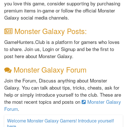
you love this game, consider supporting by purchasing
premium items in-game or follow the official Monster
Galaxy social media channels.
Monster Galaxy Posts:
GameHunters.Club is a platform for gamers who loves
to share. Join us, Login or Signup and be the first to
post here about Monster Galaxy.
Monster Galaxy Forum
Join the Forum, Discuss anything about Monster
Galaxy. You can talk about tips, tricks, cheats, ask for
help or simply introduce yourself to the club. These are
the most recent topics and posts on
Monster Galaxy
Forum
.
Welcome Monster Galaxy Gamers! Introduce yourself
here