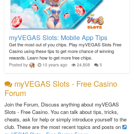
myVEGAS Slots: Mobile App Tips
Get the most out of you chips. Play myVEGAS Slots Free
Casino using these tips to get more chance of winning
rewards. Learn how to get more free chips.
Posted by
10 years ago
24,808
5
myVEGAS Slots - Free Casino
Forum
Join the Forum, Discuss anything about myVEGAS
Slots - Free Casino. You can talk about tips, tricks,
cheats, ask for help or simply introduce yourself to the
club. These are the most recent topics and posts on