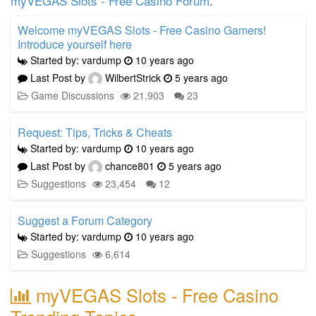
myVEGAS Slots - Free Casino Forum
.
Welcome myVEGAS Slots - Free Casino Gamers!
Introduce yourself here
Started by: vardump
10 years ago
Last Post by
WilbertStrick
5 years ago
Game Discussions
21,903
23
Request: Tips, Tricks & Cheats
Started by: vardump
10 years ago
Last Post by
chance801
5 years ago
Suggestions
23,454
12
Suggest a Forum Category
Started by: vardump
10 years ago
Suggestions
6,614
myVEGAS Slots - Free Casino