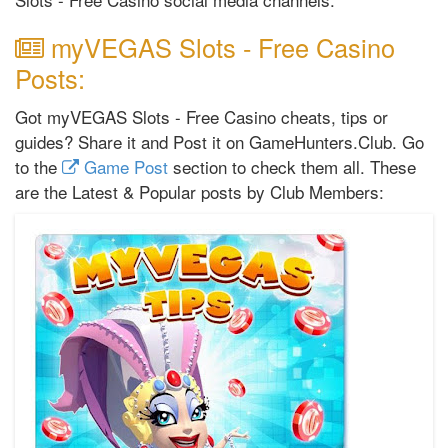
myVEGAS Slots - Free Casino
Posts:
Got myVEGAS Slots - Free Casino cheats, tips or
guides? Share it and Post it on GameHunters.Club. Go
to the
Game Post
section to check them all. These
are the Latest & Popular posts by Club Members: