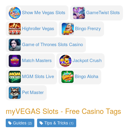
Show Me Vegas Slots
GameTwist Slots
Highroller Vegas
Bingo Frenzy
Game of Thrones Slots Casino
Match Masters
Jackpot Crush
MGM Slots Live
Bingo Aloha
Pet Master
myVEGAS Slots - Free Casino Tags
Guides
Tips & Tricks
(2)
(1)