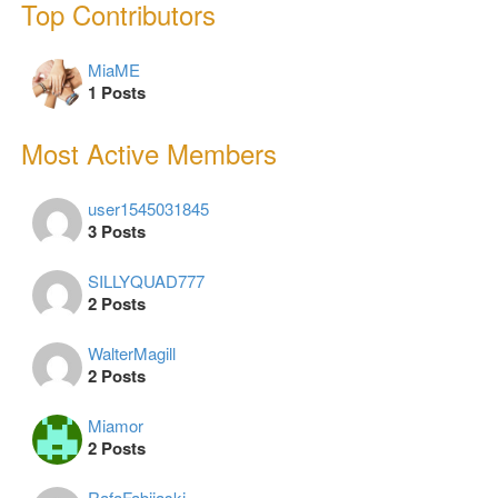
Top Contributors
MiaME
1 Posts
Most Active Members
user1545031845
3 Posts
SILLYQUAD777
2 Posts
WalterMagill
2 Posts
Miamor
2 Posts
RafaFabijaski