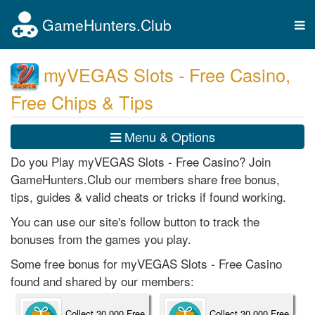
GameHunters.Club
Tog
nav
myVEGAS Slots - Free Casino,
Free Chips & Tips
Menu & Options
Do you Play myVEGAS Slots - Free Casino? Join
GameHunters.Club our members share free bonus,
tips, guides & valid cheats or tricks if found working.
You can use our site's follow button to track the
bonuses from the games you play.
Some free bonus for myVEGAS Slots - Free Casino
found and shared by our members:
Collect 30,000 Free
Collect 30,000 Free