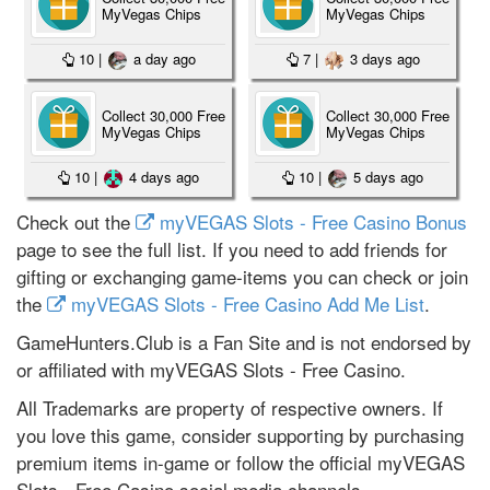
MyVegas Chips
MyVegas Chips
10
|
a day ago
7
|
3 days ago
Collect 30,000 Free
Collect 30,000 Free
MyVegas Chips
MyVegas Chips
10
|
4 days ago
10
|
5 days ago
Check out the
myVEGAS Slots - Free Casino Bonus
page to see the full list. If you need to add friends for
gifting or exchanging game-items you can check or join
the
myVEGAS Slots - Free Casino Add Me List
.
GameHunters.Club is a Fan Site and is not endorsed by
or affiliated with myVEGAS Slots - Free Casino.
All Trademarks are property of respective owners. If
you love this game, consider supporting by purchasing
premium items in-game or follow the official myVEGAS
Slots - Free Casino social media channels.