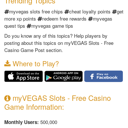
Trending Topics
myvegas slots free chips
cheat loyalty points
get
more xp points
redeem free rewards
myvegas
quest tips
myvegas game tips
Do you know any of this topics? Help players by
posting about this topics on myVEGAS Slots - Free
Casino Game Post section.
Where to Play?
myVEGAS Slots - Free Casino
Game Information:
500,000
Monthly Users: