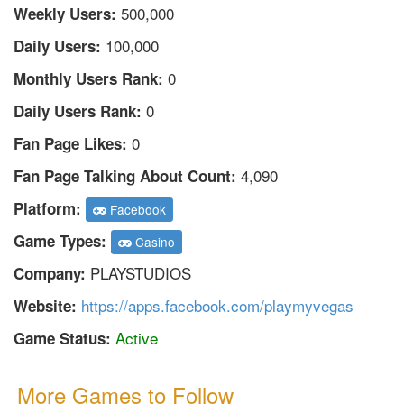
500,000
Weekly Users:
100,000
Daily Users:
0
Monthly Users Rank:
0
Daily Users Rank:
0
Fan Page Likes:
4,090
Fan Page Talking About Count:
Platform:
Facebook
Game Types:
Casino
PLAYSTUDIOS
Company:
https://apps.facebook.com/playmyvegas
Website:
Active
Game Status:
More Games to Follow