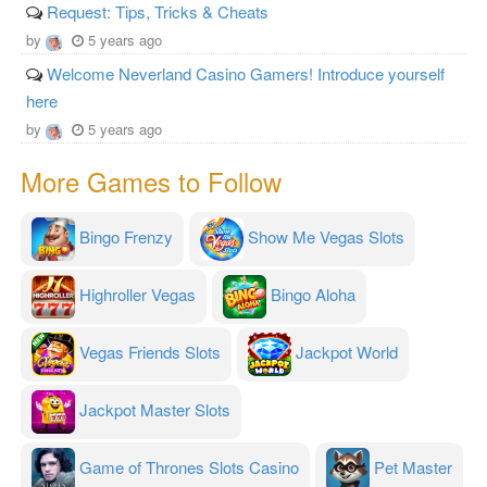
Request: Tips, Tricks & Cheats
by
5 years ago
Welcome Neverland Casino Gamers! Introduce yourself
here
by
5 years ago
More Games to Follow
Bingo Frenzy
Show Me Vegas Slots
Highroller Vegas
Bingo Aloha
Vegas Friends Slots
Jackpot World
Jackpot Master Slots
Game of Thrones Slots Casino
Pet Master