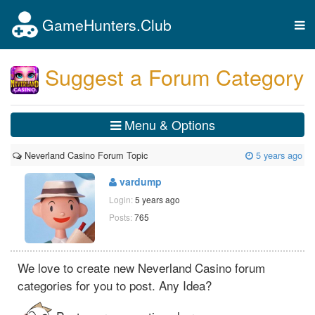
GameHunters.Club
Tog
nav
Suggest a Forum Category
Menu & Options
Neverland Casino Forum Topic
5 years ago
vardump
Login:
5 years ago
Posts:
765
We love to create new Neverland Casino forum
categories for you to post. Any Idea?