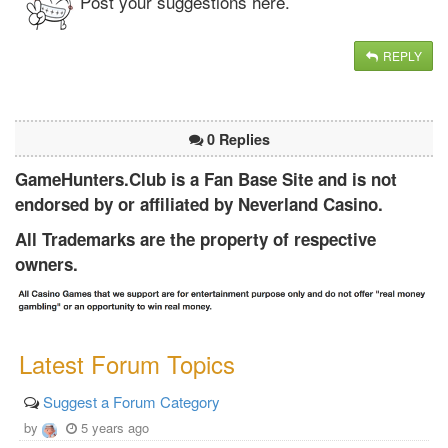
Post your suggestions here.
REPLY
0 Replies
GameHunters.Club is a Fan Base Site and is not
endorsed by or affiliated by Neverland Casino.
All Trademarks are the property of respective
owners.
Latest Forum Topics
Suggest a Forum Category
by
5 years ago