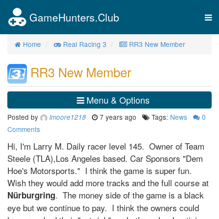
GameHunters.Club
Tog
nav
Home
Real Racing 3
RR3 New Member
RR3 New Member
Menu & Options
Posted by
7 years ago
Tags:
News
0
lmoore1218
Comments
Hi, I'm Larry M. Daily racer level 145. Owner of Team
Steele (TLA),Los Angeles based. Car Sponsors "Dem
Hoe's Motorsports." I think the game is super fun.
Wish they would add more tracks and the full course at
. The money side of the game is a black
Nürburgring
eye but we continue to pay. I think the owners could