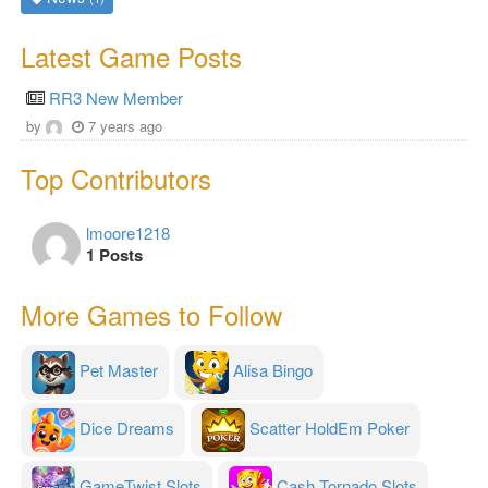
Latest Game Posts
RR3 New Member
by
7 years ago
Top Contributors
lmoore1218
1 Posts
More Games to Follow
Pet Master
Alisa Bingo
Dice Dreams
Scatter HoldEm Poker
GameTwist Slots
Cash Tornado Slots