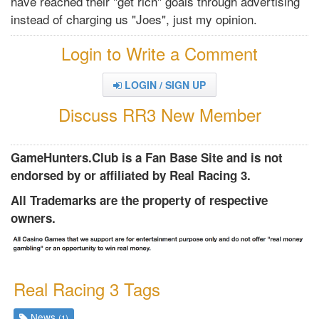
have reached their "get rich" goals through advertising
instead of charging us "Joes", just my opinion.
Login to Write a Comment
LOGIN / SIGN UP
Discuss RR3 New Member
GameHunters.Club is a Fan Base Site and is not
endorsed by or affiliated by Real Racing 3.
All Trademarks are the property of respective
owners.
Real Racing 3 Tags
News
(1)