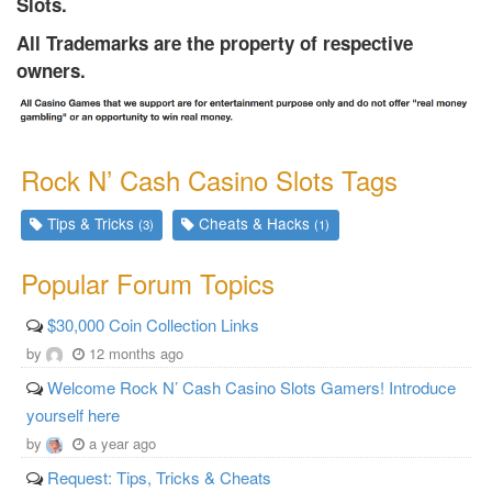
Slots.
All Trademarks are the property of respective
owners.
Rock N’ Cash Casino Slots Tags
Tips & Tricks
Cheats & Hacks
(3)
(1)
Popular Forum Topics
$30,000 Coin Collection Links
by
12 months ago
Welcome Rock N’ Cash Casino Slots Gamers! Introduce
yourself here
by
a year ago
Request: Tips, Tricks & Cheats