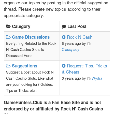
organize our topics by posting in the official suggestion
thread. Please create new topics according to their
appropriate category.
Category
Last Post
Rock N Cash
Game Discussions
Everything Related to the Rock
6 years ago
by
N’ Cash Casino Slots is
Classylady
Discussed Here
Request: Tips, Tricks
Suggestions
& Cheats
Suggest a post about Rock N’
Cash Casino Slots. Like what
3 years ago
by
Wydra
are your looking for? Guides,
Tips or Tricks, etc..
GameHunters.Club is a Fan Base Site and is not
endorsed by or affiliated by Rock N’ Cash Casino