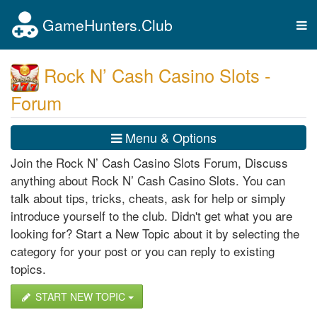
GameHunters.Club
Tog
nav
Rock N’ Cash Casino Slots -
Forum
Menu & Options
Join the Rock N’ Cash Casino Slots Forum, Discuss
anything about Rock N’ Cash Casino Slots. You can
talk about tips, tricks, cheats, ask for help or simply
introduce yourself to the club. Didn't get what you are
looking for? Start a New Topic about it by selecting the
category for your post or you can reply to existing
topics.
START NEW TOPIC