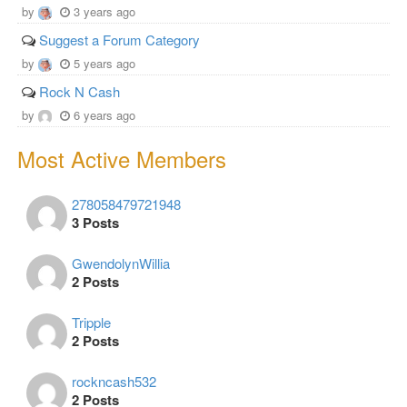
by
3 years ago
Suggest a Forum Category
by
5 years ago
Rock N Cash
by
6 years ago
Most Active Members
278058479721948
3 Posts
GwendolynWillia
2 Posts
Tripple
2 Posts
rockncash532
2 Posts