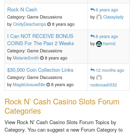
Rock N Cash
6 years ago
Category: Game Discussions
by
Classylady
by
CindyDeschamps
8 years ago
I Can NOT RECEIVE BONUS
8 years ago
COINS For The Past 2 Weeks
by
harm2
Category: Game Discussions
by
MelanieSmith
8 years ago
$30,000 Coin Collection Links
12 months ago
Category: Game Discussions
by
by
MagielJosuasNie
8 years ago
rockncash532
Rock N’ Cash Casino Slots Forum
Categories
View Rock N’ Cash Casino Slots Forum Topics by
Category. You can suggest a new Forum Category to