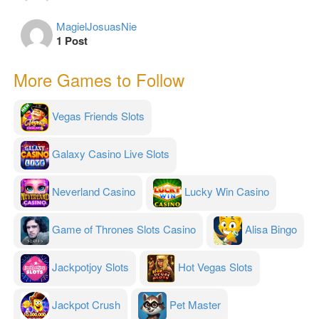
MagielJosuasNie
1 Post
More Games to Follow
Vegas Friends Slots
Galaxy Casino Live Slots
Neverland Casino
Lucky Win Casino
Game of Thrones Slots Casino
Alisa Bingo
Jackpotjoy Slots
Hot Vegas Slots
Jackpot Crush
Pet Master