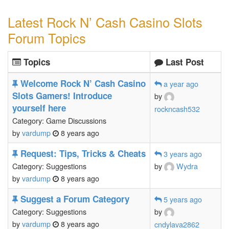
Latest Rock N’ Cash Casino Slots
Forum Topics
Topics
Last Post
Welcome Rock N’ Cash Casino
a year ago
Slots Gamers! Introduce
by
yourself here
rockncash532
Category: Game Discussions
by
vardump
8 years ago
Request: Tips, Tricks & Cheats
3 years ago
Category: Suggestions
by
Wydra
by
vardump
8 years ago
Suggest a Forum Category
5 years ago
Category: Suggestions
by
by
vardump
8 years ago
cndylava2862