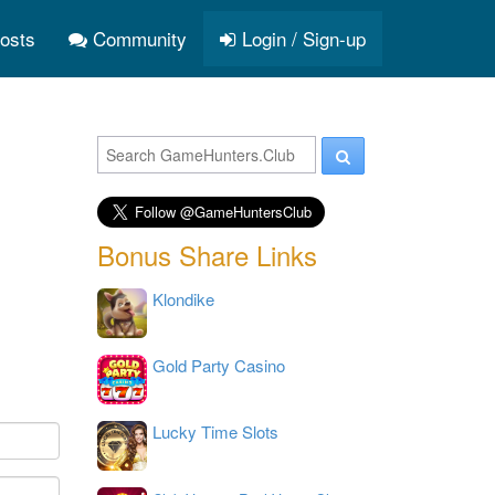
osts
Community
Login / Sign-up
Bonus Share Links
Klondike
Gold Party Casino
Lucky Time Slots