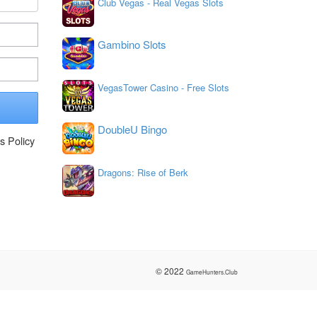
Club Vegas - Real Vegas Slots
Gambino Slots
VegasTower Casino - Free Slots
DoubleU Bingo
s Policy
Dragons: Rise of Berk
© 2022
GameHunters.Club