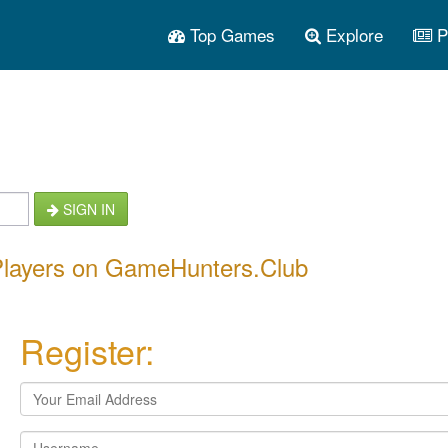
Top Games
Explore
P
SIGN IN
Players on GameHunters.Club
Register: