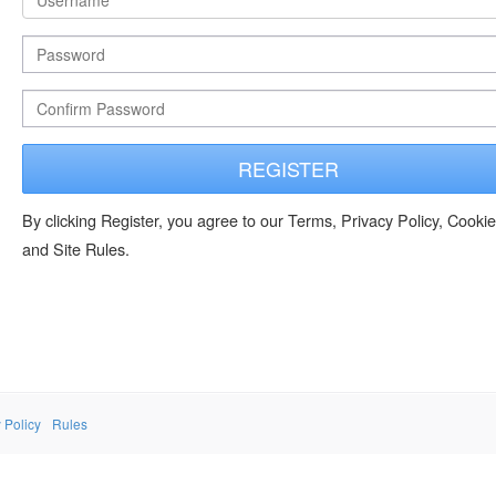
REGISTER
By clicking Register, you agree to our Terms, Privacy Policy, Cookie
and Site Rules.
 Policy
Rules