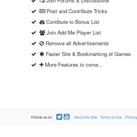
Join Forums & Discussions
Post and Contribute Tricks
Contibute to Bonus List
Join Add Me Player List
Remove all Advertisements
Faster Site & Bookmarking of Games
More Features to come...
Follow us on
About the Site
Terms of Use
Privacy