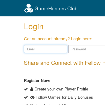
GameHunters.Club
Login
Got an account already? Login here:
Share and Connect with Fellow 
Register Now:
Create your own Player Profile
Follow Games for Daily Bonuses