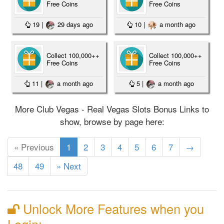
Free Coins
Free Coins
19
|
29 days ago
10
|
a month ago
Collect 100,000++
Collect 100,000++
Free Coins
Free Coins
11
|
a month ago
5
|
a month ago
More Club Vegas - Real Vegas Slots Bonus Links to
show, browse by page here:
(current)
« Previous
1
2
3
4
5
6
7
→
48
49
» Next
Unlock More Features when you