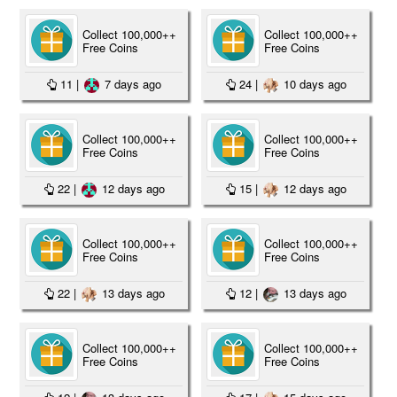
Collect 100,000++
Collect 100,000++
Free Coins
Free Coins
11
|
7 days ago
24
|
10 days ago
Collect 100,000++
Collect 100,000++
Free Coins
Free Coins
22
|
12 days ago
15
|
12 days ago
Collect 100,000++
Collect 100,000++
Free Coins
Free Coins
22
|
13 days ago
12
|
13 days ago
Collect 100,000++
Collect 100,000++
Free Coins
Free Coins