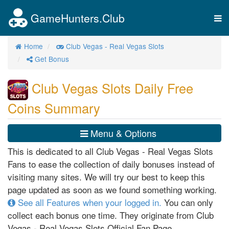
GameHunters.Club
Tog
nav
Home
Club Vegas - Real Vegas Slots
Get Bonus
Club Vegas Slots Daily Free
Coins Summary
Menu & Options
This is dedicated to all Club Vegas - Real Vegas Slots
Fans to ease the collection of daily bonuses instead of
visiting many sites. We will try our best to keep this
page updated as soon as we found something working.
See all Features when your logged in.
You can only
collect each bonus one time. They originate from Club
Vegas - Real Vegas Slots Official Fan Page,