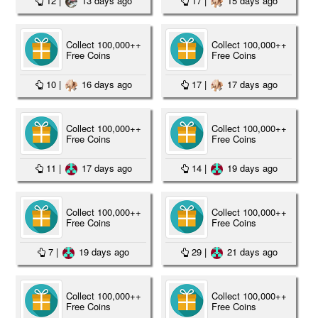
12
|
13 days ago
17
|
15 days ago
Collect 100,000++
Collect 100,000++
Free Coins
Free Coins
10
|
16 days ago
17
|
17 days ago
Collect 100,000++
Collect 100,000++
Free Coins
Free Coins
11
|
17 days ago
14
|
19 days ago
Collect 100,000++
Collect 100,000++
Free Coins
Free Coins
7
|
19 days ago
29
|
21 days ago
Collect 100,000++
Collect 100,000++
Free Coins
Free Coins