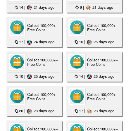
14
|
21 days ago
9
|
21 days ago
Collect 100,000++
Collect 100,000++
Free Coins
Free Coins
17
|
24 days ago
16
|
25 days ago
Collect 100,000++
Collect 100,000++
Free Coins
Free Coins
10
|
25 days ago
14
|
26 days ago
Collect 100,000++
Collect 100,000++
Free Coins
Free Coins
20
|
28 days ago
17
|
28 days ago
Collect 100,000++
Collect 100,000++