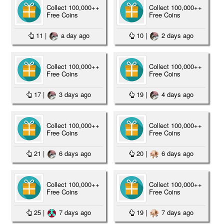
Collect 100,000++
Collect 100,000++
Free Coins
Free Coins
11
|
a day ago
10
|
2 days ago
Collect 100,000++
Collect 100,000++
Free Coins
Free Coins
17
|
3 days ago
19
|
4 days ago
Collect 100,000++
Collect 100,000++
Free Coins
Free Coins
21
|
6 days ago
20
|
6 days ago
Collect 100,000++
Collect 100,000++
Free Coins
Free Coins
25
|
7 days ago
19
|
7 days ago