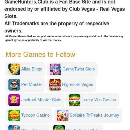
GameHunters.Club is a Fan Base Site and is not
endorsed by or affiliated by Club Vegas - Real Vegas
Slots.
All Trademarks are the property of respective
owners.
More Games to Follow
Alisa Bingo
GameTwist Slots
Pet Master
Highroller Vegas
Jackpot Master Slots
Lucky Win Casino
Tycoon Casino
Solitaire TriPeaks Journey