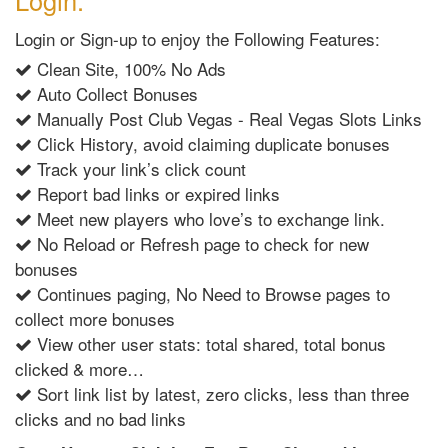
Login:
Login or Sign-up to enjoy the Following Features:
Clean Site, 100% No Ads
Auto Collect Bonuses
Manually Post Club Vegas - Real Vegas Slots Links
Click History, avoid claiming duplicate bonuses
Track your link’s click count
Report bad links or expired links
Meet new players who love’s to exchange link.
No Reload or Refresh page to check for new
bonuses
Continues paging, No Need to Browse pages to
collect more bonuses
View other user stats: total shared, total bonus
clicked & more…
Sort link list by latest, zero clicks, less than three
clicks and no bad links