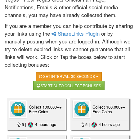
Notifications, Emails & other official social media
channels, you may have already collected them.
If you are a member you can help contribute by sharing
your links using the
ShareLinks Plugin
or by
manually posting when you are logged-in. Although we
try to delete expired links we cannot guarantee that all
links will work. Click or Tap the boxes below to start
collecting bonuses:
SET INTERVAL: 30 SECONDS
START AUTO COLLECT BONUSES
Collect 100,000++
Collect 100,000++
Free Coins
Free Coins
5
|
4 hours ago
5
|
4 hours ago