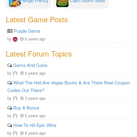
Bingo Frenzy
Cash Storm Slots
Latest Game Posts
Purple Gems
by
6 years ago
Latest Forum Topics
Gems And Coins
by
2 years ago
What The Hell Are Vegas Bucks & Are There Real Coupon
Codes Out There?
by
3 years ago
Buy A Bonus
by
5 years ago
How To Hit Epic Wins
by
8 years ago