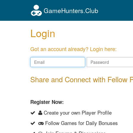
GameHunters.Club
Login
Got an account already? Login here:
Share and Connect with Fellow 
Register Now:
Create your own Player Profile
Follow Games for Daily Bonuses