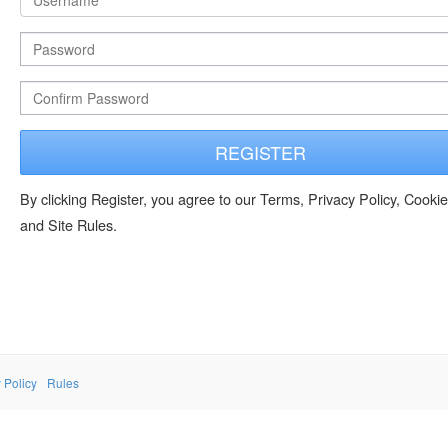
REGISTER
By clicking Register, you agree to our Terms, Privacy Policy, Cookie
and Site Rules.
 Policy
Rules