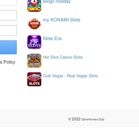
Bingo Holiday
my KONAMI Slots
Slots Era
Hot Shot Casino Slots
s Policy
Club Vegas - Real Vegas Slots
© 2022
GameHunters.Club