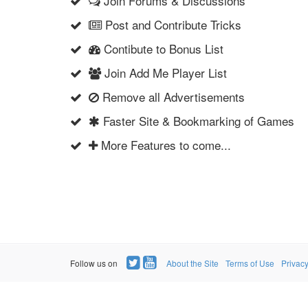
Join Forums & Discussions
Post and Contribute Tricks
Contibute to Bonus List
Join Add Me Player List
Remove all Advertisements
Faster Site & Bookmarking of Games
More Features to come...
Follow us on
About the Site
Terms of Use
Privacy