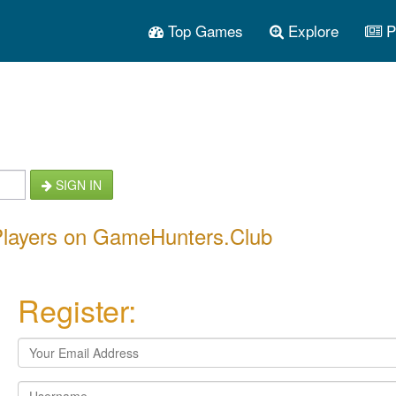
Top Games
Explore
P
SIGN IN
Players on GameHunters.Club
Register: