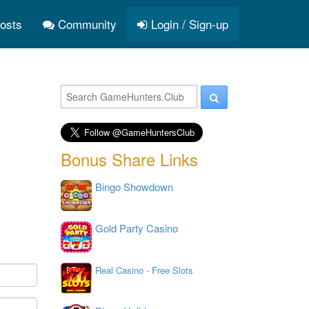
osts
Community
Login / Sign-up
Bonus Share Links
Bingo Showdown
Gold Party Casino
Real Casino - Free Slots