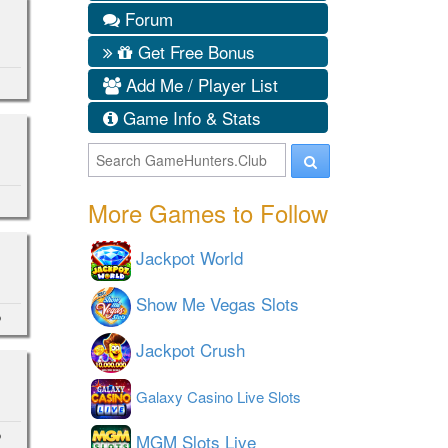
Forum
Get Free Bonus
Add Me / Player List
Game Info & Stats
More Games to Follow
Jackpot World
Show Me Vegas Slots
o
Jackpot Crush
Galaxy Casino Live Slots
o
MGM Slots Live