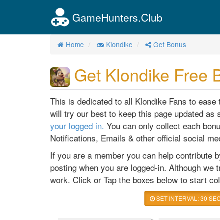
GameHunters.Club
Home
Klondike
Get Bonus
Get Klondike Free 
This is dedicated to all Klondike Fans to ease 
will try our best to keep this page updated a
your logged in.
You can only collect each bonus
Notifications, Emails & other official social 
If you are a member you can help contribute b
posting when you are logged-in. Although we try
work. Click or Tap the boxes below to start co
SET INTERVAL: 30 S