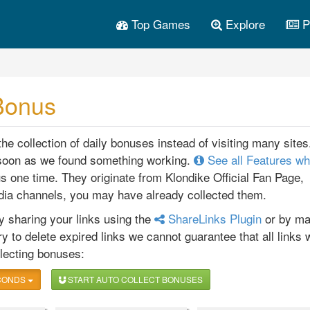
Top Games
Explore
P
Bonus
the collection of daily bonuses instead of visiting many site
s soon as we found something working.
See all Features w
 one time. They originate from Klondike Official Fan Page,
media channels, you may have already collected them.
y sharing your links using the
ShareLinks Plugin
or by ma
 to delete expired links we cannot guarantee that all links w
llecting bonuses:
ECONDS
START AUTO COLLECT BONUSES