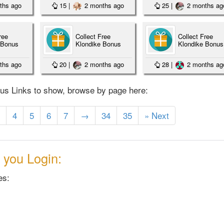
ths ago
15
|
2 months ago
25
|
2 months ag
ree
Collect Free
Collect Free
 Bonus
Klondike Bonus
Klondike Bonus
ths ago
20
|
2 months ago
28
|
2 months ag
us Links to show, browse by page here:
4
5
6
7
→
34
35
» Next
you Login:
es: