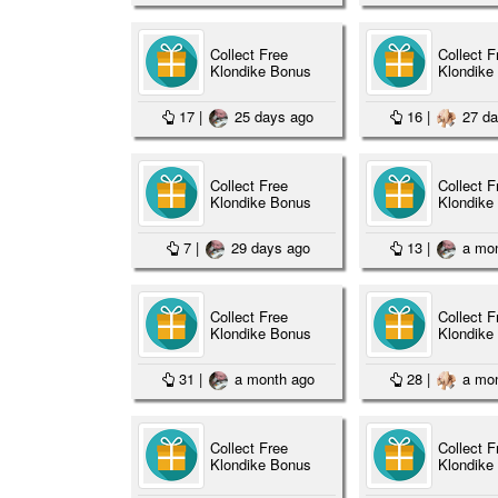
Collect Free
Collect F
Klondike Bonus
Klondike
17
|
25 days ago
16
|
27 d
Collect Free
Collect F
Klondike Bonus
Klondike
7
|
29 days ago
13
|
a mo
Collect Free
Collect F
Klondike Bonus
Klondike
31
|
a month ago
28
|
a mo
Collect Free
Collect F
Klondike Bonus
Klondike