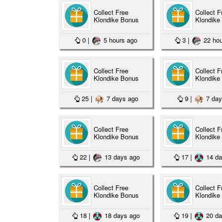
Collect Free
Collect F
Klondike Bonus
Klondike
0
|
5 hours ago
3
|
22 ho
Collect Free
Collect F
Klondike Bonus
Klondike
25
|
7 days ago
9
|
7 da
Collect Free
Collect F
Klondike Bonus
Klondike
22
|
13 days ago
17
|
14 d
Collect Free
Collect F
Klondike Bonus
Klondike
18
|
18 days ago
19
|
20 d