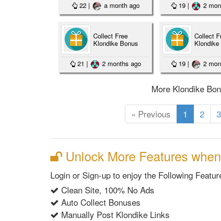
22
|
a month ago
19
|
2 mon
Collect Free
Collect F
Klondike Bonus
Klondike
21
|
2 months ago
19
|
2 mon
More Klondike Bon
(current)
« Previous
1
2
3
Unlock More Features when 
Login or Sign-up to enjoy the Following Featur
Clean Site, 100% No Ads
Auto Collect Bonuses
Manually Post Klondike Links