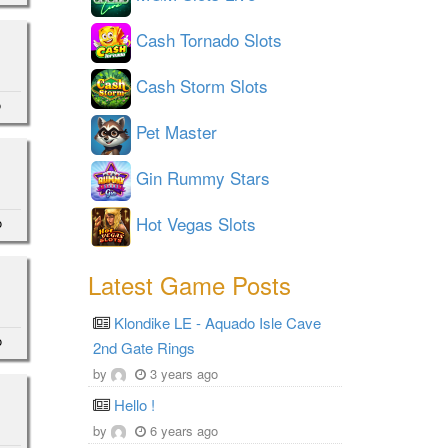
Cash Tornado Slots
Cash Storm Slots
o
Pet Master
Gin Rummy Stars
Hot Vegas Slots
o
Latest Game Posts
Klondike LE - Aquado Isle Cave
o
2nd Gate Rings
by
3 years ago
Hello !
by
6 years ago