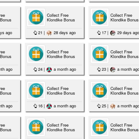
ree
Collect Free
Collect Free
 Bonus
Klondike Bonus
Klondike Bonus
ays ago
21
|
28 days ago
17
|
29 days ag
ree
Collect Free
Collect Free
 Bonus
Klondike Bonus
Klondike Bonus
nth ago
24
|
a month ago
23
|
a month ag
ree
Collect Free
Collect Free
 Bonus
Klondike Bonus
Klondike Bonus
nth ago
16
|
a month ago
25
|
a month ag
ree
Collect Free
Collect Free
 Bonus
Klondike Bonus
Klondike Bonus