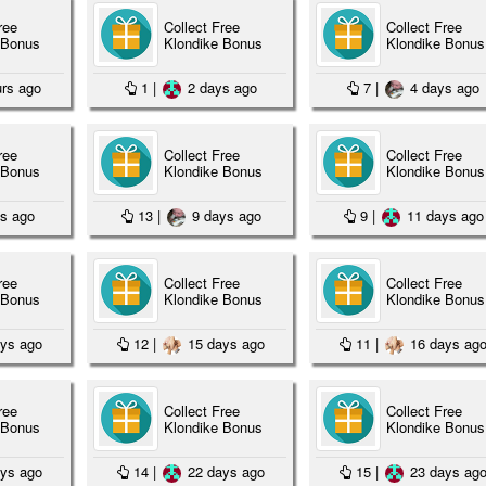
ree
Collect Free
Collect Free
 Bonus
Klondike Bonus
Klondike Bonus
urs ago
1
|
2 days ago
7
|
4 days ago
ree
Collect Free
Collect Free
 Bonus
Klondike Bonus
Klondike Bonus
ys ago
13
|
9 days ago
9
|
11 days ago
ree
Collect Free
Collect Free
 Bonus
Klondike Bonus
Klondike Bonus
ays ago
12
|
15 days ago
11
|
16 days ag
ree
Collect Free
Collect Free
 Bonus
Klondike Bonus
Klondike Bonus
ays ago
14
|
22 days ago
15
|
23 days ag