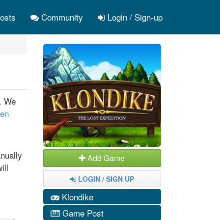
osts
Community
Login / Sign-up
s. We
hen
nually
Add Game
ill
LOGIN / SIGN UP
Klondike
Game Post