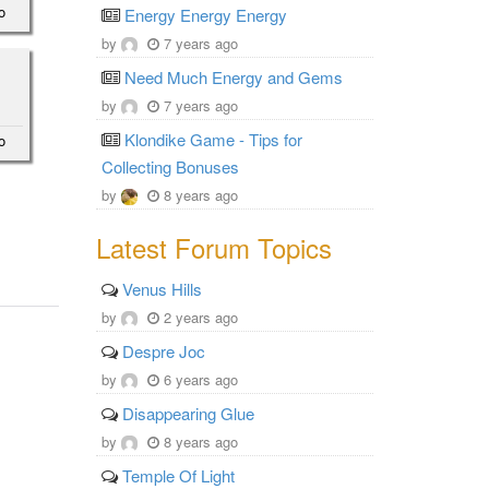
o
Energy Energy Energy
by
7 years ago
Need Much Energy and Gems
by
7 years ago
Klondike Game - Tips for
o
Collecting Bonuses
by
8 years ago
Latest Forum Topics
Venus Hills
by
2 years ago
Despre Joc
by
6 years ago
Disappearing Glue
by
8 years ago
Temple Of Light