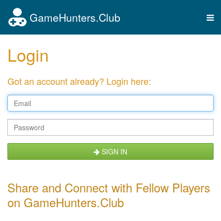
GameHunters.Club
Tog
nav
Login
Got an account already? Login here:
SIGN IN
Share and Connect with Fellow Players
on GameHunters.Club