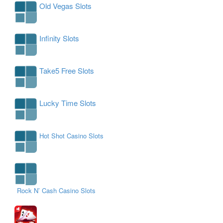
Old Vegas Slots
Infinity Slots
Take5 Free Slots
Lucky Time Slots
Hot Shot Casino Slots
Rock N’ Cash Casino Slots