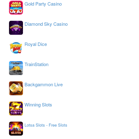
Gold Party Casino
Diamond Sky Casino
Royal Dice
TrainStation
Backgammon Live
Winning Slots
Lotsa Slots - Free Slots