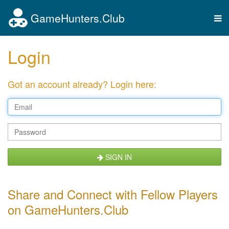
GameHunters.Club
Tog
nav
Login
Got an account already? Login here:
SIGN IN
Share and Connect with Fellow Players
on GameHunters.Club