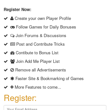
Register Now:
Create your own Player Profile
Follow Games for Daily Bonuses
Join Forums & Discussions
Post and Contribute Tricks
Contibute to Bonus List
Join Add Me Player List
Remove all Advertisements
Faster Site & Bookmarking of Games
More Features to come...
Register: