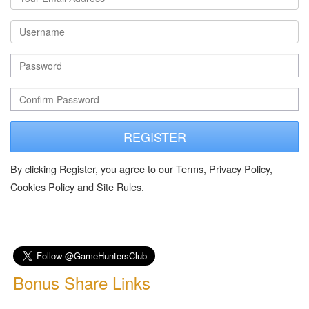
REGISTER
By clicking Register, you agree to our Terms, Privacy Policy,
Cookies Policy and Site Rules.
Bonus Share Links