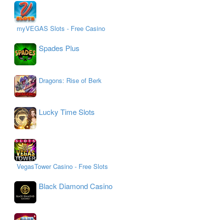
myVEGAS Slots - Free Casino
Spades Plus
Dragons: Rise of Berk
Lucky Time Slots
VegasTower Casino - Free Slots
Black Diamond Casino