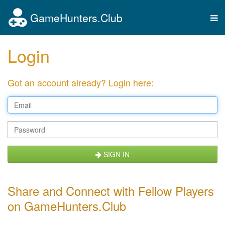
GameHunters.Club
Tog
nav
Login
Got an account already? Login here:
SIGN IN
Share and Connect with Fellow Players
on GameHunters.Club