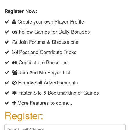
Register Now:
Create your own Player Profile
Follow Games for Daily Bonuses
Join Forums & Discussions
Post and Contribute Tricks
Contibute to Bonus List
Join Add Me Player List
Remove all Advertisements
Faster Site & Bookmarking of Games
More Features to come...
Register: