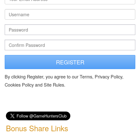
REGISTER
By clicking Register, you agree to our Terms, Privacy Policy,
Cookies Policy and Site Rules.
Bonus Share Links