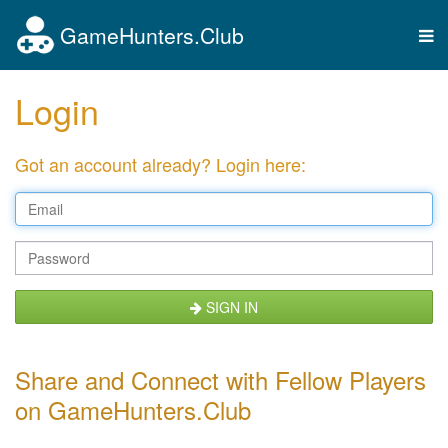
GameHunters.Club
Tog
nav
Login
Got an account already? Login here:
SIGN IN
Share and Connect with Fellow Players
on GameHunters.Club