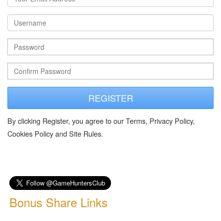
REGISTER
By clicking Register, you agree to our Terms, Privacy Policy,
Cookies Policy and Site Rules.
Bonus Share Links