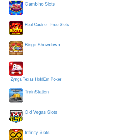
Gambino Slots
Real Casino - Free Slots
Bingo Showdown
Zynga Texas HoldEm Poker
TrainStation
Old Vegas Slots
Infinity Slots