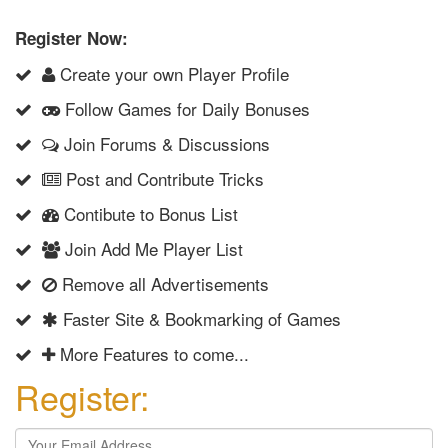
Register Now:
Create your own Player Profile
Follow Games for Daily Bonuses
Join Forums & Discussions
Post and Contribute Tricks
Contibute to Bonus List
Join Add Me Player List
Remove all Advertisements
Faster Site & Bookmarking of Games
More Features to come...
Register: