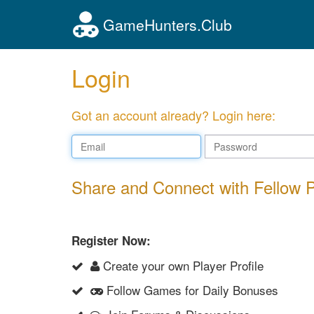
GameHunters.Club
Login
Got an account already? Login here:
Share and Connect with Fellow 
Register Now:
Create your own Player Profile
Follow Games for Daily Bonuses