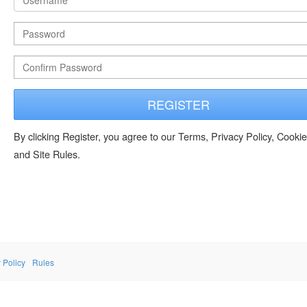
REGISTER
By clicking Register, you agree to our Terms, Privacy Policy, Cookie
and Site Rules.
 Policy
Rules