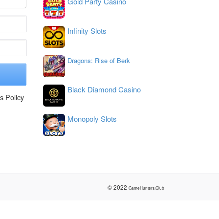
Gold Party Casino
Infinity Slots
Dragons: Rise of Berk
Black Diamond Casino
s Policy
Monopoly Slots
© 2022
GameHunters.Club