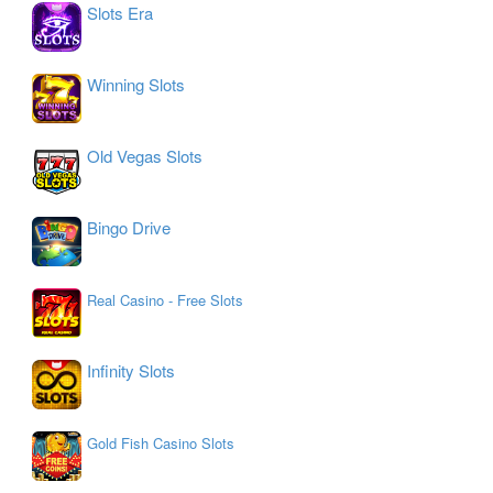
Slots Era
Winning Slots
Old Vegas Slots
Bingo Drive
Real Casino - Free Slots
Infinity Slots
Gold Fish Casino Slots