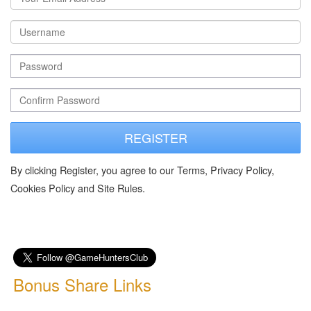
REGISTER
By clicking Register, you agree to our Terms, Privacy Policy,
Cookies Policy and Site Rules.
Bonus Share Links