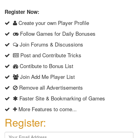
Register Now:
Create your own Player Profile
Follow Games for Daily Bonuses
Join Forums & Discussions
Post and Contribute Tricks
Contibute to Bonus List
Join Add Me Player List
Remove all Advertisements
Faster Site & Bookmarking of Games
More Features to come...
Register: