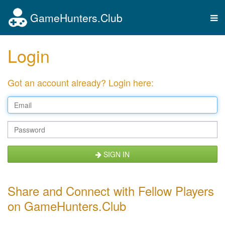
GameHunters.Club
Tog
nav
Login
Got an account already? Login here:
SIGN IN
Share and Connect with Fellow Players
on GameHunters.Club