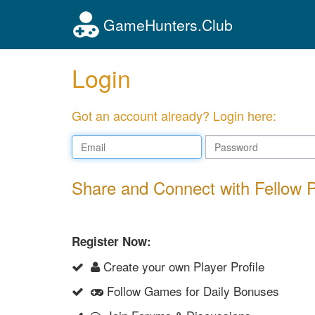
GameHunters.Club
Login
Got an account already? Login here:
Share and Connect with Fellow 
Register Now:
Create your own Player Profile
Follow Games for Daily Bonuses