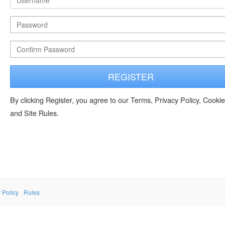
REGISTER
By clicking Register, you agree to our Terms, Privacy Policy, Cookie
and Site Rules.
 Policy
Rules