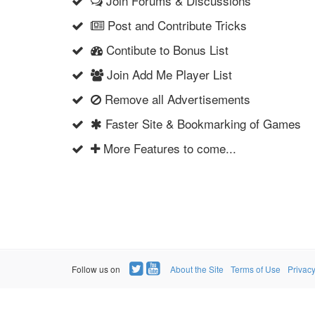
Join Forums & Discussions
Post and Contribute Tricks
Contibute to Bonus List
Join Add Me Player List
Remove all Advertisements
Faster Site & Bookmarking of Games
More Features to come...
Follow us on
About the Site
Terms of Use
Privacy