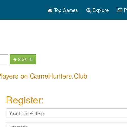
Top Games
Explore
P
SIGN IN
Players on GameHunters.Club
Register: