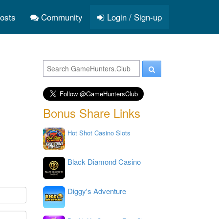
osts
Community
Login / Sign-up
Bonus Share Links
Hot Shot Casino Slots
Black Diamond Casino
Diggy's Adventure