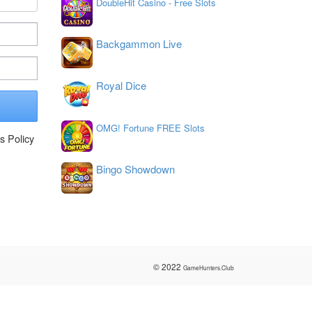
DoubleHit Casino - Free Slots
Backgammon Live
Royal Dice
OMG! Fortune FREE Slots
s Policy
Bingo Showdown
© 2022
GameHunters.Club