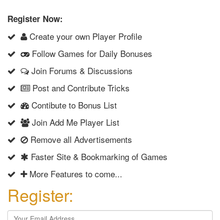
Register Now:
Create your own Player Profile
Follow Games for Daily Bonuses
Join Forums & Discussions
Post and Contribute Tricks
Contibute to Bonus List
Join Add Me Player List
Remove all Advertisements
Faster Site & Bookmarking of Games
More Features to come...
Register: