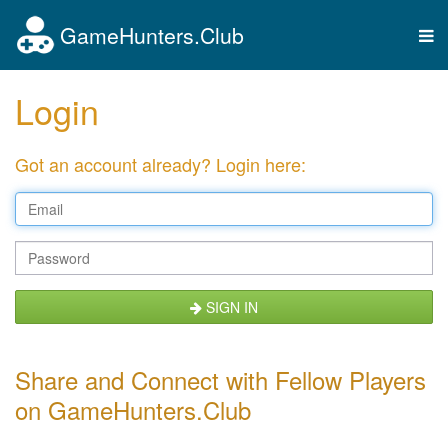
GameHunters.Club
Tog
nav
Login
Got an account already? Login here:
SIGN IN
Share and Connect with Fellow Players
on GameHunters.Club