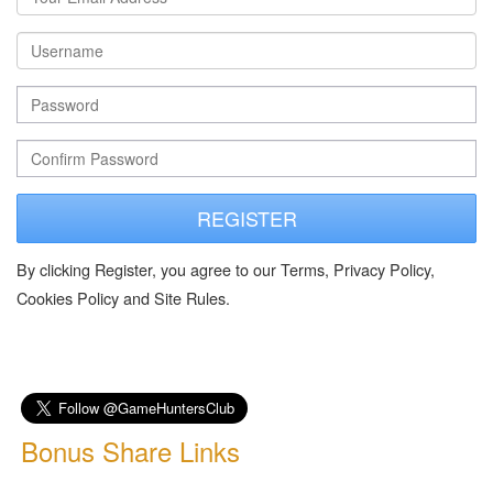
REGISTER
By clicking Register, you agree to our Terms, Privacy Policy,
Cookies Policy and Site Rules.
Bonus Share Links