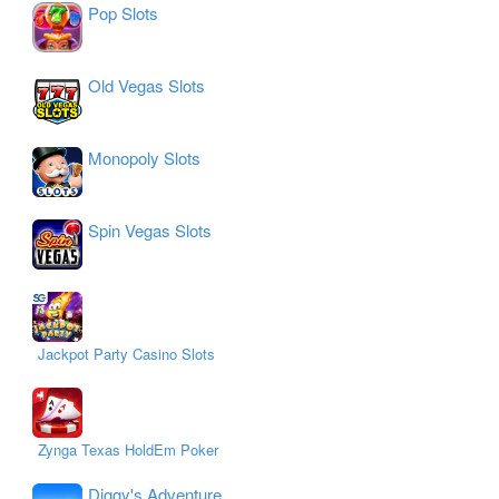
Pop Slots
Old Vegas Slots
Monopoly Slots
Spin Vegas Slots
Jackpot Party Casino Slots
Zynga Texas HoldEm Poker
Diggy's Adventure