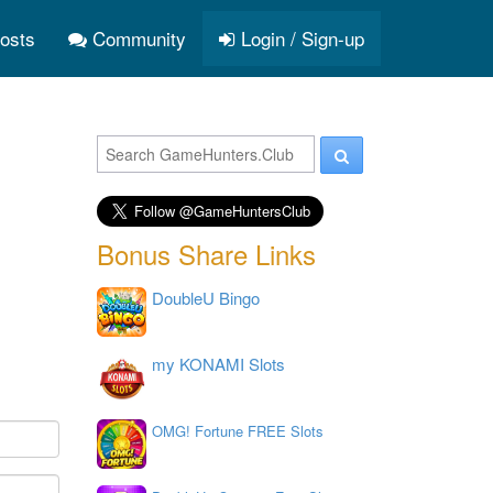
osts
Community
Login / Sign-up
Bonus Share Links
DoubleU Bingo
my KONAMI Slots
OMG! Fortune FREE Slots