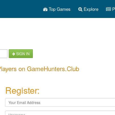
Top Games
Explore
P
SIGN IN
Players on GameHunters.Club
Register: