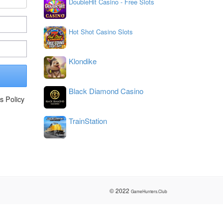
DoubleHit Casino - Free Slots
Hot Shot Casino Slots
Klondike
Black Diamond Casino
s Policy
TrainStation
© 2022
GameHunters.Club