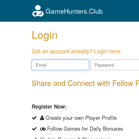
GameHunters.Club
Login
Got an account already? Login here:
Share and Connect with Fellow 
Register Now:
Create your own Player Profile
Follow Games for Daily Bonuses