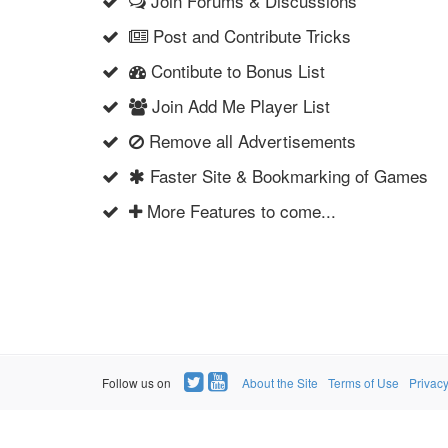
Join Forums & Discussions
Post and Contribute Tricks
Contibute to Bonus List
Join Add Me Player List
Remove all Advertisements
Faster Site & Bookmarking of Games
More Features to come...
Follow us on
About the Site
Terms of Use
Privacy