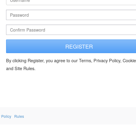
REGISTER
By clicking Register, you agree to our Terms, Privacy Policy, Cookie
and Site Rules.
 Policy
Rules