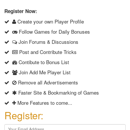
Register Now:
Create your own Player Profile
Follow Games for Daily Bonuses
Join Forums & Discussions
Post and Contribute Tricks
Contibute to Bonus List
Join Add Me Player List
Remove all Advertisements
Faster Site & Bookmarking of Games
More Features to come...
Register: