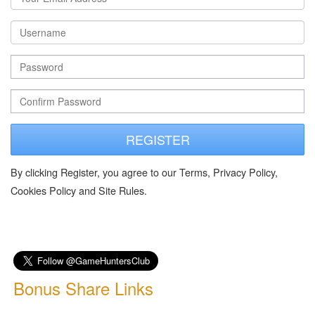
REGISTER
By clicking Register, you agree to our Terms, Privacy Policy,
Cookies Policy and Site Rules.
Bonus Share Links