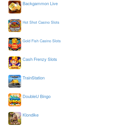
Backgammon Live
Hot Shot Casino Slots
Gold Fish Casino Slots
Cash Frenzy Slots
TrainStation
DoubleU Bingo
Klondike