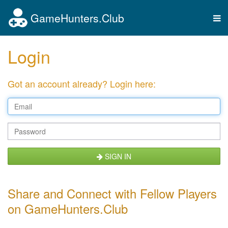
GameHunters.Club
Tog
nav
Login
Got an account already? Login here:
SIGN IN
Share and Connect with Fellow Players
on GameHunters.Club