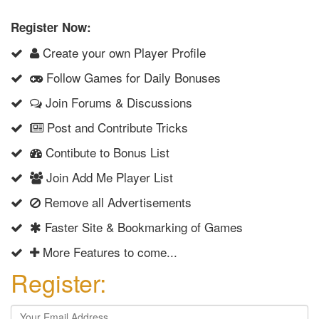
Register Now:
Create your own Player Profile
Follow Games for Daily Bonuses
Join Forums & Discussions
Post and Contribute Tricks
Contibute to Bonus List
Join Add Me Player List
Remove all Advertisements
Faster Site & Bookmarking of Games
More Features to come...
Register: