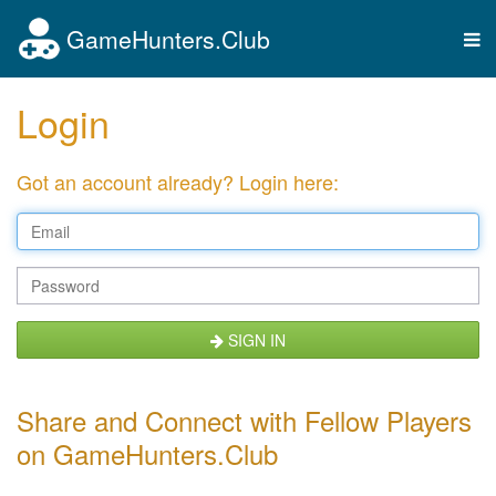
GameHunters.Club
Tog
nav
Login
Got an account already? Login here:
SIGN IN
Share and Connect with Fellow Players
on GameHunters.Club