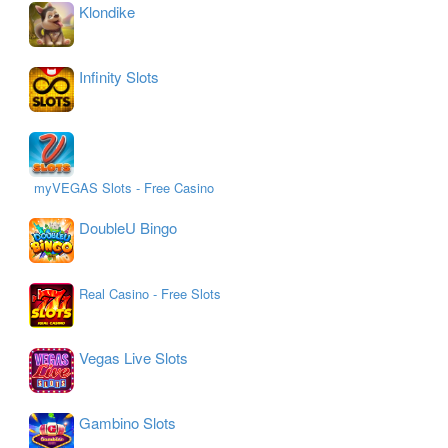
Klondike
Infinity Slots
myVEGAS Slots - Free Casino
DoubleU Bingo
Real Casino - Free Slots
Vegas Live Slots
Gambino Slots