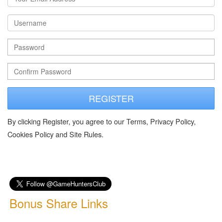
REGISTER
By clicking Register, you agree to our Terms, Privacy Policy,
Cookies Policy and Site Rules.
Bonus Share Links