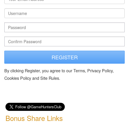
REGISTER
By clicking Register, you agree to our Terms, Privacy Policy,
Cookies Policy and Site Rules.
Bonus Share Links