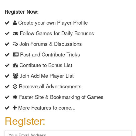
Register Now:
Create your own Player Profile
Follow Games for Daily Bonuses
Join Forums & Discussions
Post and Contribute Tricks
Contibute to Bonus List
Join Add Me Player List
Remove all Advertisements
Faster Site & Bookmarking of Games
More Features to come...
Register: