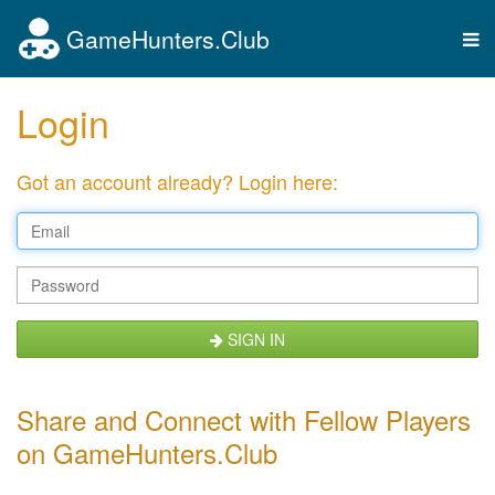
GameHunters.Club
Tog
nav
Login
Got an account already? Login here:
SIGN IN
Share and Connect with Fellow Players
on GameHunters.Club