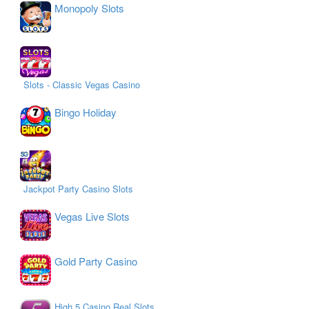
Monopoly Slots
Slots - Classic Vegas Casino
Bingo Holiday
Jackpot Party Casino Slots
Vegas Live Slots
Gold Party Casino
High 5 Casino Real Slots