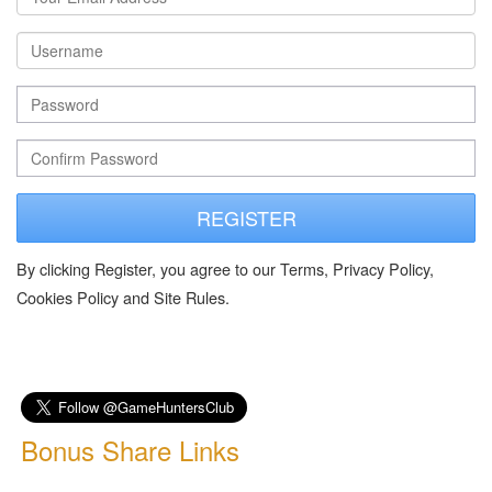
REGISTER
By clicking Register, you agree to our Terms, Privacy Policy,
Cookies Policy and Site Rules.
Bonus Share Links