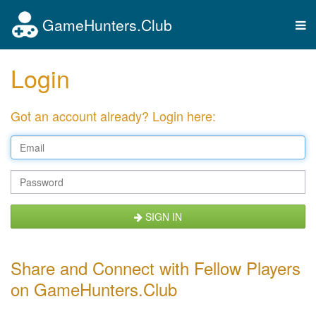
GameHunters.Club
Tog
nav
Login
Got an account already? Login here:
SIGN IN
Share and Connect with Fellow Players
on GameHunters.Club