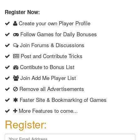
Register Now:
Create your own Player Profile
Follow Games for Daily Bonuses
Join Forums & Discussions
Post and Contribute Tricks
Contibute to Bonus List
Join Add Me Player List
Remove all Advertisements
Faster Site & Bookmarking of Games
More Features to come...
Register: