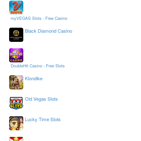
myVEGAS Slots - Free Casino
Black Diamond Casino
DoubleHit Casino - Free Slots
Klondike
Old Vegas Slots
Lucky Time Slots