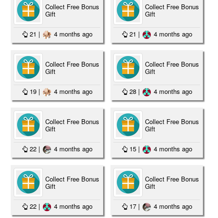
Collect Free Bonus
Collect Free Bonus
Gift
Gift
21
|
4 months ago
21
|
4 months ago
Collect Free Bonus
Collect Free Bonus
Gift
Gift
19
|
4 months ago
28
|
4 months ago
Collect Free Bonus
Collect Free Bonus
Gift
Gift
22
|
4 months ago
15
|
4 months ago
Collect Free Bonus
Collect Free Bonus
Gift
Gift
22
|
4 months ago
17
|
4 months ago