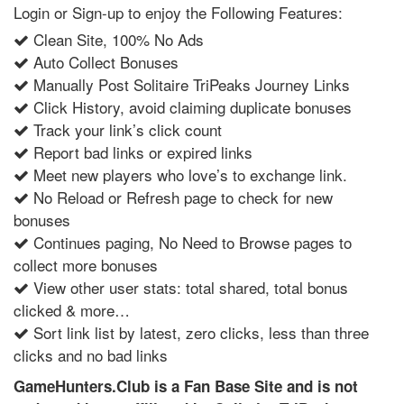
Login or Sign-up to enjoy the Following Features:
Clean Site, 100% No Ads
Auto Collect Bonuses
Manually Post Solitaire TriPeaks Journey Links
Click History, avoid claiming duplicate bonuses
Track your link’s click count
Report bad links or expired links
Meet new players who love’s to exchange link.
No Reload or Refresh page to check for new
bonuses
Continues paging, No Need to Browse pages to
collect more bonuses
View other user stats: total shared, total bonus
clicked & more…
Sort link list by latest, zero clicks, less than three
clicks and no bad links
GameHunters.Club is a Fan Base Site and is not