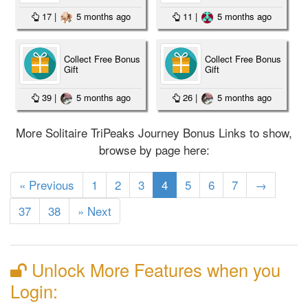
17
|
5 months ago
11
|
5 months ago
Collect Free Bonus
Collect Free Bonus
Gift
Gift
39
|
5 months ago
26
|
5 months ago
More Solitaire TriPeaks Journey Bonus Links to show,
browse by page here:
(current)
« Previous
1
2
3
4
5
6
7
→
37
38
» Next
Unlock More Features when you
Login: