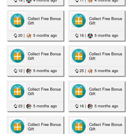
Collect Free Bonus
Collect Free Bonus
Gift
Gift
20
|
5 months ago
16
|
5 months ago
Collect Free Bonus
Collect Free Bonus
Gift
Gift
12
|
5 months ago
25
|
5 months ago
Collect Free Bonus
Collect Free Bonus
Gift
Gift
23
|
5 months ago
16
|
5 months ago
Collect Free Bonus
Collect Free Bonus
Gift
Gift