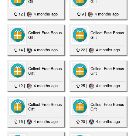
Gift
Gift
12
|
4 months ago
9
|
4 months ago
Collect Free Bonus
Collect Free Bonus
Gift
Gift
14
|
4 months ago
22
|
4 months ago
Collect Free Bonus
Collect Free Bonus
Gift
Gift
12
|
4 months ago
25
|
4 months ago
Collect Free Bonus
Collect Free Bonus
Gift
Gift
16
|
4 months ago
20
|
4 months ago