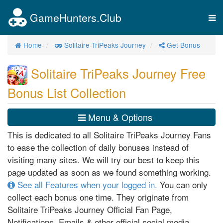
GameHunters.Club
Tog
nav
Home
Solitaire TriPeaks Journey
Get Bonus
Solitaire TriPeaks Journey Free
Bonus List Collection
Menu & Options
This is dedicated to all Solitaire TriPeaks Journey Fans
to ease the collection of daily bonuses instead of
visiting many sites. We will try our best to keep this
page updated as soon as we found something working.
See all Features when your logged in.
You can only
collect each bonus one time. They originate from
Solitaire TriPeaks Journey Official Fan Page,
Notifications, Emails & other official social media