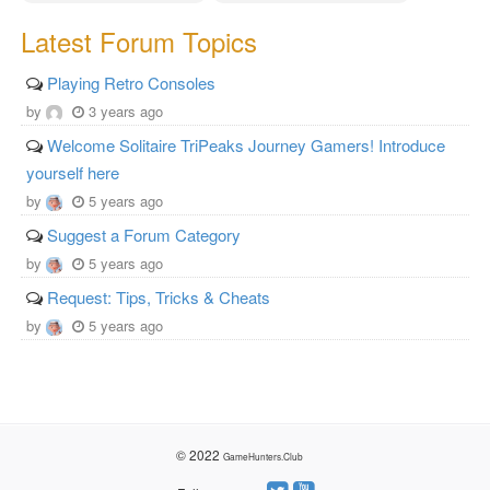
Latest Forum Topics
Playing Retro Consoles
by
3 years ago
Welcome Solitaire TriPeaks Journey Gamers! Introduce
yourself here
by
5 years ago
Suggest a Forum Category
by
5 years ago
Request: Tips, Tricks & Cheats
by
5 years ago
© 2022
GameHunters.Club