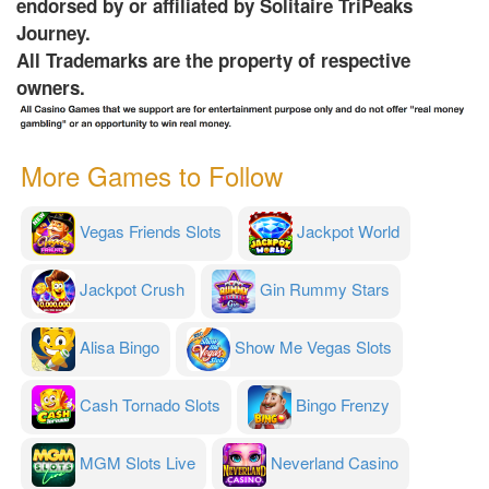
endorsed by or affiliated by Solitaire TriPeaks
Journey.
All Trademarks are the property of respective
owners.
More Games to Follow
Vegas Friends Slots
Jackpot World
Jackpot Crush
Gin Rummy Stars
Alisa Bingo
Show Me Vegas Slots
Cash Tornado Slots
Bingo Frenzy
MGM Slots Live
Neverland Casino