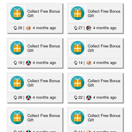
Collect Free Bonus
Collect Free Bonus
Gift
Gift
29
|
4 months ago
27
|
4 months ago
Collect Free Bonus
Collect Free Bonus
Gift
Gift
19
|
4 months ago
14
|
4 months ago
Collect Free Bonus
Collect Free Bonus
Gift
Gift
28
|
4 months ago
22
|
4 months ago
Collect Free Bonus
Collect Free Bonus
Gift
Gift
18
|
4 months ago
11
|
4 months ago