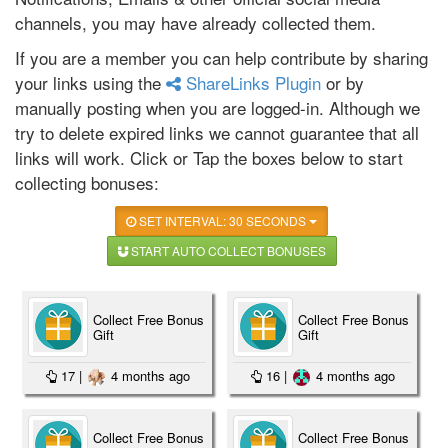
channels, you may have already collected them.
If you are a member you can help contribute by sharing
your links using the
ShareLinks Plugin
or by
manually posting when you are logged-in. Although we
try to delete expired links we cannot guarantee that all
links will work. Click or Tap the boxes below to start
collecting bonuses:
SET INTERVAL: 30 SECONDS
START AUTO COLLECT BONUSES
Collect Free Bonus
Collect Free Bonus
Gift
Gift
17
|
4 months ago
16
|
4 months ago
Collect Free Bonus
Collect Free Bonus