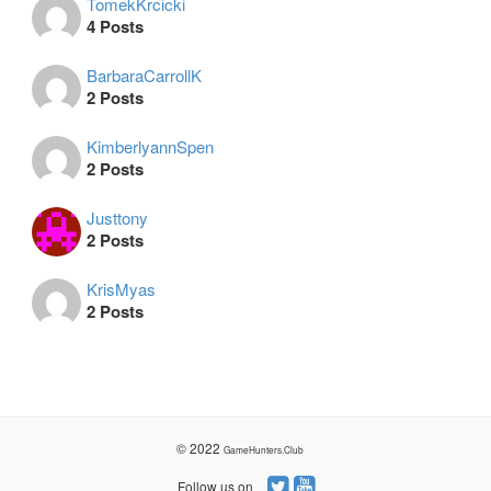
TomekKrcicki
4 Posts
BarbaraCarrollK
2 Posts
KimberlyannSpen
2 Posts
Justtony
2 Posts
KrisMyas
2 Posts
© 2022
GameHunters.Club
Follow us on