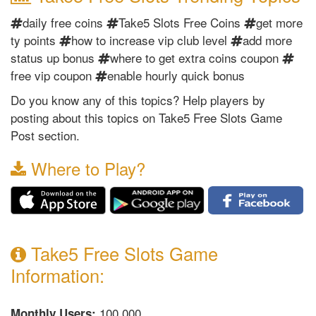
daily free coins
Take5 Slots Free Coins
get more
ty points
how to increase vip club level
add more
status up bonus
where to get extra coins coupon
free vip coupon
enable hourly quick bonus
Do you know any of this topics? Help players by
posting about this topics on Take5 Free Slots Game
Post section.
Where to Play?
Take5 Free Slots Game
Information:
100,000
Monthly Users: