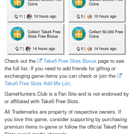
Coins
Coins
11
|
10 hours ago
5
|
10 hours ago
Collect Take5 Free
Collect 50,000 Free
Slots Free Bonus
Coins
7
|
14 hours ago
5
|
14 hours ago
Check out the
Take5 Free Slots Bonus
page to see
the full list. If you need to add friends for gifting or
exchanging game-items you can check or join the
Take5 Free Slots Add Me List
.
GameHunters.Club is a Fan Site and is not endorsed by
or affiliated with Take5 Free Slots.
All Trademarks are property of respective owners. If
you love this game, consider supporting by purchasing
premium items in-game or follow the official Take5 Free
Slots social media channels.