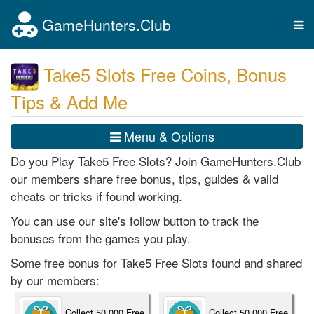
GameHunters.Club
Tog
nav
Take5 Slots Free Coins, Bonus
Tips & Add Me
Menu & Options
Do you Play Take5 Free Slots? Join GameHunters.Club
our members share free bonus, tips, guides & valid
cheats or tricks if found working.
You can use our site's follow button to track the
bonuses from the games you play.
Some free bonus for Take5 Free Slots found and shared
by our members:
Collect 50,000 Free
Collect 50,000 Free