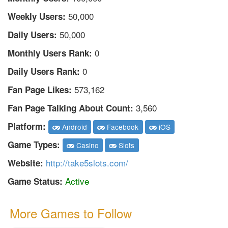
50,000
Weekly Users:
50,000
Daily Users:
0
Monthly Users Rank:
0
Daily Users Rank:
573,162
Fan Page Likes:
3,560
Fan Page Talking About Count:
Platform:
Android
Facebook
iOS
Game Types:
Casino
Slots
http://take5slots.com/
Website:
Active
Game Status:
More Games to Follow