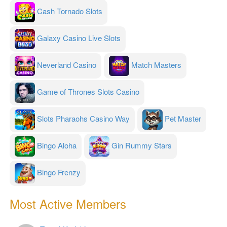
Cash Tornado Slots
Galaxy Casino Live Slots
Neverland Casino
Match Masters
Game of Thrones Slots Casino
Slots Pharaohs Casino Way
Pet Master
Bingo Aloha
Gin Rummy Stars
Bingo Frenzy
Most Active Members