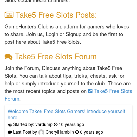
Take5 Free Slots Posts:
GameHunters.Club is a platform for gamers who loves
to share. Join us, Login or Signup and be the first to
post here about Take5 Free Slots.
Take5 Free Slots Forum
Join the Forum, Discuss anything about Take5 Free
Slots. You can talk about tips, tricks, cheats, ask for
help or simply introduce yourself to the club. These are
the most recent topics and posts on
Take5 Free Slots
Forum
.
Welcome Take5 Free Slots Gamers! Introduce yourself
here
Started by: vardump
10 years ago
Last Post by
CherylHamblin
8 years ago