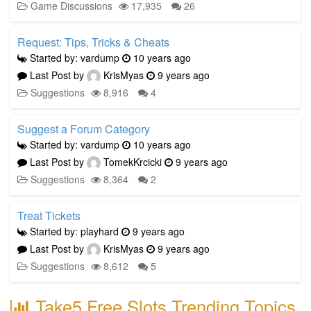
Game Discussions
17,935
26
Request: Tips, Tricks & Cheats
Started by: vardump
10 years ago
Last Post by
KrisMyas
9 years ago
Suggestions
8,916
4
Suggest a Forum Category
Started by: vardump
10 years ago
Last Post by
TomekKrcicki
9 years ago
Suggestions
8,364
2
Treat Tickets
Started by: playhard
9 years ago
Last Post by
KrisMyas
9 years ago
Suggestions
8,612
5
Take5 Free Slots Trending Topics