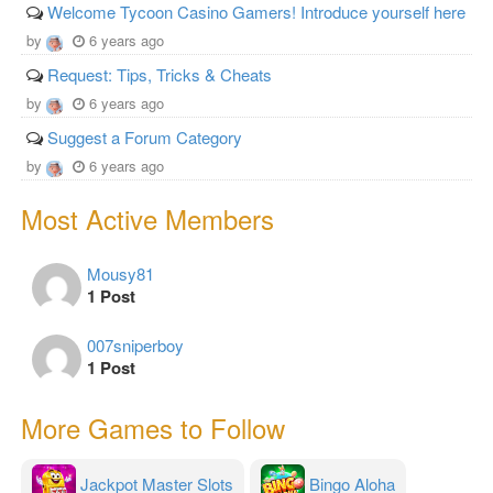
Welcome Tycoon Casino Gamers! Introduce yourself here
by
6 years ago
Request: Tips, Tricks & Cheats
by
6 years ago
Suggest a Forum Category
by
6 years ago
Most Active Members
Mousy81
1 Post
007sniperboy
1 Post
More Games to Follow
Jackpot Master Slots
Bingo Aloha