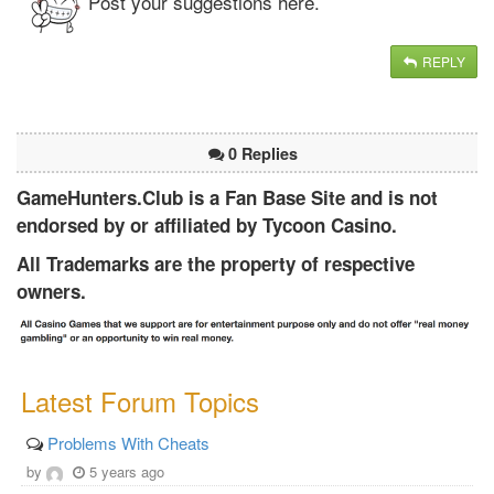
Post your suggestions here.
REPLY
0 Replies
GameHunters.Club is a Fan Base Site and is not
endorsed by or affiliated by Tycoon Casino.
All Trademarks are the property of respective
owners.
Latest Forum Topics
Problems With Cheats
by
5 years ago