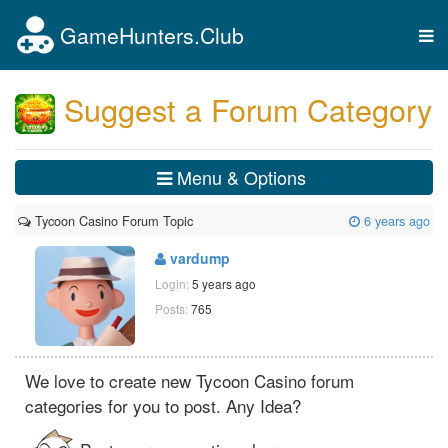
GameHunters.Club
Tog
nav
Suggest a Forum Category
Menu & Options
Tycoon Casino Forum Topic
6 years ago
vardump
Login:
5 years ago
Posts:
765
We love to create new Tycoon Casino forum
categories for you to post. Any Idea?