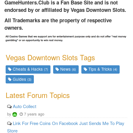
GameHunters.Club is a Fan Base Site and is not
endorsed by or affiliated by Vegas Downtown Slots.
All Trademarks are the property of respective
owners.
Vegas Downtown Slots Tags
Cheats & Hacks
News
Tips & Tricks
(7)
(6)
(4)
Guides
(3)
Latest Forum Topics
Auto Collect
by
7 years ago
Link For Free Coins On Facebook Just Sends Me To Play
Store