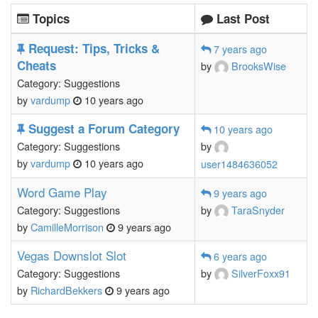
Topics
Last Post
Request: Tips, Tricks &
7 years ago
Cheats
by
BrooksWise
Category: Suggestions
by
vardump
10 years ago
Suggest a Forum Category
10 years ago
Category: Suggestions
by
by
vardump
10 years ago
user1484636052
Word Game Play
9 years ago
Category: Suggestions
by
TaraSnyder
by
CamilleMorrison
9 years ago
Vegas Downslot Slot
6 years ago
Category: Suggestions
by
SilverFoxx91
by
RichardBekkers
9 years ago