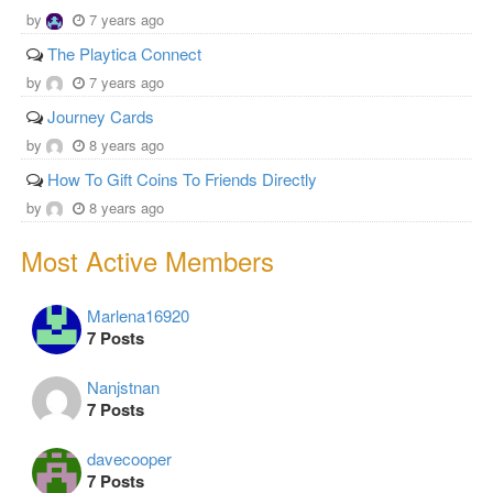
by
7 years ago
The Playtica Connect
by
7 years ago
Journey Cards
by
8 years ago
How To Gift Coins To Friends Directly
by
8 years ago
Most Active Members
Marlena16920
7 Posts
Nanjstnan
7 Posts
davecooper
7 Posts