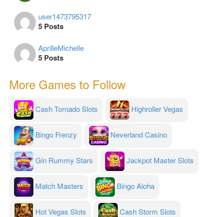
user1473795317
5 Posts
AprilleMichelle
5 Posts
More Games to Follow
Cash Tornado Slots
Highroller Vegas
Bingo Frenzy
Neverland Casino
Gin Rummy Stars
Jackpot Master Slots
Match Masters
Bingo Aloha
Hot Vegas Slots
Cash Storm Slots