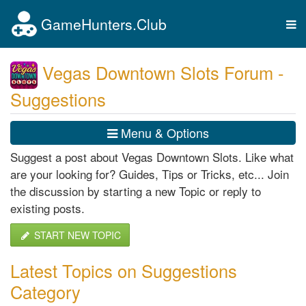
GameHunters.Club
Tog
nav
Vegas Downtown Slots Forum -
Suggestions
Menu & Options
Suggest a post about Vegas Downtown Slots. Like what
are your looking for? Guides, Tips or Tricks, etc... Join
the discussion by starting a new Topic or reply to
existing posts.
START NEW TOPIC
Latest Topics on Suggestions
Category