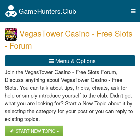
GameHunters.Club
Tog
nav
VegasTower Casino - Free Slots
- Forum
Menu & Options
Join the VegasTower Casino - Free Slots Forum,
Discuss anything about VegasTower Casino - Free
Slots. You can talk about tips, tricks, cheats, ask for
help or simply introduce yourself to the club. Didn't get
what you are looking for? Start a New Topic about it by
selecting the category for your post or you can reply to
existing topics.
START NEW TOPIC