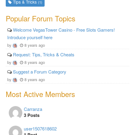
Tips & Tricks
(1)
Popular Forum Topics
Welcome VegasTower Casino - Free Slots Gamers!
Introduce yourself here
by
8 years ago
Request: Tips, Tricks & Cheats
by
8 years ago
Suggest a Forum Category
by
8 years ago
Most Active Members
Carranza
3 Posts
user1507618602
1 Post