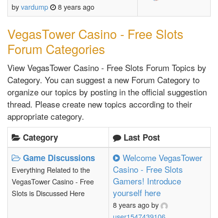
by
vardump
8 years ago
VegasTower Casino - Free Slots
Forum Categories
View VegasTower Casino - Free Slots Forum Topics by
Category. You can suggest a new Forum Category to
organize our topics by posting in the official suggestion
thread. Please create new topics according to their
appropriate category.
Category
Last Post
Welcome VegasTower
Game Discussions
Casino - Free Slots
Everything Related to the
Gamers! Introduce
VegasTower Casino - Free
yourself here
Slots is Discussed Here
8 years ago
by
user1547439106