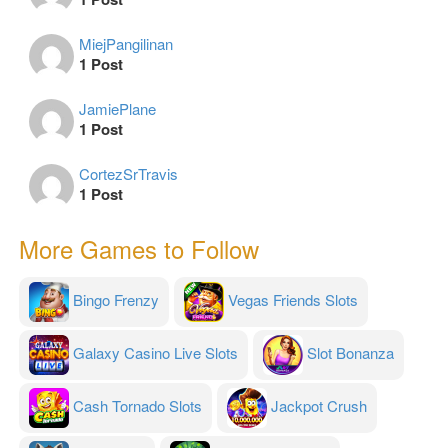
MiejPangilinan
1 Post
JamiePlane
1 Post
CortezSrTravis
1 Post
More Games to Follow
Bingo Frenzy
Vegas Friends Slots
Galaxy Casino Live Slots
Slot Bonanza
Cash Tornado Slots
Jackpot Crush