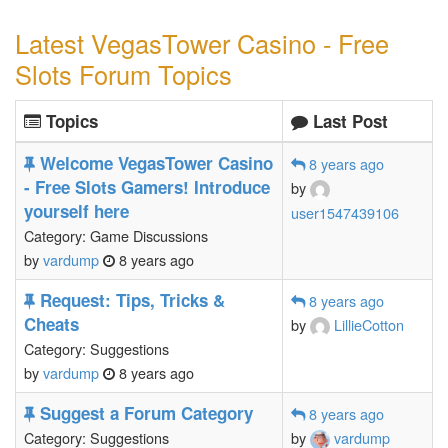
Latest VegasTower Casino - Free
Slots Forum Topics
Topics
Last Post
Welcome VegasTower Casino
8 years ago
- Free Slots Gamers! Introduce
by
yourself here
user1547439106
Category: Game Discussions
by
vardump
8 years ago
Request: Tips, Tricks &
8 years ago
Cheats
by
LillieCotton
Category: Suggestions
by
vardump
8 years ago
Suggest a Forum Category
8 years ago
Category: Suggestions
by
vardump