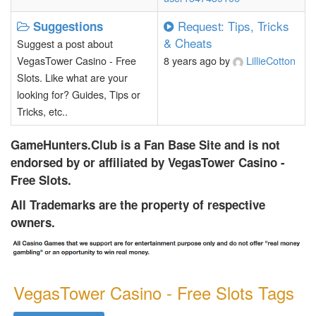
Request: Tips, Tricks
Suggestions
& Cheats
Suggest a post about
VegasTower Casino - Free
8 years ago
by
LillieCotton
Slots. Like what are your
looking for? Guides, Tips or
Tricks, etc..
GameHunters.Club is a Fan Base Site and is not
endorsed by or affiliated by VegasTower Casino -
Free Slots.
All Trademarks are the property of respective
owners.
VegasTower Casino - Free Slots Tags