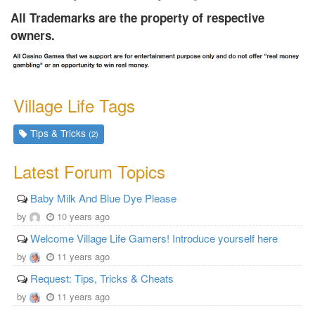
All Trademarks are the property of respective
owners.
Village Life Tags
Tips & Tricks
(2)
Latest Forum Topics
Baby Milk And Blue Dye Please
by
10 years ago
Welcome Village Life Gamers! Introduce yourself here
by
11 years ago
Request: Tips, Tricks & Cheats
by
11 years ago