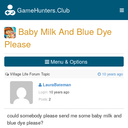
GameHunters.Club
Tog
nav
Baby Milk And Blue Dye
Please
Menu & Options
Village Life Forum Topic
10 years ago
LauraBateman
Login:
10 years ago
Posts:
2
could somebody please send me some baby milk and
blue dye please?