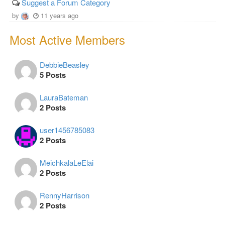
Suggest a Forum Category
by
11 years ago
Most Active Members
DebbieBeasley
5 Posts
LauraBateman
2 Posts
user1456785083
2 Posts
MeichkalaLeElai
2 Posts
RennyHarrison
2 Posts