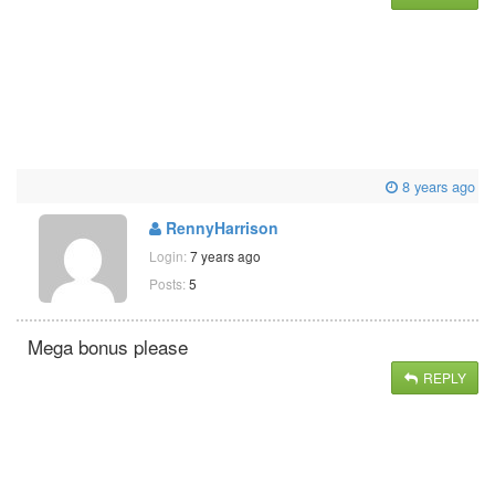
8 years ago
RennyHarrison
Login:
7 years ago
Posts:
5
Mega bonus please
REPLY