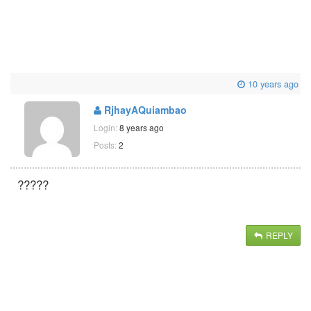
10 years ago
RjhayAQuiambao
Login:
8 years ago
Posts:
2
?????
REPLY