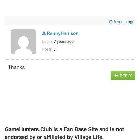
8 years ago
RennyHarrison
Login:
7 years ago
Posts:
5
Thanks
REPLY
GameHunters.Club is a Fan Base Site and is not
endorsed by or affiliated by Village Life.