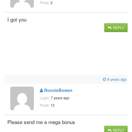
Posts:
3
I got you
REPLY
8 years ago
RonnieBowen
Login:
7 years ago
Posts:
13
Please send me a mega bonus
REPLY