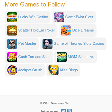
More Games to Follow
Lucky Win Casino
GameTwist Slots
Scatter HoldEm Poker
Dice Dreams
Pet Master
Game of Thrones Slots Casino
Cash Tornado Slots
MGM Slots Live
Jackpot Crush
Alisa Bingo
© 2022
GameHunters.Club
Follow us on