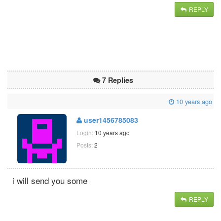
REPLY
7 Replies
10 years ago
user1456785083
Login:
10 years ago
Posts:
2
i will send you some
REPLY