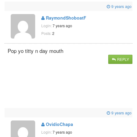
9 years ago
RaymondShoboatF
Login:
7 years ago
Posts:
2
Pop yo titty n day mouth
REPLY
9 years ago
OvidioChapa
Login:
7 years ago