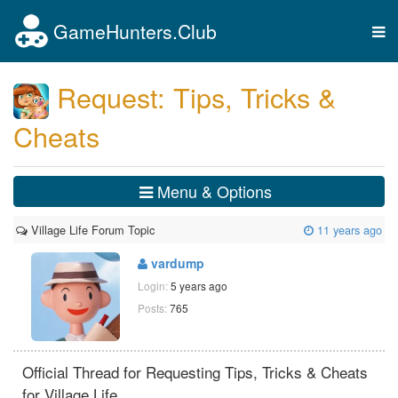
GameHunters.Club
Tog
nav
Request: Tips, Tricks &
Cheats
Menu & Options
Village Life Forum Topic
11 years ago
vardump
Login:
5 years ago
Posts:
765
Official Thread for Requesting Tips, Tricks & Cheats
for Village Life.