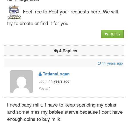
Feel free to Post your requests here. We will
try to create or find it for you.
REPLY
4 Replies
11 years ago
TatianaLogan
Login:
11 years ago
Posts:
1
i need baby milk. i have to keep spending my coins
and sometimes my babies starve because i dont have
enough coins to buy milk.