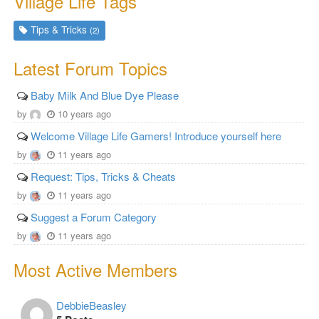
Village Life Tags
Tips & Tricks
(2)
Latest Forum Topics
Baby Milk And Blue Dye Please
by
10 years ago
Welcome Village Life Gamers! Introduce yourself here
by
11 years ago
Request: Tips, Tricks & Cheats
by
11 years ago
Suggest a Forum Category
by
11 years ago
Most Active Members
DebbieBeasley