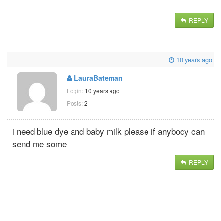
REPLY
10 years ago
LauraBateman
Login:
10 years ago
Posts:
2
i need blue dye and baby milk please if anybody can
send me some
REPLY