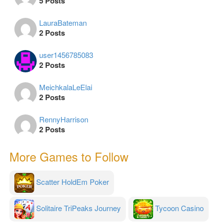
5 Posts
LauraBateman
2 Posts
user1456785083
2 Posts
MeichkalaLeElai
2 Posts
RennyHarrison
2 Posts
More Games to Follow
Scatter HoldEm Poker
Solitaire TriPeaks Journey
Tycoon Casino