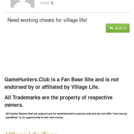
Posts:
2
Need working cheats for village life!
REPLY
GameHunters.Club is a Fan Base Site and is not
endorsed by or affiliated by Village Life.
All Trademarks are the property of respective
owners.