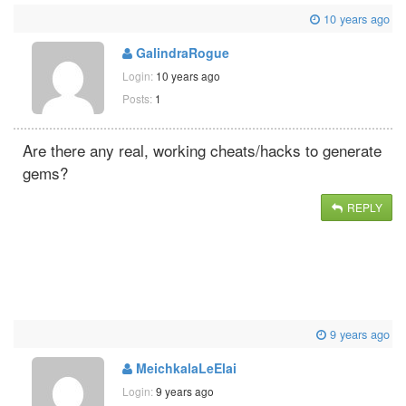
10 years ago
GalindraRogue
Login:
10 years ago
Posts:
1
Are there any real, working cheats/hacks to generate
gems?
REPLY
9 years ago
MeichkalaLeElai
Login:
9 years ago