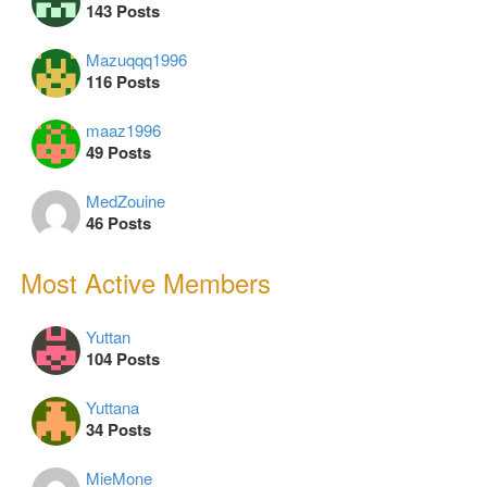
143 Posts
Mazuqqq1996
116 Posts
maaz1996
49 Posts
MedZouine
46 Posts
Most Active Members
Yuttan
104 Posts
Yuttana
34 Posts
MieMone