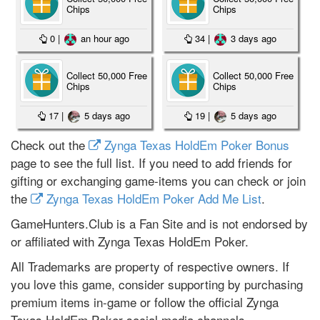
Chips
Chips
0
|
an hour ago
34
|
3 days ago
Collect 50,000 Free
Collect 50,000 Free
Chips
Chips
17
|
5 days ago
19
|
5 days ago
Check out the
Zynga Texas HoldEm Poker Bonus
page to see the full list. If you need to add friends for
gifting or exchanging game-items you can check or join
the
Zynga Texas HoldEm Poker Add Me List
.
GameHunters.Club is a Fan Site and is not endorsed by
or affiliated with Zynga Texas HoldEm Poker.
All Trademarks are property of respective owners. If
you love this game, consider supporting by purchasing
premium items in-game or follow the official Zynga
Texas HoldEm Poker social media channels.