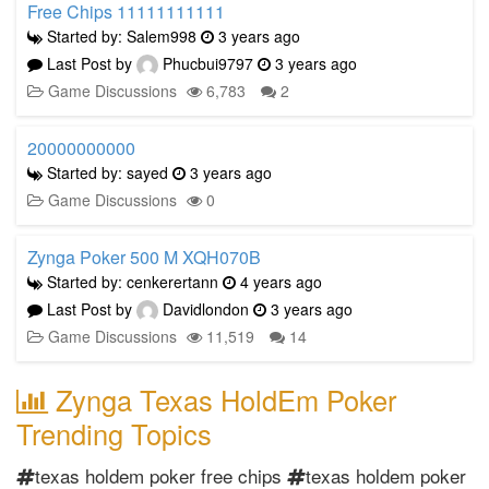
Free Chips 11111111111
Started by: Salem998
3 years ago
Last Post by
Phucbui9797
3 years ago
Game Discussions
6,783
2
20000000000
Started by: sayed
3 years ago
Game Discussions
0
Zynga Poker 500 M XQH070B
Started by: cenkerertann
4 years ago
Last Post by
Davidlondon
3 years ago
Game Discussions
11,519
14
Zynga Texas HoldEm Poker
Trending Topics
texas holdem poker free chips
texas holdem poker