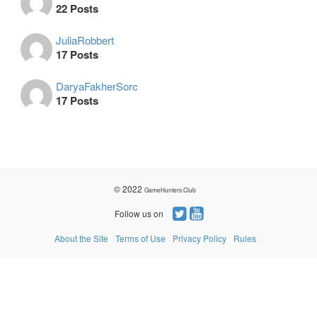
22 Posts
JuliaRobbert
17 Posts
DaryaFakherSorc
17 Posts
© 2022
GameHunters.Club
Follow us on
About the Site
Terms of Use
Privacy Policy
Rules