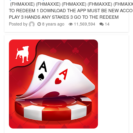
(FHMAXXE) (FHMAXXE) (FHMAXXE) (FHMAXXE) (FHMAX
TO REDEEM 1 DOWNLOAD THE APP MUST BE NEW ACCO
PLAY 3 HANDS ANY STAKES 3 GO TO THE REDEEM
Posted by
8 years ago
11,569,594
14