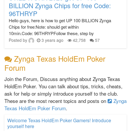
BILLION Zynga Chips for free Code:
96THRYP
Hello guys, here is how to get UP 100 BILLION Zynga
Chips for free:Note: should get within
10min.Code: 96THRYPFollow these, step by
Posted by
3 years ago
42,758
57
Zynga Texas HoldEm Poker
Forum
Join the Forum, Discuss anything about Zynga Texas
HoldEm Poker. You can talk about tips, tricks, cheats,
ask for help or simply introduce yourself to the club.
These are the most recent topics and posts on
Zynga
Texas HoldEm Poker Forum
.
Welcome Texas HoldEm Poker Gamers! Introduce
yourself here