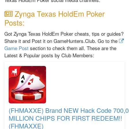
Zynga Texas HoldEm Poker
Posts:
Got Zynga Texas HoldEm Poker cheats, tips or guides?
Share it and Post it on GameHunters.Club. Go to the
Game Post
section to check them all. These are the
Latest & Popular posts by Club Members:
(FHMAXXE) Brand NEW Hack Code 700,0
MILLION CHIPS FOR FIRST REDEEM!!
(FHMAXXE)