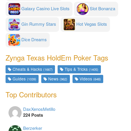
Galaxy Casino Live Slots
Slot Bonanza
Gin Rummy Stars
Hot Vegas Slots
Dice Dreams
Zynga Texas HoldEm Poker Tags
Cheats & Hacks
Tips & Tricks
(1667)
(1405)
Guides
News
Videos
(1039)
(962)
(648)
Top Contributors
DaxXenosMetillo
224 Posts
Berzerker