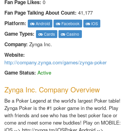
0
Fan Page Likes:
41,177
Fan Page Talking About Count:
Platform:
Android
Facebook
iOS
Game Types:
Cards
Casino
Zynga Inc.
Company:
Website:
http://company.zynga.com/games/zynga-poker
Active
Game Status:
Zynga Inc. Company Overview
Be a Poker Legend at the world's largest Poker table!
Zynga Poker is the #1 poker game in the world. Play
with friends and see who has the best poker face or
come and meet some new buddies! Play on MOBILE:
iOS --> http://zynga.tm/iOSPoker Android -->