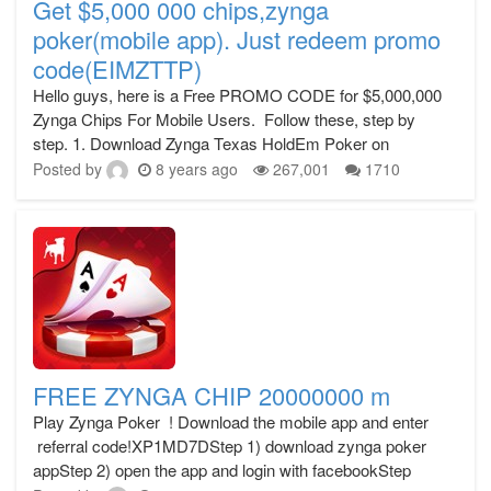
Get $5,000 000 chips,zynga
poker(mobile app). Just redeem promo
code(EIMZTTP)
Hello guys, here is a Free PROMO CODE for $5,000,000
Zynga Chips For Mobile Users. Follow these, step by
step. 1. Download Zynga Texas HoldEm Poker on
Posted by
8 years ago
267,001
1710
FREE ZYNGA CHIP 20000000 m
Play Zynga Poker ! Download the mobile app and enter
referral code!XP1MD7DStep 1) download zynga poker
appStep 2) open the app and login with facebookStep