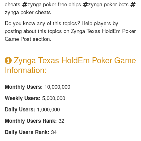
cheats
zynga poker free chips
zynga poker bots
zynga poker cheats
Do you know any of this topics? Help players by
posting about this topics on Zynga Texas HoldEm Poker
Game Post section.
Zynga Texas HoldEm Poker Game
Information:
10,000,000
Monthly Users:
5,000,000
Weekly Users:
1,000,000
Daily Users:
32
Monthly Users Rank:
34
Daily Users Rank: