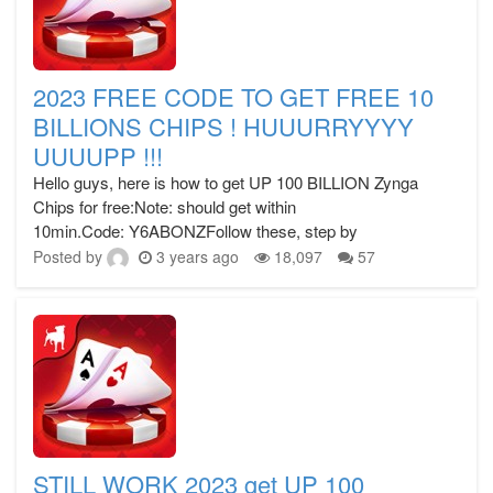
2023 FREE CODE TO GET FREE 10
BILLIONS CHIPS ! HUUURRYYYY
UUUUPP !!!
Hello guys, here is how to get UP 100 BILLION Zynga
Chips for free:Note: should get within
10min.Code: Y6ABONZFollow these, step by
Posted by
3 years ago
18,097
57
STILL WORK 2023 get UP 100