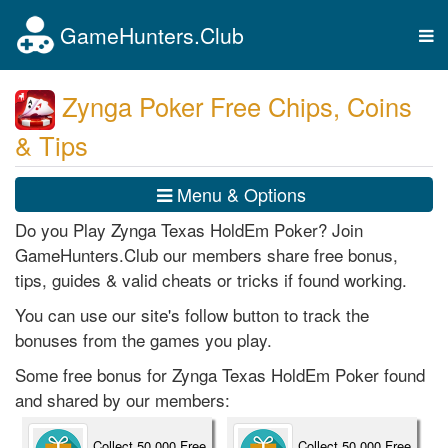
GameHunters.Club
Tog
nav
Zynga Poker Free Chips, Coins
& Tips
Menu & Options
Do you Play Zynga Texas HoldEm Poker? Join
GameHunters.Club our members share free bonus,
tips, guides & valid cheats or tricks if found working.
You can use our site's follow button to track the
bonuses from the games you play.
Some free bonus for Zynga Texas HoldEm Poker found
and shared by our members:
Collect 50,000 Free
Collect 50,000 Free