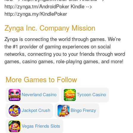
http://zynga.tm/AndroidPoker Kindle -->
http://zynga.my/KindlePoker
Zynga Inc. Company Mission
Zynga is connecting the world through games. We’re
the #1 provider of gaming experiences on social
networks, connecting you to your friends through word
games, casino games, role-playing games, and more!
More Games to Follow
Neverland Casino
Tycoon Casino
Jackpot Crush
Bingo Frenzy
Vegas Friends Slots