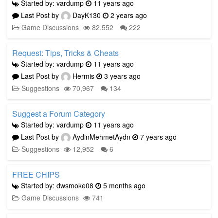
Started by: vardump
11 years ago
Last Post by
DayK130
2 years ago
Game Discussions
82,552
222
Request: Tips, Tricks & Cheats
Started by: vardump
11 years ago
Last Post by
Hermis
3 years ago
Suggestions
70,967
134
Suggest a Forum Category
Started by: vardump
11 years ago
Last Post by
AydinMehmetAydn
7 years ago
Suggestions
12,952
6
FREE CHIPS
Started by: dwsmoke08
5 months ago
Game Discussions
741