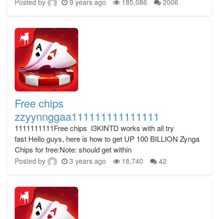
Posted by
9 years ago
185,086
2006
Free chips
zzyynnggaa111111111111111
1111111111Free chips I3KINTD works with all try
fast Hello guys, here is how to get UP 100 BILLION Zynga
Chips for free:Note: should get within
Posted by
3 years ago
18,740
42