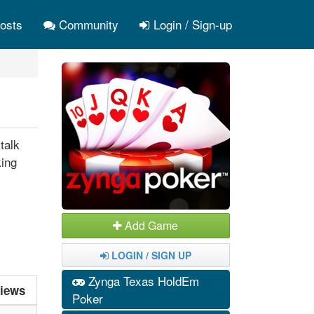
osts
Community
Login / Sign-up
talk
king
Add Game
LOGIN / SIGN UP
Zynga Texas HoldEm
iews
Poker