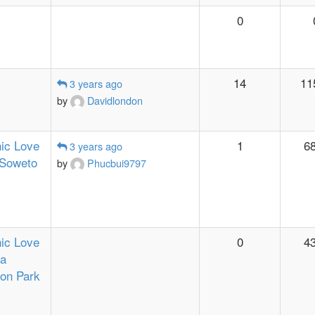
0
14
11
3 years ago
by
Davidlondon
ic Love
1
6
3 years ago
 Soweto
by
Phucbui9797
ic Love
0
4
ia
on Park