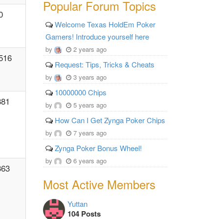
Popular Forum Topics
0
Welcome Texas HoldEm Poker
Gamers! Introduce yourself here
by
2 years ago
516
Request: Tips, Tricks & Cheats
by
3 years ago
10000000 Chips
881
by
5 years ago
How Can I Get Zynga Poker Chips
by
7 years ago
Zynga Poker Bonus Wheel!
by
6 years ago
363
Most Active Members
Yuttan
104 Posts