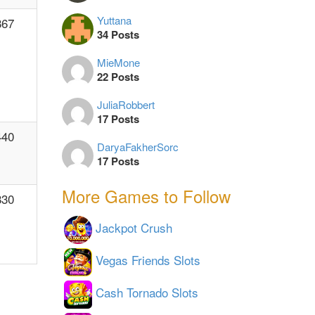
Yuttana
867
34 Posts
MieMone
22 Posts
JuliaRobbert
17 Posts
440
DaryaFakherSorc
17 Posts
More Games to Follow
830
Jackpot Crush
Vegas Friends Slots
Cash Tornado Slots