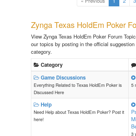
(current)
« Previous
1
2
3
Zynga Texas HoldEm Poker Fo
View Zynga Texas HoldEm Poker Forum Topics
our topics by posting in the official suggestio
category.
Category
Game Discussions
Everything Related to Texas HoldEm Poker is
5 
Discussed Here
Help
P
Need Help about Texas HoldEm Poker? Post it
M
here!
B
3 