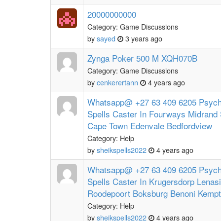
20000000000
Category: Game Discussions
by
sayed
3 years ago
Zynga Poker 500 M XQH070B
Category: Game Discussions
by
cenkerertann
4 years ago
Whatsapp@ +27 63 409 6205 Psych
Spells Caster In Fourways Midrand
Cape Town Edenvale Bedfordview
Category: Help
by
sheikspells2022
4 years ago
Whatsapp@ +27 63 409 6205 Psych
Spells Caster In Krugersdorp Lenas
Roodepoort Boksburg Benoni Kempt
Category: Help
by
sheikspells2022
4 years ago