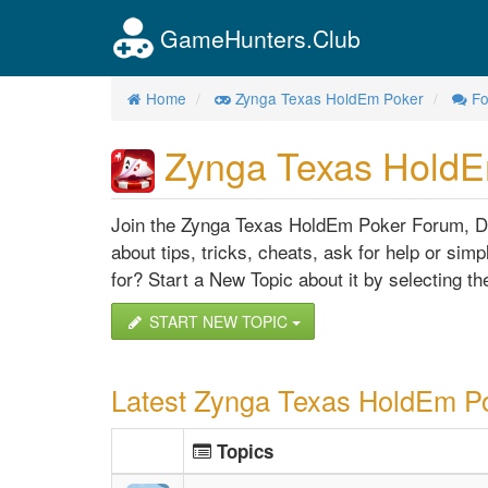
GameHunters.Club
Home
Zynga Texas HoldEm Poker
F
Zynga Texas HoldE
Join the Zynga Texas HoldEm Poker Forum, D
about tips, tricks, cheats, ask for help or simp
for? Start a New Topic about it by selecting th
START NEW TOPIC
Latest Zynga Texas HoldEm P
Topics