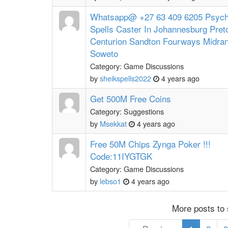
Whatsapp@ +27 63 409 6205 Psych
Spells Caster In Johannesburg Preto
Centurion Sandton Fourways Midra
Soweto
Category: Game Discussions
by
sheikspells2022
4 years ago
Get 500M Free Coins
Category: Suggestions
by
Msekkat
4 years ago
Free 50M Chips Zynga Poker !!!
Code:11IYGTGK
Category: Game Discussions
by
lebso1
4 years ago
More posts to 