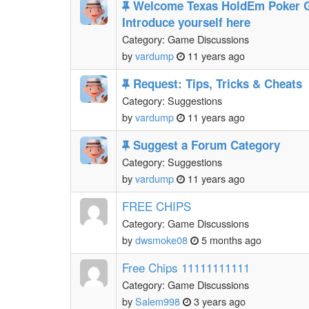
Welcome Texas HoldEm Poker 
Introduce yourself here
Category: Game Discussions
by
vardump
11 years ago
Request: Tips, Tricks & Cheats
Category: Suggestions
by
vardump
11 years ago
Suggest a Forum Category
Category: Suggestions
by
vardump
11 years ago
FREE CHIPS
Category: Game Discussions
by
dwsmoke08
5 months ago
Free Chips 11111111111
Category: Game Discussions
by
Salem998
3 years ago