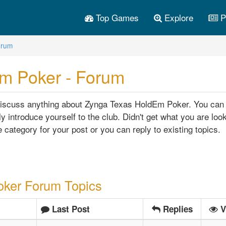
Top Games
Explore
P
orum
m Poker - Forum
iscuss anything about Zynga Texas HoldEm Poker. You can 
ly introduce yourself to the club. Didn't get what you are loo
e category for your post or you can reply to existing topics.
oker Forum Topics
Last Post
Replies
V