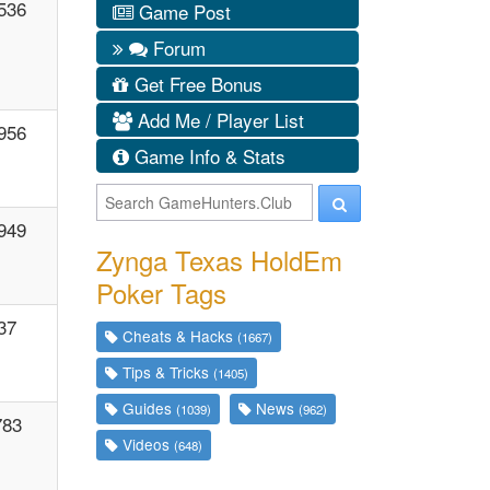
536
Game Post
Forum
Get Free Bonus
Add Me / Player List
956
Game Info & Stats
949
Zynga Texas HoldEm
Poker Tags
37
Cheats & Hacks
(1667)
Tips & Tricks
(1405)
Guides
News
(1039)
(962)
783
Videos
(648)