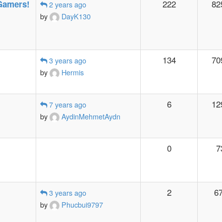
222
82
Gamers!
2 years ago
by
DayK130
134
70
3 years ago
by
Hermis
6
12
7 years ago
by
AydinMehmetAydn
0
7
2
6
3 years ago
by
Phucbui9797