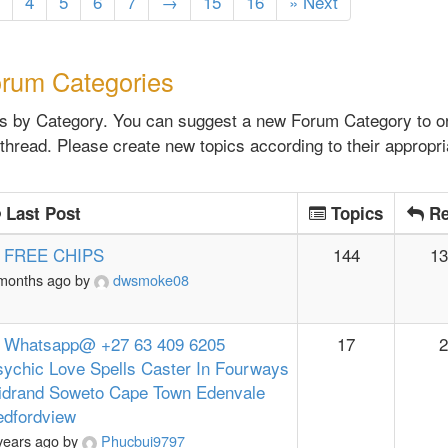
4
5
6
7
→
15
16
» Next
rum Categories
 by Category. You can suggest a new Forum Category to o
n thread. Please create new topics according to their appropri
Last Post
Topics
Re
FREE CHIPS
144
13
months ago
by
dwsmoke08
Whatsapp@ +27 63 409 6205
17
2
sychic Love Spells Caster In Fourways
idrand Soweto Cape Town Edenvale
edfordview
years ago
by
Phucbui9797