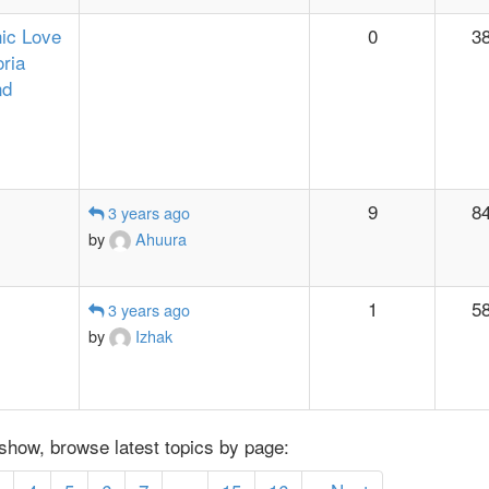
ic Love
0
3
ria
nd
9
8
3 years ago
by
Ahuura
1
5
3 years ago
by
Izhak
show, browse latest topics by page: