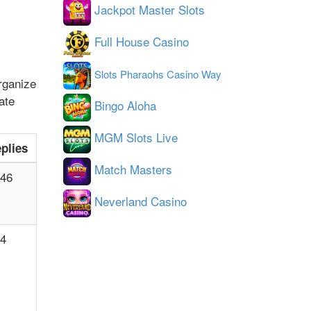
Jackpot Master Slots
Full House Casino
Slots Pharaohs Casino Way
rganize
ate
Bingo Aloha
MGM Slots Live
plies
Match Masters
46
Neverland Casino
4